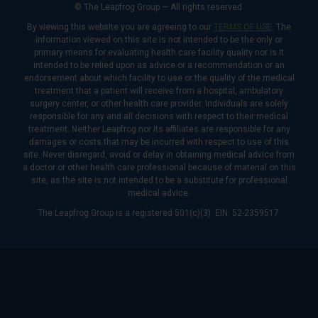
© The Leapfrog Group — All rights reserved.
By viewing this website you are agreeing to our
TERMS OF USE
. The
information viewed on this site is not intended to be the only or
primary means for evaluating health care facility quality nor is it
intended to be relied upon as advice or a recommendation or an
endorsement about which facility to use or the quality of the medical
treatment that a patient will receive from a hospital, ambulatory
surgery center, or other health care provider. Individuals are solely
responsible for any and all decisions with respect to their medical
treatment. Neither Leapfrog nor its affiliates are responsible for any
damages or costs that may be incurred with respect to use of this
site. Never disregard, avoid or delay in obtaining medical advice from
a doctor or other health care professional because of material on this
site, as the site is not intended to be a substitute for professional
medical advice.
The Leapfrog Group is a registered 501(c)(3). EIN: 52-2359517.