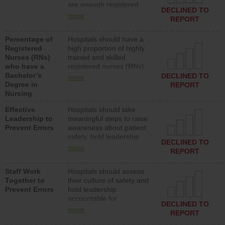
are enough registered
surgical, or med-surg
DECLINED TO
nurses (RNs) to provide
units each day.
more
REPORT
direct care to patients in
medical, surgical or med-
Percentage of
Hospitals should have a
surg units each day.
Registered
high proportion of highly
Nurses (RNs)
trained and skilled
who have a
registered nurses (RNs)
Bachelor’s
who have an advanced
DECLINED TO
more
Degree in
nursing degree.
REPORT
Nursing
Effective
Hospitals should take
Leadership to
meaningful steps to raise
Prevent Errors
awareness about patient
safety, hold leadership
DECLINED TO
accountable for reducing
more
REPORT
unsafe practices, provide
resources to implement a
Staff Work
Hospitals should assess
patient safety program
Together to
their culture of safety and
and develop systems and
Prevent Errors
hold leadership
structures to support
accountable for
action to improve patient
DECLINED TO
implementing policies,
safety.
more
REPORT
procedures and staff