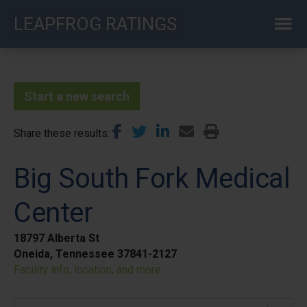
Skip
LEAPFROG RATINGS
to
main
content
Start a new search
Share these results
Big South Fork Medical
Center
18797 Alberta St
Oneida, Tennessee 37841-2127
Facility info, location, and more