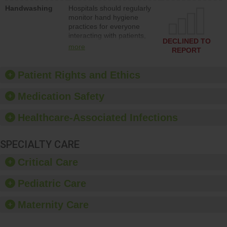
education to improve the
Handwashing
Hospitals should regularly
culture of safety.
monitor hand hygiene
practices for everyone
interacting with patients,
DECLINED TO
and give feedback to
more
REPORT
ensure compliance.
Hospitals should foster a
culture of good hand
Patient Rights and Ethics
hygiene, offer training
and education, and
Medication Safety
provide equipment, such
as paper towels, soap
Healthcare-Associated Infections
dispensers and hand
sanitizer.
SPECIALTY CARE
Critical Care
Pediatric Care
Maternity Care