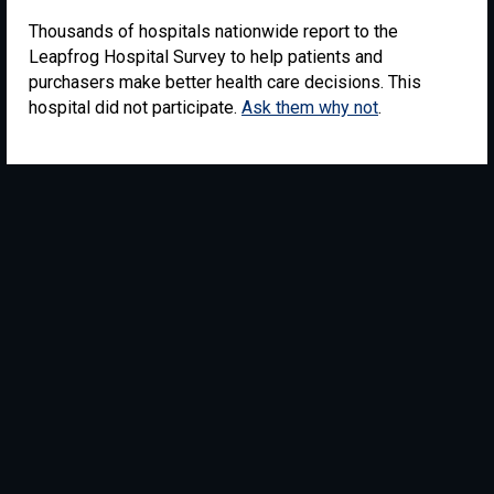
Thousands of hospitals nationwide report to the
Leapfrog Hospital Survey to help patients and
purchasers make better health care decisions. This
hospital did not participate.
Ask them why not
.