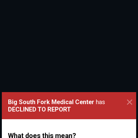
×
Big South Fork Medical Center
has
DECLINED TO REPORT
What does this mean?