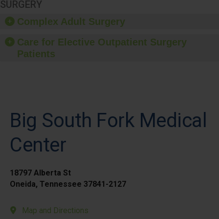
SURGERY
Complex Adult Surgery
Care for Elective Outpatient Surgery
Patients
Big South Fork Medical
Center
18797 Alberta St
Oneida, Tennessee 37841-2127
Map and Directions