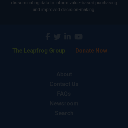
disseminating data to inform value-based purchasing
and improved decision-making.
The Leapfrog Group
Donate Now
About
Contact Us
FAQs
Newsroom
Search