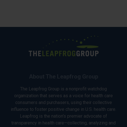
About The Leapfrog Group
The Leapfrog Group is a nonprofit watchdog
organization that serves as a voice for health care
consumers and purchasers, using their collective
influence to foster positive change in U.S. health care.
Leapfrog is the nation’s premier advocate of
transparency in health care—collecting, analyzing and