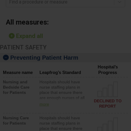
Find a procedure or measure
All measures:
Expand all
PATIENT SAFETY
Preventing Patient Harm
Hospital’s
Measure name
Leapfrog’s Standard
Progress
Nursing and
Hospitals should have
Bedside Care
nurse staffing plans in
for Patients
place that ensure there
are enough nurses of all
DECLINED TO
types (i.e., registered
more
REPORT
nurses, licensed practical
nurses or unlicensed
Nursing Care
Hospitals should have
assistive personnel) to
for Patients
nurse staffing plans in
provide direct care to
place that ensure there
patients in medical,