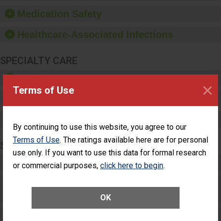
equipment, such as
Medication Safety
paper towels, soap
dispensers and hand
Healthcare-Associated Infections
sanitizer.
SPECIALTY CARE
Critical Care
×
Terms of Use
Pediatric Care
Maternity Care
By continuing to use this website, you agree to our
Terms of Use
. The ratings available here are for personal
SURGERY
use only. If you want to use this data for formal research
Complex Adult Surgery
or commercial purposes,
click here to begin
.
Care for Elective Outpatient Surgery
Patients
OK
Elective Outpatient Surgery - Adult