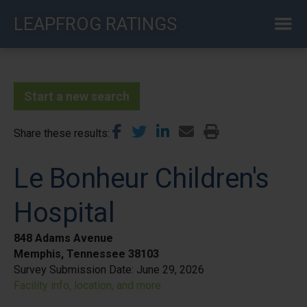
Skip
LEAPFROG RATINGS
to
main
content
Start a new search
Share these results
Le Bonheur Children's
Hospital
848 Adams Avenue
Memphis, Tennessee 38103
Survey Submission Date:
June 29, 2026
Facility info, location, and more