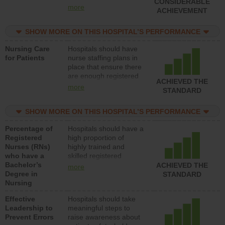
CONSIDERABLE
all types (i.e., registered
more
ACHIEVEMENT
nurses, licensed
practical nurses or
SHOW MORE ON THIS HOSPITAL’S PERFORMANCE
unlicensed assistive
personnel) to provide
Nursing Care
Hospitals should have
direct care to patients in
for Patients
nurse staffing plans in
medical, surgical, or
place that ensure there
med-surg units each
are enough registered
day.
ACHIEVED THE
nurses (RNs) to provide
more
STANDARD
direct care to patients in
medical, surgical or
SHOW MORE ON THIS HOSPITAL’S PERFORMANCE
med-surg units each
day.
Percentage of
Hospitals should have a
Registered
high proportion of
Nurses (RNs)
highly trained and
who have a
skilled registered
Bachelor’s
nurses (RNs) who have
ACHIEVED THE
more
Degree in
an advanced nursing
STANDARD
Nursing
degree.
Effective
Hospitals should take
Leadership to
meaningful steps to
Prevent Errors
raise awareness about