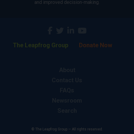
and improved decision-making.
The Leapfrog Group
Donate Now
About
Contact Us
FAQs
Newsroom
Search
© The Leapfrog Group — All rights reserved.