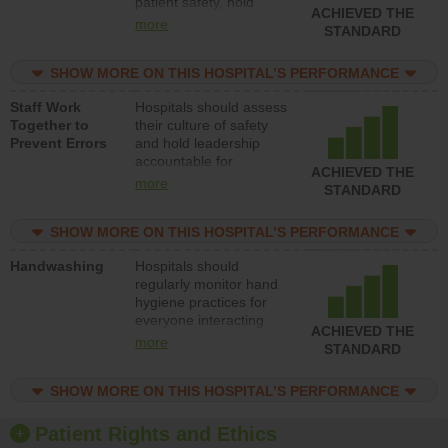
patient safety, hold
ACHIEVED THE
leadership accountable
more
STANDARD
for reducing unsafe
practices, provide
SHOW MORE ON THIS HOSPITAL’S PERFORMANCE
resources to implement
a patient safety
Staff Work
Hospitals should assess
program and develop
Together to
their culture of safety
systems and structures
Prevent Errors
and hold leadership
to support action to
accountable for
improve patient safety.
ACHIEVED THE
implementing policies,
more
STANDARD
procedures and staff
education to improve
SHOW MORE ON THIS HOSPITAL’S PERFORMANCE
the culture of safety.
Handwashing
Hospitals should
regularly monitor hand
hygiene practices for
everyone interacting
ACHIEVED THE
with patients, and give
more
STANDARD
feedback to ensure
compliance. Hospitals
SHOW MORE ON THIS HOSPITAL’S PERFORMANCE
should foster a culture
of good hand hygiene,
offer training and
Patient Rights and Ethics
education, and provide