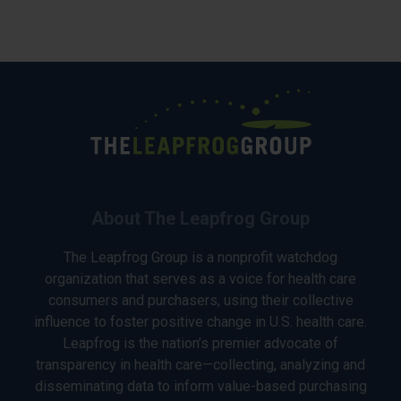
About The Leapfrog Group
The Leapfrog Group is a nonprofit watchdog
organization that serves as a voice for health care
consumers and purchasers, using their collective
influence to foster positive change in U.S. health care.
Leapfrog is the nation’s premier advocate of
transparency in health care—collecting, analyzing and
disseminating data to inform value-based purchasing