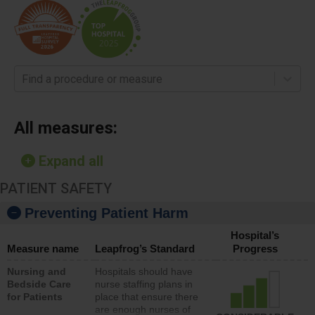
Find a procedure or measure
All measures:
Expand all
PATIENT SAFETY
Preventing Patient Harm
Hospital’s
Measure name
Leapfrog’s Standard
Progress
Nursing and
Hospitals should have
Bedside Care
nurse staffing plans in
for Patients
place that ensure there
are enough nurses of