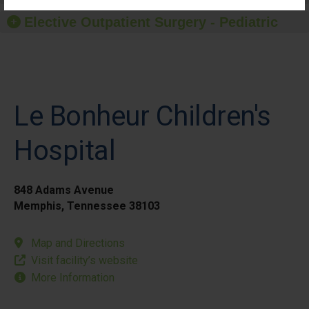
Elective Outpatient Surgery - Pediatric
Le Bonheur Children's
Hospital
848 Adams Avenue
Memphis, Tennessee 38103
Map and Directions
Visit facility’s website
More Information