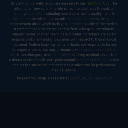
By viewing this website you are agreeing to our
TERMS OF USE
. The
information viewed on this site is not intended to be the only or
primary means for evaluating health care facility quality nor is it
intended to be relied upon as advice or a recommendation or an
endorsement about which facility to use or the quality of the medical
treatment that a patient will receive from a hospital, ambulatory
surgery center, or other health care provider. Individuals are solely
responsible for any and all decisions with respect to their medical
treatment. Neither Leapfrog nor its affiliates are responsible for any
damages or costs that may be incurred with respect to use of this
site. Never disregard, avoid or delay in obtaining medical advice from
a doctor or other health care professional because of material on this
site, as the site is not intended to be a substitute for professional
medical advice.
The Leapfrog Group is a registered 501(c)(3). EIN: 52-2359517.