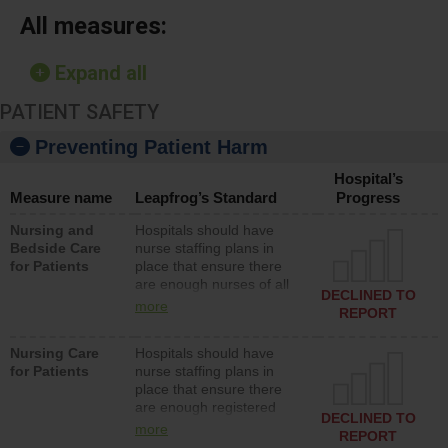
All measures:
Expand all
PATIENT SAFETY
Preventing Patient Harm
Hospital’s
Measure name
Leapfrog’s Standard
Progress
Nursing and
Hospitals should have
Bedside Care
nurse staffing plans in
for Patients
place that ensure there
are enough nurses of all
DECLINED TO
types (i.e., registered
more
REPORT
nurses, licensed practical
nurses or unlicensed
Nursing Care
Hospitals should have
assistive personnel) to
for Patients
nurse staffing plans in
provide direct care to
place that ensure there
patients in medical,
are enough registered
surgical, or med-surg
DECLINED TO
nurses (RNs) to provide
units each day.
more
REPORT
direct care to patients in