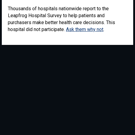
Thousands of hospitals nationwide report to the
Leapfrog Hospital Survey to help patients and
purchasers make better health care decisions. This
hospital did not participate.
Ask them why not
.