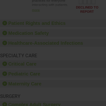
practices for everyone
interacting with patients,
DECLINED TO
and give feedback to
more
REPORT
ensure compliance.
Hospitals should foster a
culture of good hand
Patient Rights and Ethics
hygiene, offer training
and education, and
Medication Safety
provide equipment, such
as paper towels, soap
Healthcare-Associated Infections
dispensers and hand
sanitizer.
SPECIALTY CARE
Critical Care
Pediatric Care
Maternity Care
SURGERY
Complex Adult Surgery