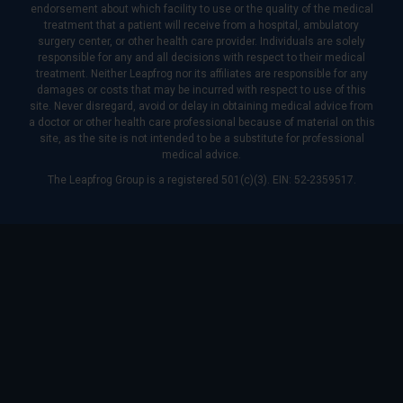
endorsement about which facility to use or the quality of the medical
treatment that a patient will receive from a hospital, ambulatory
surgery center, or other health care provider. Individuals are solely
responsible for any and all decisions with respect to their medical
treatment. Neither Leapfrog nor its affiliates are responsible for any
damages or costs that may be incurred with respect to use of this
site. Never disregard, avoid or delay in obtaining medical advice from
a doctor or other health care professional because of material on this
site, as the site is not intended to be a substitute for professional
medical advice.
The Leapfrog Group is a registered 501(c)(3). EIN: 52-2359517.