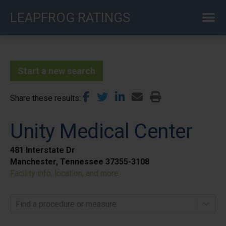
Skip
LEAPFROG RATINGS
to
main
content
Start a new search
Share these results
Unity Medical Center
481 Interstate Dr
Manchester, Tennessee 37355-3108
Facility info, location, and more
Find a procedure or measure