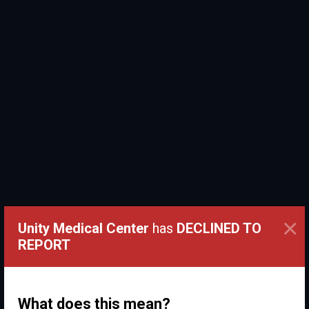
×
Unity Medical Center
has
DECLINED TO
REPORT
What does this mean?