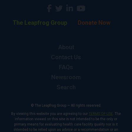
The Leapfrog Group
Donate Now
About
Contact Us
FAQs
Newsroom
Search
© The Leapfrog Group — All rights reserved.
By viewing this website you are agreeing to our
TERMS OF USE
. The
information viewed on this site is not intended to be the only or
primary means for evaluating health care facility quality nor is it
intended to be relied upon as advice or a recommendation or an