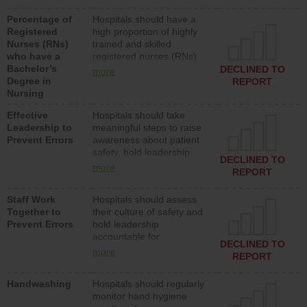
medical, surgical or med-
Percentage of
Hospitals should have a
surg units each day.
Registered
high proportion of highly
Nurses (RNs)
trained and skilled
who have a
registered nurses (RNs)
Bachelor’s
who have an advanced
DECLINED TO
more
Degree in
nursing degree.
REPORT
Nursing
Effective
Hospitals should take
Leadership to
meaningful steps to raise
Prevent Errors
awareness about patient
safety, hold leadership
DECLINED TO
accountable for reducing
more
REPORT
unsafe practices, provide
resources to implement a
Staff Work
Hospitals should assess
patient safety program
Together to
their culture of safety and
and develop systems and
Prevent Errors
hold leadership
structures to support
accountable for
action to improve patient
DECLINED TO
implementing policies,
safety.
more
REPORT
procedures and staff
education to improve the
Handwashing
Hospitals should regularly
culture of safety.
monitor hand hygiene