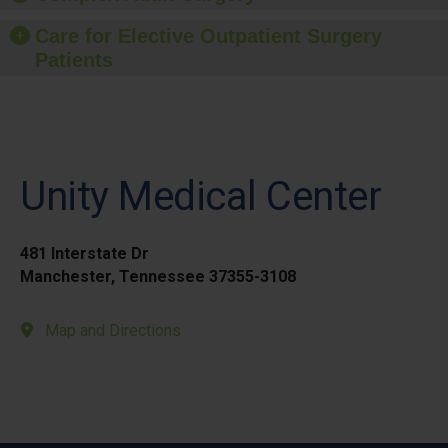
Care for Elective Outpatient Surgery
Patients
Unity Medical Center
481 Interstate Dr
Manchester, Tennessee 37355-3108
Map and Directions