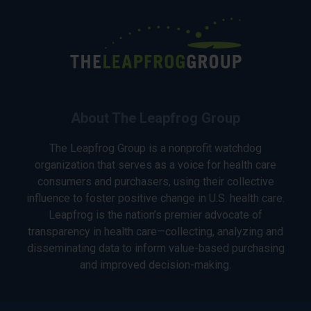
About The Leapfrog Group
The Leapfrog Group is a nonprofit watchdog
organization that serves as a voice for health care
consumers and purchasers, using their collective
influence to foster positive change in U.S. health care.
Leapfrog is the nation’s premier advocate of
transparency in health care—collecting, analyzing and
disseminating data to inform value-based purchasing
and improved decision-making.