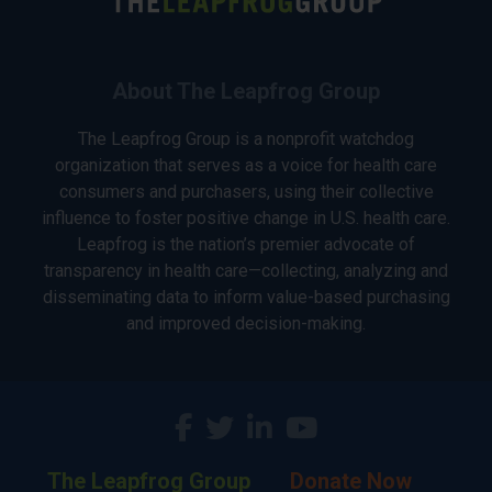
About The Leapfrog Group
The Leapfrog Group is a nonprofit watchdog
organization that serves as a voice for health care
consumers and purchasers, using their collective
influence to foster positive change in U.S. health care.
Leapfrog is the nation’s premier advocate of
transparency in health care—collecting, analyzing and
disseminating data to inform value-based purchasing
and improved decision-making.
The Leapfrog Group
Donate Now