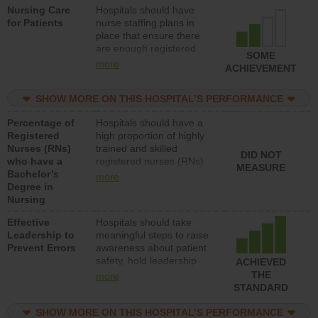
Nursing Care
Hospitals should have
patients in medical,
for Patients
nurse staffing plans in
surgical, or med-surg
place that ensure there
units each day.
are enough registered
SOME
nurses (RNs) to provide
more
ACHIEVEMENT
direct care to patients in
medical, surgical or med-
SHOW MORE ON THIS HOSPITAL’S PERFORMANCE
surg units each day.
Percentage of
Hospitals should have a
Registered
high proportion of highly
Nurses (RNs)
trained and skilled
DID NOT
who have a
registered nurses (RNs)
MEASURE
Bachelor’s
who have an advanced
more
Degree in
nursing degree.
Nursing
Effective
Hospitals should take
Leadership to
meaningful steps to raise
Prevent Errors
awareness about patient
safety, hold leadership
ACHIEVED
accountable for reducing
THE
more
unsafe practices, provide
STANDARD
resources to implement a
patient safety program
SHOW MORE ON THIS HOSPITAL’S PERFORMANCE