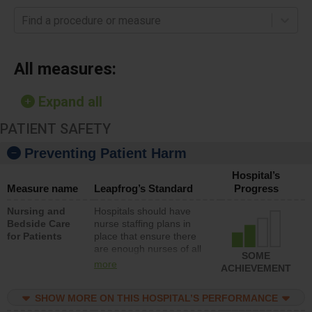
Find a procedure or measure
All measures:
Expand all
PATIENT SAFETY
Preventing Patient Harm
Hospital’s
Measure name
Leapfrog’s Standard
Progress
Nursing and
Hospitals should have
Bedside Care
nurse staffing plans in
for Patients
place that ensure there
are enough nurses of all
SOME
types (i.e., registered
more
ACHIEVEMENT
nurses, licensed practical
nurses or unlicensed
SHOW MORE ON THIS HOSPITAL’S PERFORMANCE
assistive personnel) to
provide direct care to