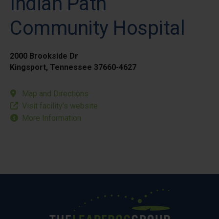
Indian Path
Community Hospital
2000 Brookside Dr
Kingsport, Tennessee 37660-4627
Map and Directions
Visit facility’s website
More Information