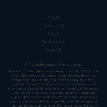
About
Contact Us
FAQs
Newsroom
Search
© The Leapfrog Group — All rights reserved.
By viewing this website you are agreeing to our
TERMS OF USE
. The
information viewed on this site is not intended to be the only or
primary means for evaluating health care facility quality nor is it
intended to be relied upon as advice or a recommendation or an
endorsement about which facility to use or the quality of the medical
treatment that a patient will receive from a hospital, ambulatory
surgery center, or other health care provider. Individuals are solely
responsible for any and all decisions with respect to their medical
treatment. Neither Leapfrog nor its affiliates are responsible for any