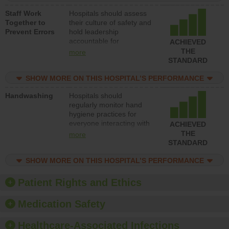
and develop systems and
Staff Work
Hospitals should assess
structures to support
Together to
their culture of safety and
action to improve patient
Prevent Errors
hold leadership
safety.
accountable for
ACHIEVED
implementing policies,
THE
more
procedures and staff
STANDARD
education to improve the
culture of safety.
SHOW MORE ON THIS HOSPITAL’S PERFORMANCE
Handwashing
Hospitals should
regularly monitor hand
hygiene practices for
everyone interacting with
ACHIEVED
patients, and give
THE
more
feedback to ensure
STANDARD
compliance. Hospitals
should foster a culture of
SHOW MORE ON THIS HOSPITAL’S PERFORMANCE
good hand hygiene, offer
training and education,
Patient Rights and Ethics
and provide equipment,
such as paper towels,
Medication Safety
soap dispensers and
hand sanitizer.
Healthcare-Associated Infections