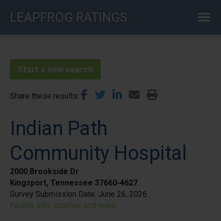
Skip
LEAPFROG RATINGS
to
main
content
Start a new search
Share these results
Indian Path
Community Hospital
2000 Brookside Dr
Kingsport, Tennessee 37660-4627
Survey Submission Date:
June 26, 2026
Facility info, location, and more