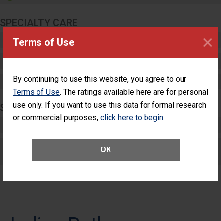
SPECIALTY CARE
×
Critical Care
Terms of Use
Pediatric Care
By continuing to use this website, you agree to our
Maternity Care
Terms of Use
. The ratings available here are for personal
use only. If you want to use this data for formal research
SURGERY
or commercial purposes,
click here to begin
.
Complex Adult Surgery
Care for Elective Outpatient Surgery
OK
Patients