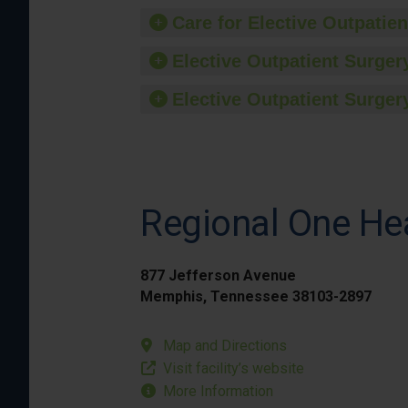
Care for Elective Outpatien
Elective Outpatient Surgery
Elective Outpatient Surgery
Regional One He
877 Jefferson Avenue
Memphis, Tennessee 38103-2897
Map and Directions
Visit facility’s website
More Information