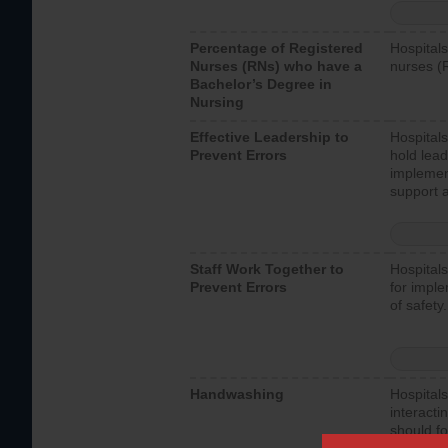
Percentage of Registered
Hospitals
Nurses (RNs) who have a
nurses (
Bachelor’s Degree in
Nursing
Effective Leadership to
Hospitals
Prevent Errors
hold lead
implemen
support a
Staff Work Together to
Hospitals
Prevent Errors
for imple
of safety.
Handwashing
Hospitals
interacti
should fo