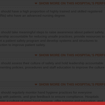
SHOW MORE ON THIS HOSPITAL’S PER
 should have a high proportion of highly trained and skilled registered
RNs) who have an advanced nursing degree.
 should take meaningful steps to raise awareness about patient safety,
ership accountable for reducing unsafe practices, provide resources to
t a patient safety program and develop systems and structures to
ction to improve patient safety.
SHOW MORE ON THIS HOSPITAL’S PER
 should assess their culture of safety and hold leadership accountable
menting policies, procedures and staff education to improve the culture
SHOW MORE ON THIS HOSPITAL’S PER
 should regularly monitor hand hygiene practices for everyone
ng with patients, and give feedback to ensure compliance. Hospitals
ster a culture of good hand hygiene, offer training and education, and