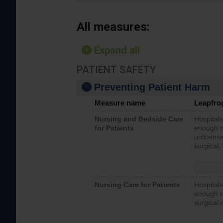
All measures:
Expand all
PATIENT SAFETY
Preventing Patient Harm
Measure name
Leapfro
Nursing and Bedside Care
Hospitals
for Patients
enough nu
unlicense
surgical,
Nursing Care for Patients
Hospitals
enough re
surgical 