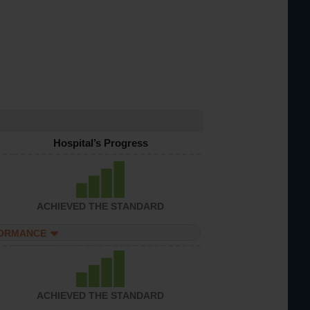
Hospital’s Progress
ACHIEVED THE STANDARD
FORMANCE
ACHIEVED THE STANDARD