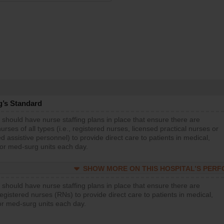
g’s Standard
 should have nurse staffing plans in place that ensure there are
rses of all types (i.e., registered nurses, licensed practical nurses or
d assistive personnel) to provide direct care to patients in medical,
 or med-surg units each day.
SHOW MORE ON THIS HOSPITAL’S PER
 should have nurse staffing plans in place that ensure there are
gistered nurses (RNs) to provide direct care to patients in medical,
or med-surg units each day.