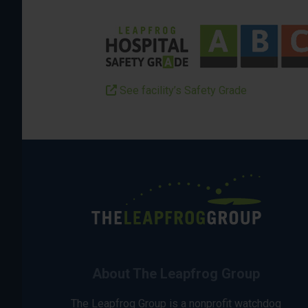
See facility’s Safety Grade
About The Leapfrog Group
The Leapfrog Group is a nonprofit watchdog