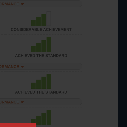
FORMANCE
CONSIDERABLE ACHIEVEMENT
ACHIEVED THE STANDARD
FORMANCE
ACHIEVED THE STANDARD
FORMANCE