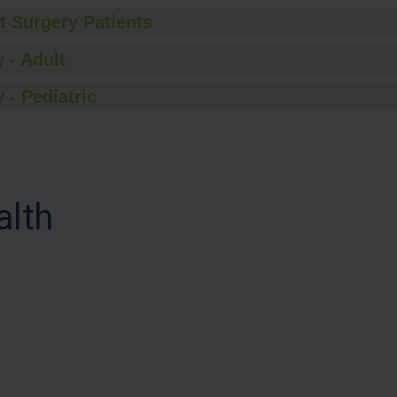
t Surgery Patients
 - Adult
 - Pediatric
alth