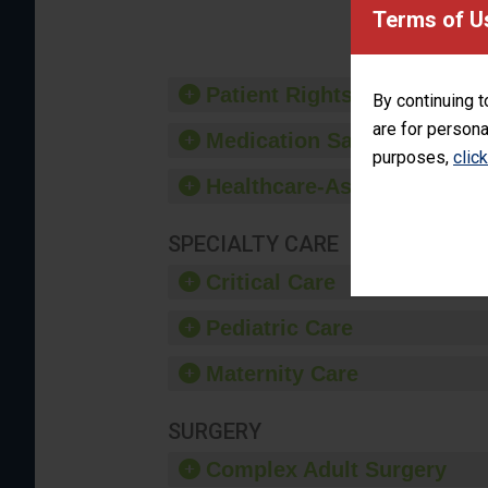
provide 
Terms of U
Patient Rights and Ethics
By continuing t
are for persona
Medication Safety
purposes,
clic
Healthcare-Associated Infe
SPECIALTY CARE
Critical Care
Pediatric Care
Maternity Care
SURGERY
Complex Adult Surgery