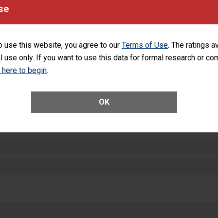
equipment, such as paper towels, soap dispensers and hand sanitizer.
se
SHOW MORE ON THIS HOSPITAL’S PER
o use this website, you agree to our
Terms of Use
. The ratings a
l use only. If you want to use this data for formal research or c
k here to begin
.
ctions
OK