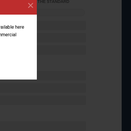
×
ACHIEVED THE STANDARD
FORMANCE
vailable here
ommercial