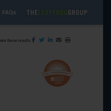
FAQs
are these results