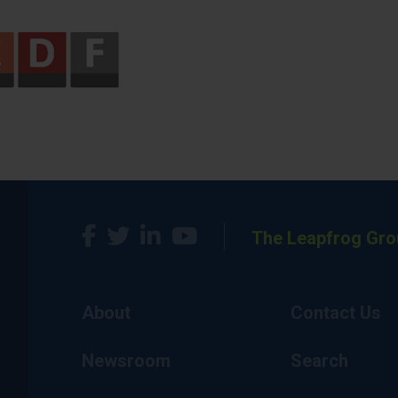
The Leapfrog Gro
About
Contact Us
Newsroom
Search