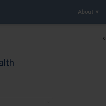
About
Sh
alth