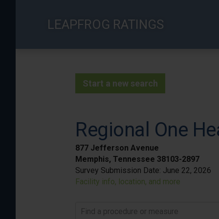
Skip
to
LEAPFROG RATINGS
main
content
Start a new search
Regional One He
877 Jefferson Avenue
Memphis, Tennessee 38103-2897
Survey Submission Date:
June 22, 2026
Facility info, location, and more
Find a procedure or measure