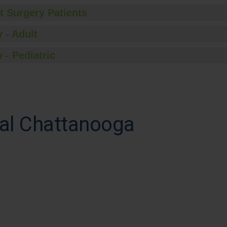
t Surgery Patients
 - Adult
 - Pediatric
al Chattanooga