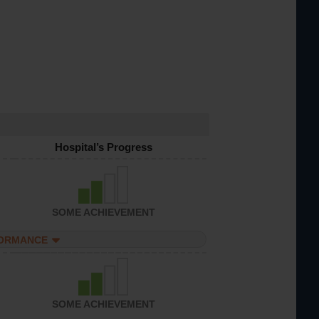
Hospital’s Progress
SOME ACHIEVEMENT
FORMANCE
SOME ACHIEVEMENT