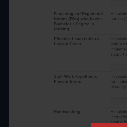
Percentage of Registered
Hospitals
Nurses (RNs) who have a
nurses (
Bachelor’s Degree in
Nursing
Effective Leadership to
Hospitals
Prevent Errors
hold lead
implemen
support a
Staff Work Together to
Hospitals
Prevent Errors
for imple
of safety.
Handwashing
Hospitals
interacti
should fo