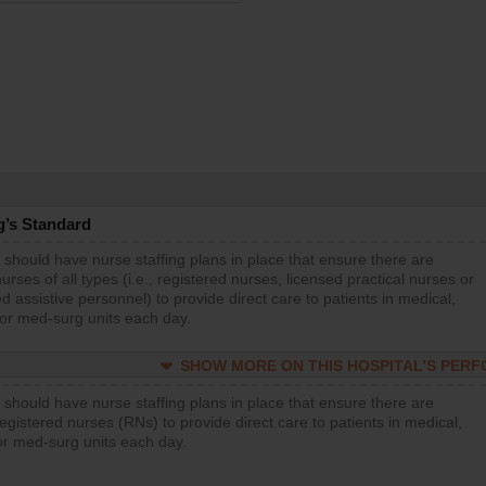
g’s Standard
 should have nurse staffing plans in place that ensure there are
rses of all types (i.e., registered nurses, licensed practical nurses or
d assistive personnel) to provide direct care to patients in medical,
 or med-surg units each day.
SHOW MORE ON THIS HOSPITAL’S PER
 should have nurse staffing plans in place that ensure there are
gistered nurses (RNs) to provide direct care to patients in medical,
or med-surg units each day.