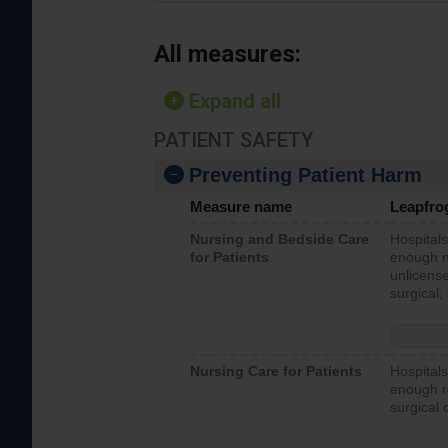
All measures:
Expand all
PATIENT SAFETY
Preventing Patient Harm
Measure name
Leapfro
Nursing and Bedside Care
Hospitals
for Patients
enough nu
unlicense
surgical,
Nursing Care for Patients
Hospitals
enough re
surgical 