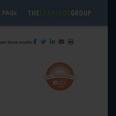
FAQs
are these results