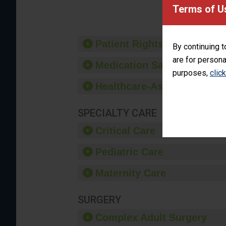
provide 
Terms of U
Patient Rights and Ethics
By continuing t
are for persona
Medication Safety
purposes,
clic
Healthcare-Associated Infe
SPECIALTY CARE
Critical Care
Pediatric Care
Maternity Care
SURGERY
Complex Adult Surgery