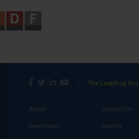
The Leapfrog Gro
About
Contact Us
Newsroom
Search