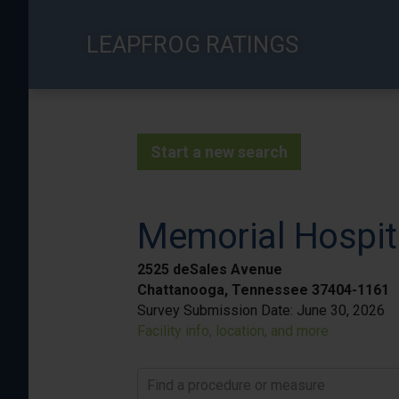
Skip
to
LEAPFROG RATINGS
main
content
Start a new search
Memorial Hospit
2525 deSales Avenue
Chattanooga, Tennessee 37404-1161
Survey Submission Date:
June 30, 2026
Facility info, location, and more
Find a procedure or measure