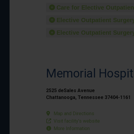
Care for Elective Outpatien
Elective Outpatient Surgery
Elective Outpatient Surgery
Memorial Hospit
2525 deSales Avenue
Chattanooga, Tennessee 37404-1161
Map and Directions
Visit facility’s website
More Information