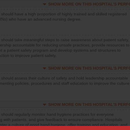
SHOW MORE ON THIS HOSPITAL’S PER
 should have a high proportion of highly trained and skilled registered
RNs) who have an advanced nursing degree.
 should take meaningful steps to raise awareness about patient safety,
ership accountable for reducing unsafe practices, provide resources to
t a patient safety program and develop systems and structures to
ction to improve patient safety.
SHOW MORE ON THIS HOSPITAL’S PER
 should assess their culture of safety and hold leadership accountable
menting policies, procedures and staff education to improve the culture
SHOW MORE ON THIS HOSPITAL’S PER
 should regularly monitor hand hygiene practices for everyone
ng with patients, and give feedback to ensure compliance. Hospitals
ster a culture of good hand hygiene, offer training and education, and