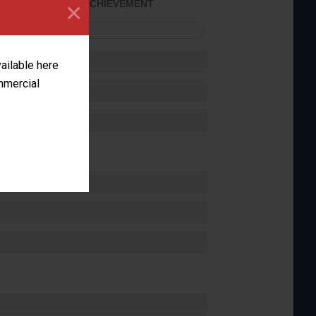
×
SOME ACHIEVEMENT
FORMANCE
vailable here
ommercial