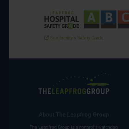
See facility’s Safety Grade
About The Leapfrog Group
The Leapfrog Group is a nonprofit watchdog