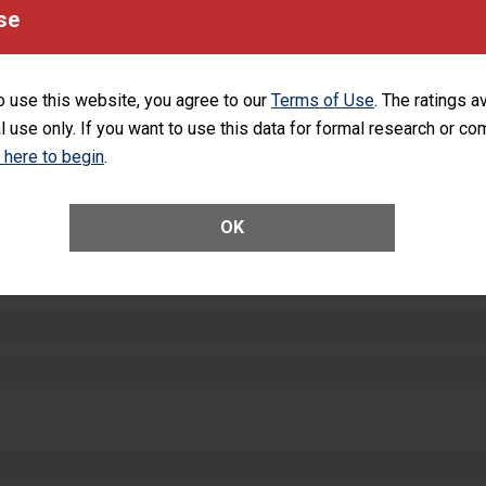
equipment, such as paper towels, soap dispensers and hand sanitizer.
se
SHOW MORE ON THIS HOSPITAL’S PER
o use this website, you agree to our
Terms of Use
. The ratings a
l use only. If you want to use this data for formal research or c
k here to begin
.
ctions
OK