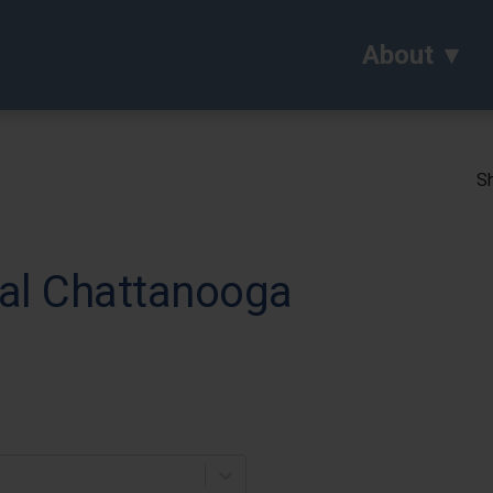
About
Sh
al Chattanooga