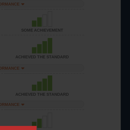
FORMANCE
SOME ACHIEVEMENT
ACHIEVED THE STANDARD
FORMANCE
ACHIEVED THE STANDARD
FORMANCE