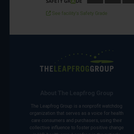
See facility’s Safety Grade
About The Leapfrog Group
The Leapfrog Group is a nonprofit watchdog
organization that serves as a voice for health
care consumers and purchasers, using their
collective influence to foster positive change