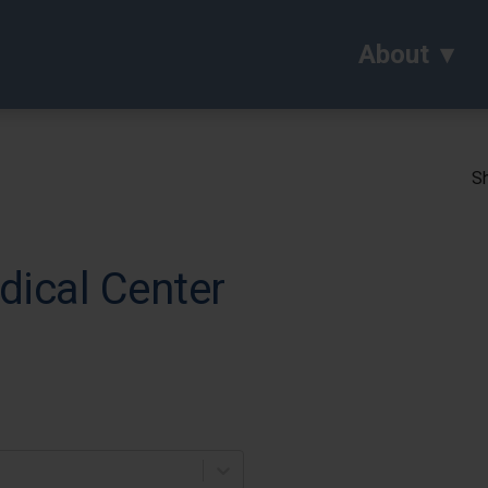
About
Sh
dical Center