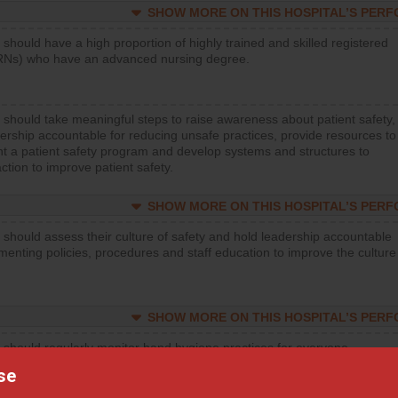
SHOW MORE ON THIS HOSPITAL’S PER
 should have a high proportion of highly trained and skilled registered
RNs) who have an advanced nursing degree.
 should take meaningful steps to raise awareness about patient safety,
ership accountable for reducing unsafe practices, provide resources to
t a patient safety program and develop systems and structures to
ction to improve patient safety.
SHOW MORE ON THIS HOSPITAL’S PER
 should assess their culture of safety and hold leadership accountable
menting policies, procedures and staff education to improve the culture
SHOW MORE ON THIS HOSPITAL’S PER
 should regularly monitor hand hygiene practices for everyone
ng with patients, and give feedback to ensure compliance. Hospitals
se
ster a culture of good hand hygiene, offer training and education, and
equipment, such as paper towels, soap dispensers and hand sanitizer.