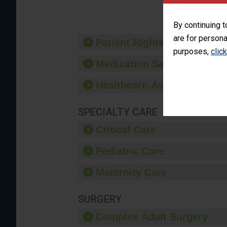
By continuing t
are for persona
Patient Rights and Ethics
purposes,
clic
Medication Safety
Healthcare-Associated Infe
SPECIALTY CARE
Critical Care
Pediatric Care
Maternity Care
SURGERY
Complex Adult Surgery