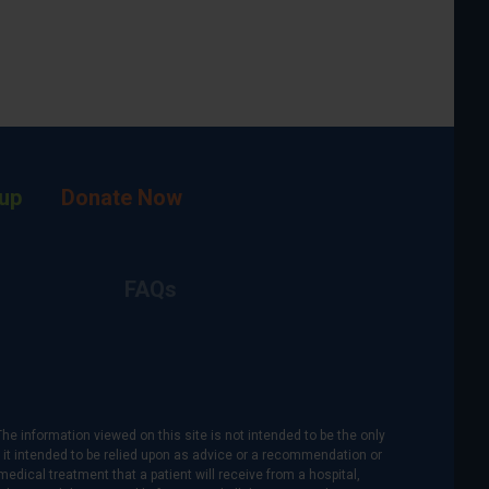
up
Donate Now
FAQs
The information viewed on this site is not intended to be the only
is it intended to be relied upon as advice or a recommendation or
medical treatment that a patient will receive from a hospital,