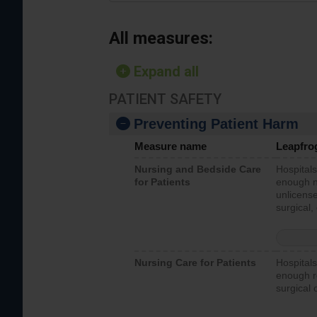
All measures:
Expand all
PATIENT SAFETY
Preventing Patient Harm
Measure name
Leapfro
Nursing and Bedside Care
Hospitals
for Patients
enough nu
unlicense
surgical,
Nursing Care for Patients
Hospitals
enough re
surgical 