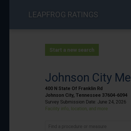
Skip
to
LEAPFROG RATINGS
main
content
Start a new search
Johnson City Me
400 N State Of Franklin Rd
Johnson City, Tennessee 37604-6094
Survey Submission Date:
June 24, 2026
Facility info, location, and more
Find a procedure or measure