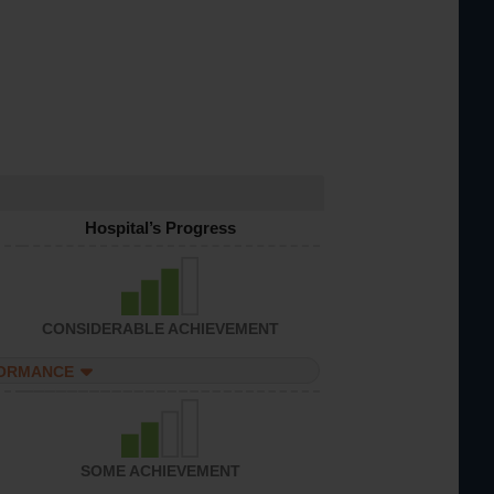
Hospital’s Progress
CONSIDERABLE ACHIEVEMENT
FORMANCE
SOME ACHIEVEMENT