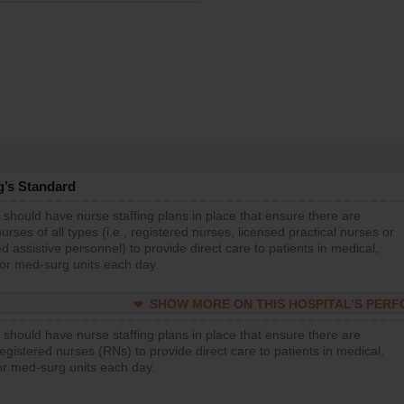
g’s Standard
 should have nurse staffing plans in place that ensure there are
rses of all types (i.e., registered nurses, licensed practical nurses or
d assistive personnel) to provide direct care to patients in medical,
 or med-surg units each day.
SHOW MORE ON THIS HOSPITAL’S PER
 should have nurse staffing plans in place that ensure there are
gistered nurses (RNs) to provide direct care to patients in medical,
or med-surg units each day.