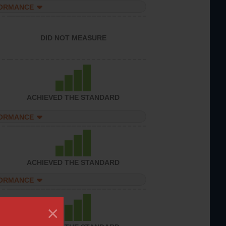
FORMANCE
DID NOT MEASURE
ACHIEVED THE STANDARD
FORMANCE
ACHIEVED THE STANDARD
FORMANCE
×