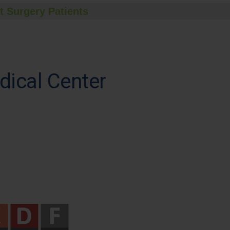
t Surgery Patients
dical Center