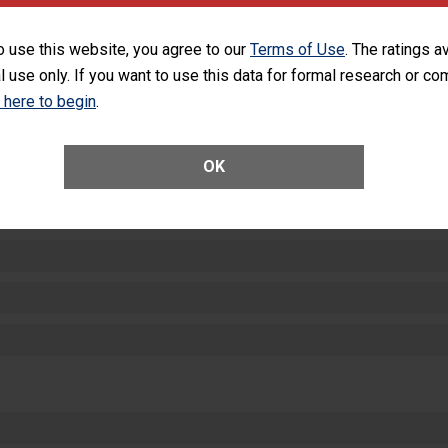
SHOW MORE ON THIS HOSPITAL’S PER
o use this website, you agree to our
Terms of Use
. The ratings a
l use only. If you want to use this data for formal research or c
k here to begin
.
OK
ctions