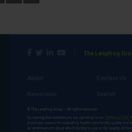
The Leapfrog Gro
About
Contact Us
Newsroom
Search
© The Leapfrog Group — All rights reserved.
By viewing this website you are agreeing to our
TERMS OF USE
. 
or primary means for evaluating health care facility quality nor 
an endorsement about which facility to use or the quality of the 