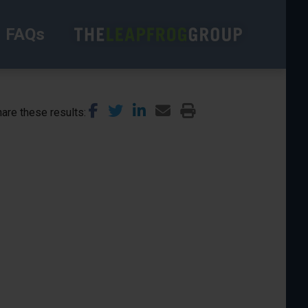
FAQs
are these results