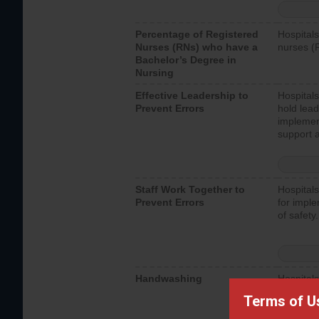
Percentage of Registered
Hospitals
Nurses (RNs) who have a
nurses (
Bachelor’s Degree in
Nursing
Effective Leadership to
Hospitals
Prevent Errors
hold lead
implemen
support a
Staff Work Together to
Hospitals
Prevent Errors
for imple
of safety.
Handwashing
Hospitals
interacti
Terms of U
should fo
provide 