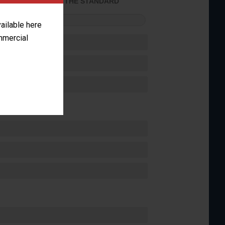
ACHIEVED THE STANDARD
FORMANCE
vailable here
ommercial