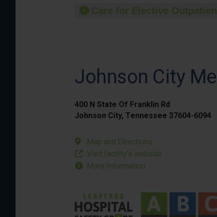
Care for Elective Outpatien
Johnson City Me
400 N State Of Franklin Rd
Johnson City, Tennessee 37604-6094
Map and Directions
Visit facility’s website
More Information