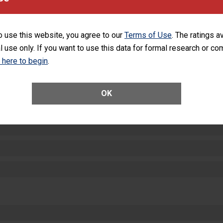
SHOW MORE ON THIS HOSPITAL’S PER
o use this website, you agree to our
Terms of Use
. The ratings a
l use only. If you want to use this data for formal research or c
k here to begin
.
ctions
OK