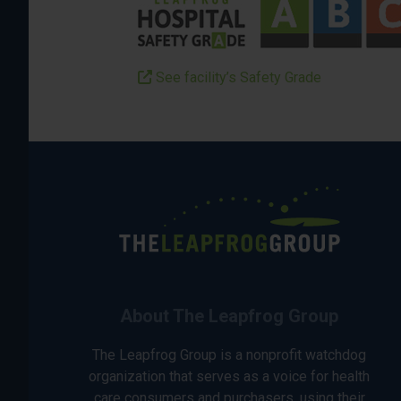
See facility’s Safety Grade
About The Leapfrog Group
The Leapfrog Group is a nonprofit watchdog
organization that serves as a voice for health
care consumers and purchasers, using their