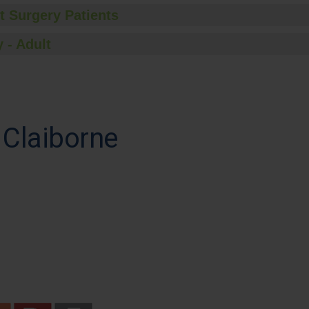
t Surgery Patients
 - Adult
 Claiborne