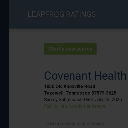
Skip
to
LEAPFROG RATINGS
main
content
Start a new search
Covenant Health
1850 Old Knoxville Road
Tazewell, Tennessee 37879-3625
Survey Submission Date:
July 13, 2026
Facility info, location, and more
Find a procedure or measure