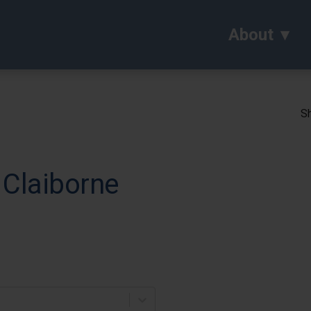
About
Sh
 Claiborne