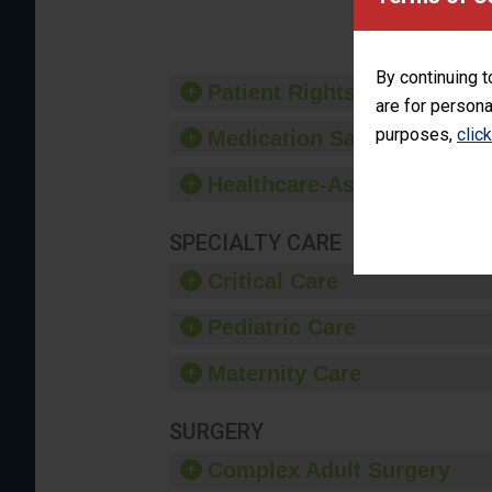
By continuing t
Patient Rights and Ethics
are for persona
purposes,
clic
Medication Safety
Healthcare-Associated Infe
SPECIALTY CARE
Critical Care
Pediatric Care
Maternity Care
SURGERY
Complex Adult Surgery