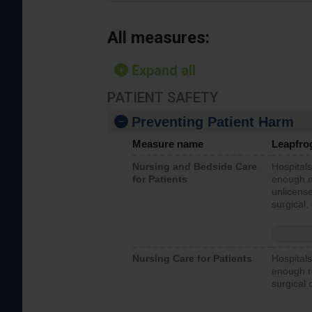
All measures:
Expand all
PATIENT SAFETY
Preventing Patient Harm
Measure name
Leapfro
Nursing and Bedside Care
Hospitals
for Patients
enough nu
unlicense
surgical,
Nursing Care for Patients
Hospitals
enough re
surgical 