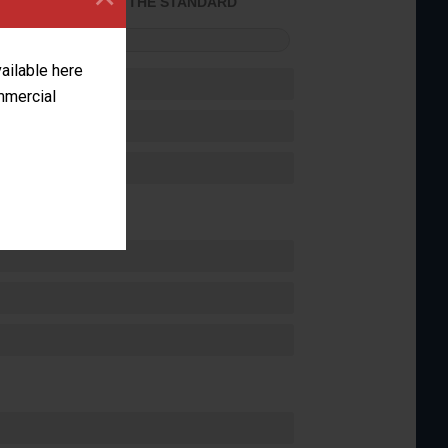
ACHIEVED THE STANDARD
FORMANCE
vailable here
ommercial