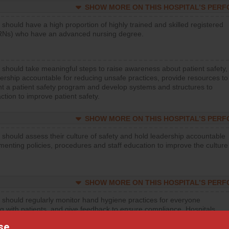
SHOW MORE ON THIS HOSPITAL’S PER
 should have a high proportion of highly trained and skilled registered
RNs) who have an advanced nursing degree.
 should take meaningful steps to raise awareness about patient safety,
ership accountable for reducing unsafe practices, provide resources to
t a patient safety program and develop systems and structures to
ction to improve patient safety.
SHOW MORE ON THIS HOSPITAL’S PER
 should assess their culture of safety and hold leadership accountable
menting policies, procedures and staff education to improve the culture
SHOW MORE ON THIS HOSPITAL’S PER
 should regularly monitor hand hygiene practices for everyone
ng with patients, and give feedback to ensure compliance. Hospitals
ster a culture of good hand hygiene, offer training and education, and
se
equipment, such as paper towels, soap dispensers and hand sanitizer.