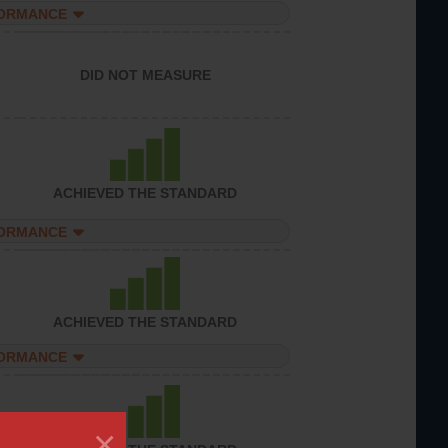
FORMANCE
DID NOT MEASURE
ACHIEVED THE STANDARD
FORMANCE
ACHIEVED THE STANDARD
FORMANCE
×