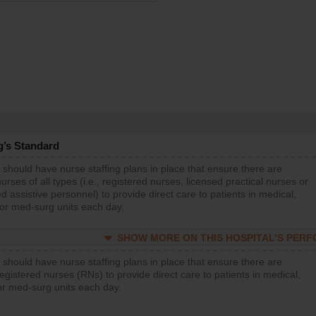
g’s Standard
 should have nurse staffing plans in place that ensure there are
rses of all types (i.e., registered nurses, licensed practical nurses or
d assistive personnel) to provide direct care to patients in medical,
 or med-surg units each day.
SHOW MORE ON THIS HOSPITAL’S PER
 should have nurse staffing plans in place that ensure there are
gistered nurses (RNs) to provide direct care to patients in medical,
or med-surg units each day.