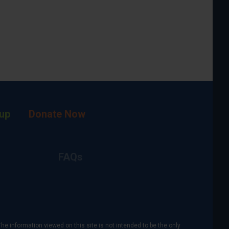
up
Donate Now
FAQs
The information viewed on this site is not intended to be the only