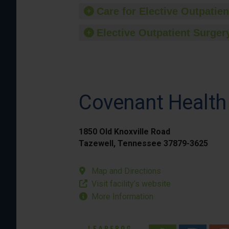
Care for Elective Outpatien
Elective Outpatient Surgery
Covenant Health
1850 Old Knoxville Road
Tazewell, Tennessee 37879-3625
Map and Directions
Visit facility’s website
More Information