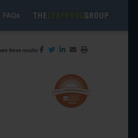
FAQs
are these results