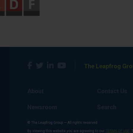
The Leapfrog Gro
About
Contact Us
Newsroom
Search
© The Leapfrog Group — All rights reserved.
By viewing this website you are agreeing to our
TERMS OF USE
. 