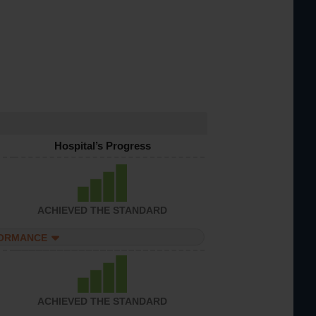
Hospital’s Progress
ACHIEVED THE STANDARD
FORMANCE
ACHIEVED THE STANDARD