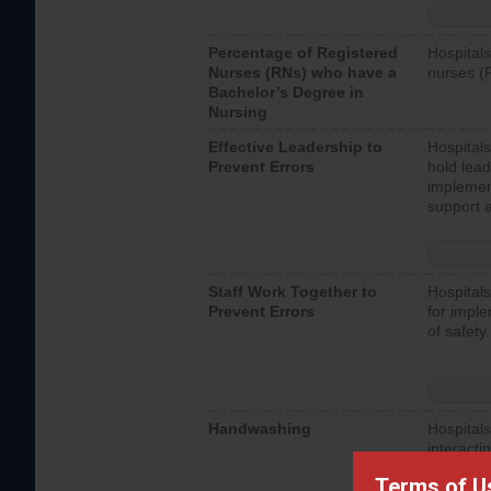
Percentage of Registered
Hospitals
Nurses (RNs) who have a
nurses (
Bachelor’s Degree in
Nursing
Effective Leadership to
Hospitals
Prevent Errors
hold lead
implemen
support a
Staff Work Together to
Hospitals
Prevent Errors
for imple
of safety.
Handwashing
Hospitals
interacti
should fo
Terms of U
provide 