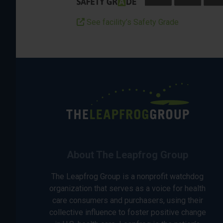
See facility’s Safety Grade
About The Leapfrog Group
The Leapfrog Group is a nonprofit watchdog
organization that serves as a voice for health
care consumers and purchasers, using their
collective influence to foster positive change