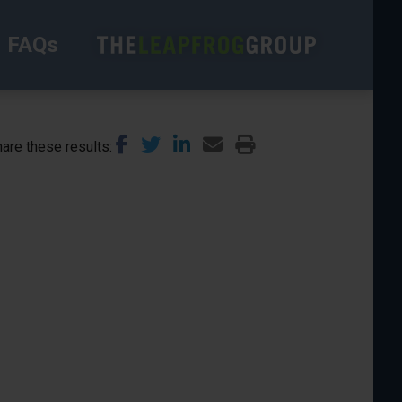
FAQs
are these results