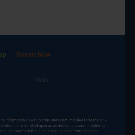
up
Donate Now
FAQs
The information viewed on this site is not intended to be the only
is it intended to be relied upon as advice or a recommendation or
medical treatment that a patient will receive from a hospital,