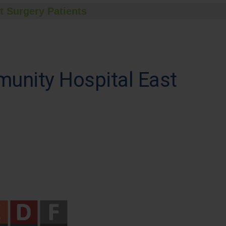
t Surgery Patients
munity Hospital East