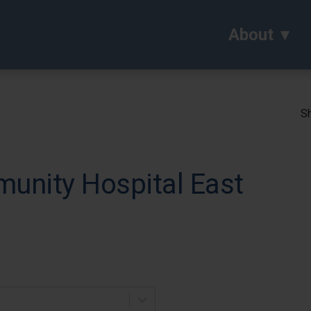
About
Sh
munity Hospital East