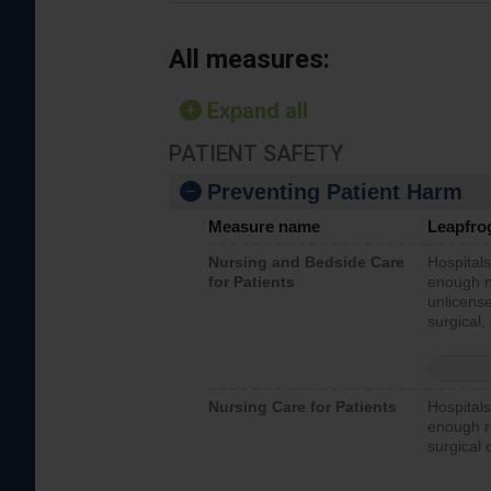
All measures:
Expand all
PATIENT SAFETY
Preventing Patient Harm
Measure name
Leapfro
Nursing and Bedside Care
Hospitals
for Patients
enough nu
unlicense
surgical,
Nursing Care for Patients
Hospitals
enough re
surgical 