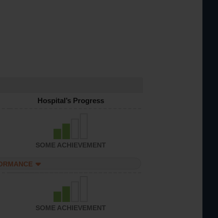
Hospital’s Progress
SOME ACHIEVEMENT
FORMANCE
SOME ACHIEVEMENT