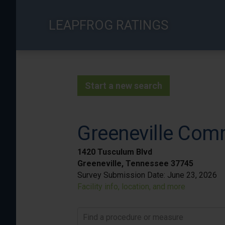
Skip
to
LEAPFROG RATINGS
main
content
Start a new search
Greeneville Com
1420 Tusculum Blvd
Greeneville, Tennessee 37745
Survey Submission Date:
June 23, 2026
Facility info, location, and more
Find a procedure or measure