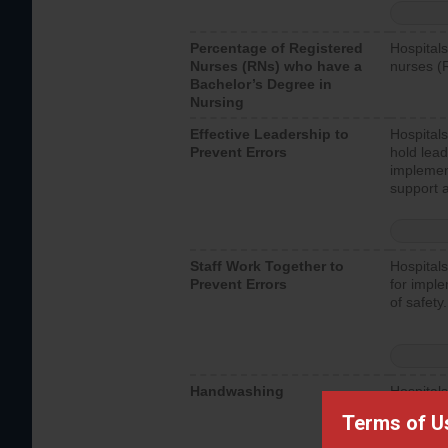
Percentage of Registered
Hospitals
Nurses (RNs) who have a
nurses (
Bachelor’s Degree in
Nursing
Effective Leadership to
Hospitals
Prevent Errors
hold lead
implemen
support a
Staff Work Together to
Hospitals
Prevent Errors
for imple
of safety.
Handwashing
Hospitals
interacti
Terms of U
should fo
provide 