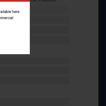
ACHIEVED THE STANDARD
FORMANCE
vailable here
ommercial