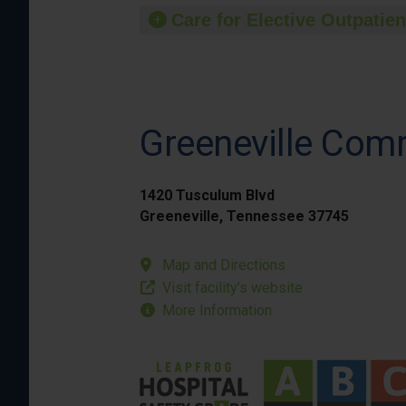
Care for Elective Outpatien
Greeneville Com
1420 Tusculum Blvd
Greeneville, Tennessee 37745
Map and Directions
Visit facility’s website
More Information