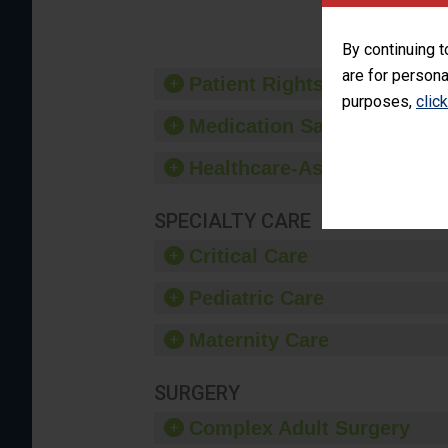
By continuing t
are for persona
Patient Rights and Ethics
purposes,
clic
Medication Safety
Healthcare-Associated Infe
SPECIALTY CARE
Critical Care
Pediatric Care
Maternity Care
SURGERY
Complex Adult Surgery