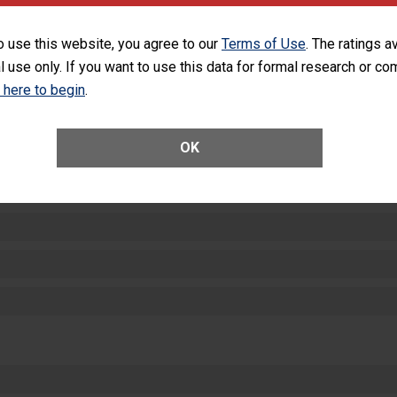
SHOW MORE ON THIS HOSPITAL’S PER
o use this website, you agree to our
Terms of Use
. The ratings a
l use only. If you want to use this data for formal research or c
k here to begin
.
OK
ctions