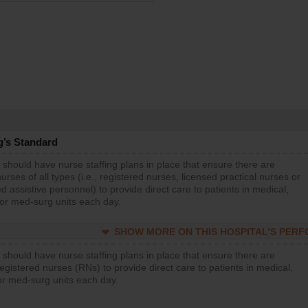
g’s Standard
 should have nurse staffing plans in place that ensure there are
rses of all types (i.e., registered nurses, licensed practical nurses or
d assistive personnel) to provide direct care to patients in medical,
 or med-surg units each day.
SHOW MORE ON THIS HOSPITAL’S PER
 should have nurse staffing plans in place that ensure there are
gistered nurses (RNs) to provide direct care to patients in medical,
or med-surg units each day.