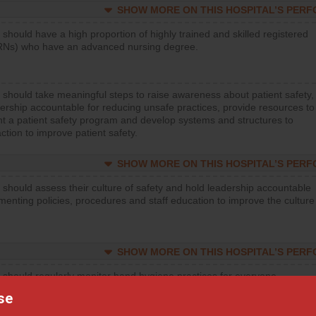
SHOW MORE ON THIS HOSPITAL’S PER
 should have a high proportion of highly trained and skilled registered
RNs) who have an advanced nursing degree.
 should take meaningful steps to raise awareness about patient safety,
ership accountable for reducing unsafe practices, provide resources to
t a patient safety program and develop systems and structures to
ction to improve patient safety.
SHOW MORE ON THIS HOSPITAL’S PER
 should assess their culture of safety and hold leadership accountable
menting policies, procedures and staff education to improve the culture
SHOW MORE ON THIS HOSPITAL’S PER
 should regularly monitor hand hygiene practices for everyone
ng with patients, and give feedback to ensure compliance. Hospitals
se
ster a culture of good hand hygiene, offer training and education, and
equipment, such as paper towels, soap dispensers and hand sanitizer.