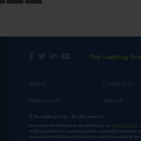
The Leapfrog Gro
About
Contact Us
Newsroom
Search
© The Leapfrog Group — All rights reserved.
By viewing this website you are agreeing to our
TERMS OF USE
. 
or primary means for evaluating health care facility quality nor 
an endorsement about which facility to use or the quality of the 