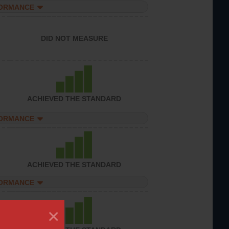
FORMANCE
DID NOT MEASURE
ACHIEVED THE STANDARD
FORMANCE
ACHIEVED THE STANDARD
FORMANCE
×