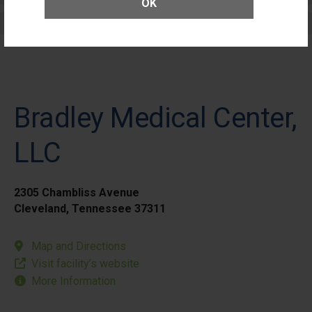
OK
Elective Outpatient Surgery - Pediatric
Bradley Medical Center,
LLC
2305 Chambliss Avenue
Cleveland, Tennessee 37311
Map and Directions
Visit facility’s website
More Information