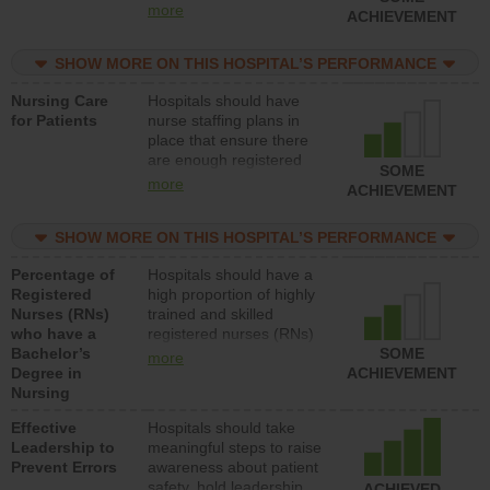
types (i.e., registered
more
ACHIEVEMENT
nurses, licensed practical
nurses or unlicensed
SHOW MORE ON THIS HOSPITAL’S PERFORMANCE
assistive personnel) to
provide direct care to
Nursing Care
Hospitals should have
patients in medical,
for Patients
nurse staffing plans in
surgical, or med-surg
place that ensure there
units each day.
are enough registered
SOME
nurses (RNs) to provide
more
ACHIEVEMENT
direct care to patients in
medical, surgical or med-
SHOW MORE ON THIS HOSPITAL’S PERFORMANCE
surg units each day.
Percentage of
Hospitals should have a
Registered
high proportion of highly
Nurses (RNs)
trained and skilled
who have a
registered nurses (RNs)
Bachelor’s
who have an advanced
SOME
more
Degree in
nursing degree.
ACHIEVEMENT
Nursing
Effective
Hospitals should take
Leadership to
meaningful steps to raise
Prevent Errors
awareness about patient
safety, hold leadership
ACHIEVED