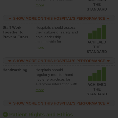
accountable for reducing
THE
more
unsafe practices, provide
STANDARD
resources to implement a
patient safety program
SHOW MORE ON THIS HOSPITAL’S PERFORMANCE
and develop systems and
Staff Work
Hospitals should assess
structures to support
Together to
their culture of safety and
action to improve patient
Prevent Errors
hold leadership
safety.
accountable for
ACHIEVED
implementing policies,
THE
more
procedures and staff
STANDARD
education to improve the
culture of safety.
SHOW MORE ON THIS HOSPITAL’S PERFORMANCE
Handwashing
Hospitals should
regularly monitor hand
hygiene practices for
everyone interacting with
ACHIEVED
patients, and give
THE
more
feedback to ensure
STANDARD
compliance. Hospitals
should foster a culture of
SHOW MORE ON THIS HOSPITAL’S PERFORMANCE
good hand hygiene, offer
training and education,
Patient Rights and Ethics
and provide equipment,