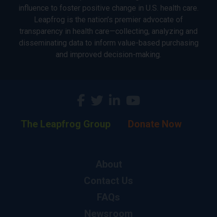
influence to foster positive change in U.S. health care.
Leapfrog is the nation’s premier advocate of
transparency in health care—collecting, analyzing and
disseminating data to inform value-based purchasing
and improved decision-making.
The Leapfrog Group
Donate Now
About
Contact Us
FAQs
Newsroom