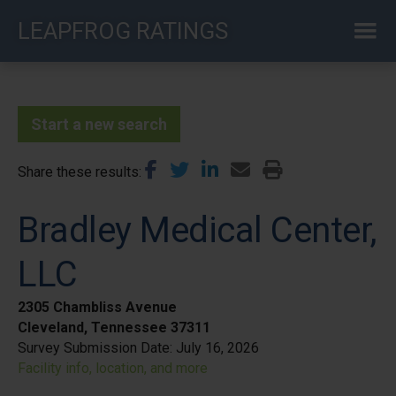
Skip
LEAPFROG RATINGS
to
main
content
Start a new search
Share these results
Bradley Medical Center,
LLC
2305 Chambliss Avenue
Cleveland, Tennessee 37311
Survey Submission Date:
July 16, 2026
Facility info, location, and more