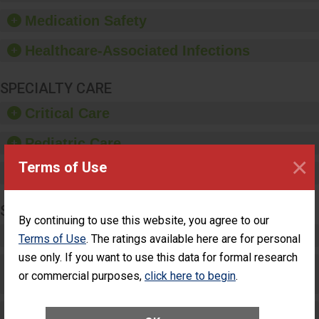
such as paper towels,
Medication Safety
soap dispensers and
hand sanitizer.
Healthcare-Associated Infections
SPECIALTY CARE
Critical Care
Pediatric Care
×
Terms of Use
Maternity Care
SURGERY
By continuing to use this website, you agree to our
Complex Adult Surgery
Terms of Use
. The ratings available here are for personal
use only. If you want to use this data for formal research
Care for Elective Outpatient Surgery
or commercial purposes,
click here to begin
.
Patients
Elective Outpatient Surgery - Adult