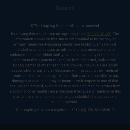
Search
© The Leapfrog Group — All rights reserved.
By viewing this website you are agreeing to our
TERMS OF USE
. The
information viewed on this site is not intended to be the only or
primary means for evaluating health care facility quality nor is it
intended to be relied upon as advice or a recommendation or an
endorsement about which facility to use or the quality of the medical
treatment that a patient will receive from a hospital, ambulatory
surgery center, or other health care provider. Individuals are solely
responsible for any and all decisions with respect to their medical
treatment. Neither Leapfrog nor its affiliates are responsible for any
damages or costs that may be incurred with respect to use of this
site. Never disregard, avoid or delay in obtaining medical advice from
a doctor or other health care professional because of material on this
site, as the site is not intended to be a substitute for professional
medical advice.
The Leapfrog Group is a registered 501(c)(3). EIN: 52-2359517.