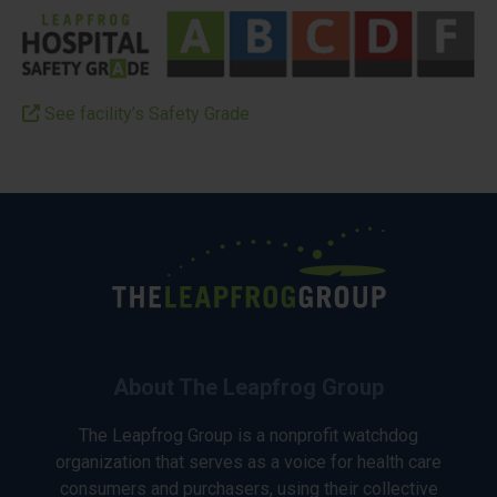
See facility’s Safety Grade
About The Leapfrog Group
The Leapfrog Group is a nonprofit watchdog
organization that serves as a voice for health care
consumers and purchasers, using their collective