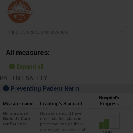
Find a procedure or measure
All measures:
Expand all
PATIENT SAFETY
Preventing Patient Harm
Hospital’s
Measure name
Leapfrog’s Standard
Progress
Nursing and
Hospitals should have
Bedside Care
nurse staffing plans in
for Patients
place that ensure there
are enough nurses of all
SOME