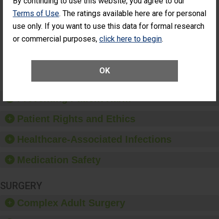
By continuing to use this website, you agree to our
Cataract
Surgery Patients Who
Terms of Use
. The ratings available here are for personal
Surgery
Had an Unplanned
Patients Who
use only. If you want to use this data for formal research
Additional Eye Surgery
Had an
(Anterior Vitrectomy)
or commercial purposes,
click here to begin
.
Unplanned
Additional Eye
NOT AVAILABLE
Surgery
(Anterior
OK
Vitrectomy)
Preventing Patient Harm
Patient Rights and Ethics
Healthcare-Associated Infections
Medication Safety
SURGERY
Complex Adult Surgery