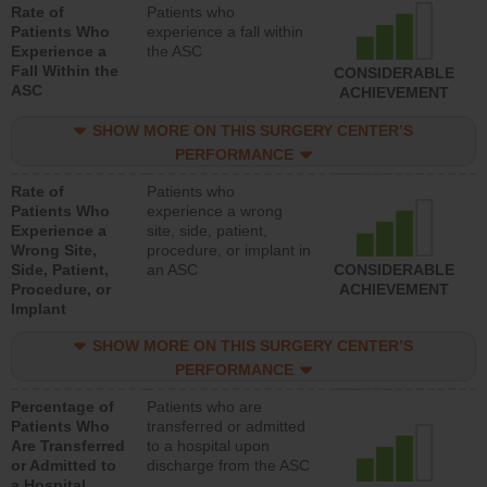
Rate of
Patients who
Patients Who
experience a fall within
Experience a
the ASC
Fall Within the
CONSIDERABLE
ASC
ACHIEVEMENT
SHOW MORE ON THIS SURGERY CENTER’S
PERFORMANCE
Rate of
Patients who
Patients Who
experience a wrong
Experience a
site, side, patient,
Wrong Site,
procedure, or implant in
Side, Patient,
an ASC
CONSIDERABLE
Procedure, or
ACHIEVEMENT
Implant
SHOW MORE ON THIS SURGERY CENTER’S
PERFORMANCE
Percentage of
Patients who are
Patients Who
transferred or admitted
Are Transferred
to a hospital upon
or Admitted to
discharge from the ASC
a Hospital