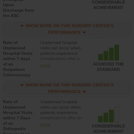
CONSIDERABLE
Upon
ACHIEVEMENT
Discharge from
the ASC
SHOW MORE ON THIS SURGERY CENTER’S
PERFORMANCE
Rate of
Unplanned hospital
Unplanned
visits can occur when
Hospital Visits
patients experience
within 7 days
complications after a
of an
colonoscopy procedure.
ACHIEVED THE
more
Outpatient
Facilities should have a
STANDARD
Colonoscopy
rate of unplanned
hospital visits that is
SHOW MORE ON THIS SURGERY CENTER’S
lower than most
hospitals and surgery
PERFORMANCE
centers.
Rate of
Unplanned hospital
Unplanned
visits can occur when
Hospital Visits
patients experience
within 7 Days
complications after an
of an
orthopedic procedure.
more
CONSIDERABLE
Orthopedic
Facilities should have a
ACHIEVEMENT