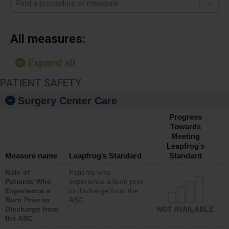
Find a procedure or measure
All measures:
Expand all
PATIENT SAFETY
Surgery Center Care
Progress
Towards
Meeting
Leapfrog’s
Measure name
Leapfrog’s Standard
Standard
Rate of
Patients who
Patients Who
experience a burn prior
Experience a
to discharge from the
Burn Prior to
ASC
Discharge from
NOT AVAILABLE
the ASC