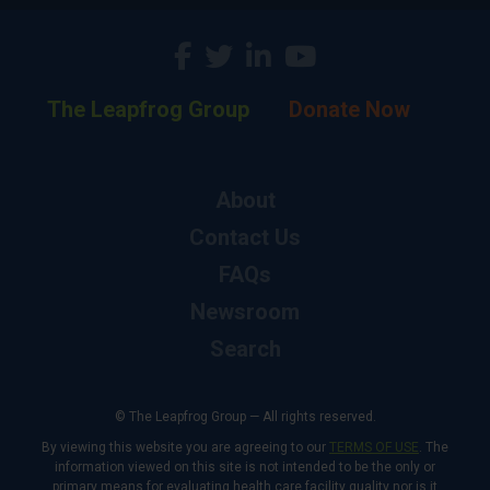
The Leapfrog Group
Donate Now
About
Contact Us
FAQs
Newsroom
Search
© The Leapfrog Group — All rights reserved.
By viewing this website you are agreeing to our
TERMS OF USE
. The
information viewed on this site is not intended to be the only or
primary means for evaluating health care facility quality nor is it