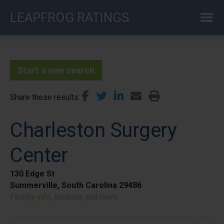
Skip
LEAPFROG RATINGS
to
main
content
Start a new search
Share these results
Charleston Surgery
Center
130 Edge St
Summerville, South Carolina 29486
Facility info, location, and more