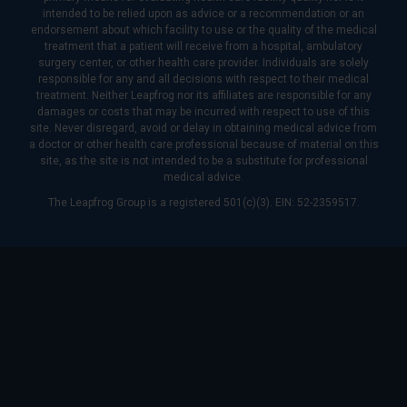
intended to be relied upon as advice or a recommendation or an
endorsement about which facility to use or the quality of the medical
treatment that a patient will receive from a hospital, ambulatory
surgery center, or other health care provider. Individuals are solely
responsible for any and all decisions with respect to their medical
treatment. Neither Leapfrog nor its affiliates are responsible for any
damages or costs that may be incurred with respect to use of this
site. Never disregard, avoid or delay in obtaining medical advice from
a doctor or other health care professional because of material on this
site, as the site is not intended to be a substitute for professional
medical advice.
The Leapfrog Group is a registered 501(c)(3). EIN: 52-2359517.