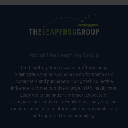
About The Leapfrog Group
The Leapfrog Group is a nonprofit watchdog
organization that serves as a voice for health care
consumers and purchasers, using their collective
influence to foster positive change in U.S. health care.
Leapfrog is the nation’s premier advocate of
transparency in health care—collecting, analyzing and
disseminating data to inform value-based purchasing
and improved decision-making.