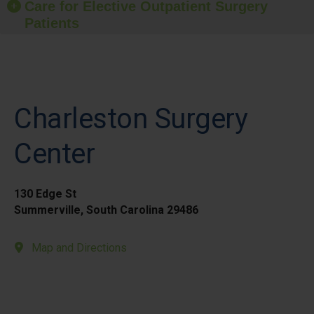
Care for Elective Outpatient Surgery
Patients
Charleston Surgery
Center
130 Edge St
Summerville, South Carolina 29486
Map and Directions