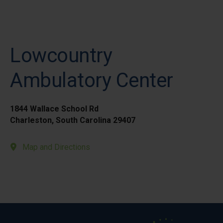
Lowcountry
Ambulatory Center
1844 Wallace School Rd
Charleston, South Carolina 29407
Map and Directions