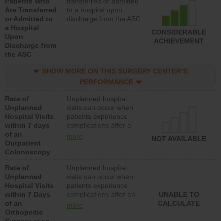
Patients Who
transferred or admitted
Are Transferred
to a hospital upon
or Admitted to
discharge from the ASC
a Hospital
CONSIDERABLE
Upon
ACHIEVEMENT
Discharge from
the ASC
SHOW MORE ON THIS SURGERY CENTER’S
PERFORMANCE
Rate of
Unplanned hospital
Unplanned
visits can occur when
Hospital Visits
patients experience
within 7 days
complications after a
of an
colonoscopy procedure.
more
NOT AVAILABLE
Outpatient
Facilities should have a
Colonoscopy
rate of unplanned
hospital visits that is
Rate of
Unplanned hospital
lower than most
Unplanned
visits can occur when
hospitals and surgery
Hospital Visits
patients experience
centers.
within 7 Days
complications after an
UNABLE TO
of an
orthopedic procedure.
CALCULATE
more
Orthopedic
Facilities should have a