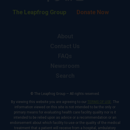
The Leapfrog Group
Donate Now
About
Contact Us
FAQs
Newsroom
Search
© The Leapfrog Group — All rights reserved.
By viewing this website you are agreeing to our
TERMS OF USE
. The
information viewed on this site is not intended to be the only or
primary means for evaluating health care facility quality nor is it
intended to be relied upon as advice or a recommendation or an
endorsement about which facility to use or the quality of the medical
treatment that a patient will receive from a hospital, ambulatory