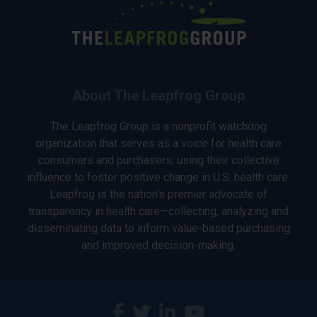
About The Leapfrog Group
The Leapfrog Group is a nonprofit watchdog
organization that serves as a voice for health care
consumers and purchasers, using their collective
influence to foster positive change in U.S. health care.
Leapfrog is the nation’s premier advocate of
transparency in health care—collecting, analyzing and
disseminating data to inform value-based purchasing
and improved decision-making.