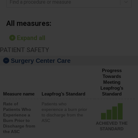
Find a procedure or measure
All measures:
Expand all
PATIENT SAFETY
Surgery Center Care
Progress
Towards
Meeting
Leapfrog’s
Measure name
Leapfrog’s Standard
Standard
Rate of
Patients who
Patients Who
experience a burn prior
Experience a
to discharge from the
Burn Prior to
ASC
ACHIEVED THE
Discharge from
STANDARD
the ASC