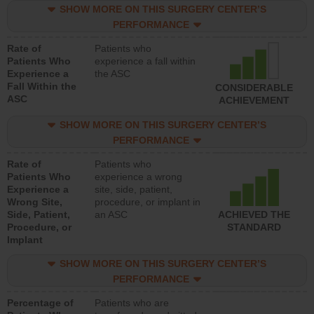
SHOW MORE ON THIS SURGERY CENTER’S
PERFORMANCE
Rate of
Patients who
Patients Who
experience a fall within
Experience a
the ASC
Fall Within the
CONSIDERABLE
ASC
ACHIEVEMENT
SHOW MORE ON THIS SURGERY CENTER’S
PERFORMANCE
Rate of
Patients who
Patients Who
experience a wrong
Experience a
site, side, patient,
Wrong Site,
procedure, or implant in
Side, Patient,
an ASC
ACHIEVED THE
Procedure, or
STANDARD
Implant
SHOW MORE ON THIS SURGERY CENTER’S
PERFORMANCE
Percentage of
Patients who are