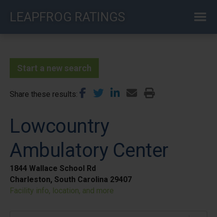
Skip
LEAPFROG RATINGS
to
main
content
Start a new search
Share these results
Lowcountry
Ambulatory Center
1844 Wallace School Rd
Charleston, South Carolina 29407
Facility info, location, and more