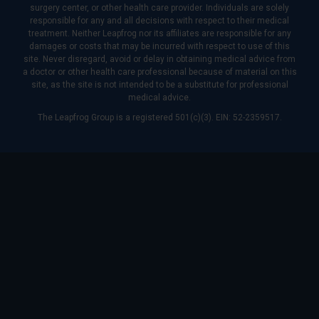
surgery center, or other health care provider. Individuals are solely
responsible for any and all decisions with respect to their medical
treatment. Neither Leapfrog nor its affiliates are responsible for any
damages or costs that may be incurred with respect to use of this
site. Never disregard, avoid or delay in obtaining medical advice from
a doctor or other health care professional because of material on this
site, as the site is not intended to be a substitute for professional
medical advice.
The Leapfrog Group is a registered 501(c)(3). EIN: 52-2359517.