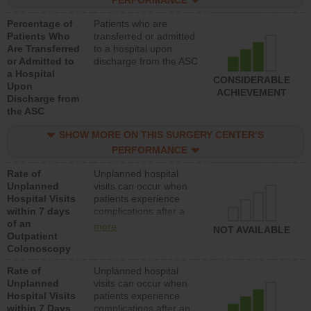
PERFORMANCE
Percentage of
Patients who are
Patients Who
transferred or admitted
Are Transferred
to a hospital upon
or Admitted to
discharge from the ASC
a Hospital
CONSIDERABLE
Upon
ACHIEVEMENT
Discharge from
the ASC
SHOW MORE ON THIS SURGERY CENTER’S
PERFORMANCE
Rate of
Unplanned hospital
Unplanned
visits can occur when
Hospital Visits
patients experience
within 7 days
complications after a
of an
colonoscopy procedure.
more
NOT AVAILABLE
Outpatient
Facilities should have a
Colonoscopy
rate of unplanned
hospital visits that is
Rate of
Unplanned hospital
lower than most
Unplanned
visits can occur when
hospitals and surgery
Hospital Visits
patients experience
centers.
within 7 Days
complications after an