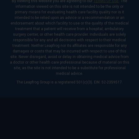
By viewing this website you are agreeing to our
TERMS OF USE
. The
information viewed on this site is not intended to be the only or
primary means for evaluating health care facility quality nor is it
intended to be relied upon as advice or a recommendation or an
endorsement about which facility to use or the quality of the medical
treatment that a patient will receive from a hospital, ambulatory
surgery center, or other health care provider. Individuals are solely
responsible for any and all decisions with respect to their medical
treatment. Neither Leapfrog nor its affiliates are responsible for any
damages or costs that may be incurred with respect to use of this
site. Never disregard, avoid or delay in obtaining medical advice from
a doctor or other health care professional because of material on this
site, as the site is not intended to be a substitute for professional
medical advice.
The Leapfrog Group is a registered 501(c)(3). EIN: 52-2359517.