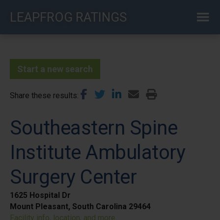
Skip
LEAPFROG RATINGS
to
main
content
Start a new search
Share these results
Southeastern Spine
Institute Ambulatory
Surgery Center
1625 Hospital Dr
Mount Pleasant, South Carolina 29464
Facility info, location, and more