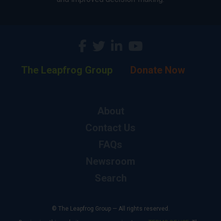
The Leapfrog Group
Donate Now
About
Contact Us
FAQs
Newsroom
Search
© The Leapfrog Group — All rights reserved.