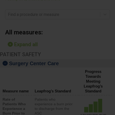
Find a procedure or measure
All measures:
Expand all
PATIENT SAFETY
Surgery Center Care
Progress
Towards
Meeting
Leapfrog’s
Measure name
Leapfrog’s Standard
Standard
Rate of
Patients who
Patients Who
experience a burn prior
Experience a
to discharge from the
Burn Prior to
ASC