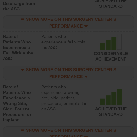
ACHIEVED THE
Discharge from
STANDARD
the ASC
SHOW MORE ON THIS SURGERY CENTER’S
PERFORMANCE
Rate of
Patients who
Patients Who
experience a fall within
Experience a
the ASC
Fall Within the
CONSIDERABLE
ASC
ACHIEVEMENT
SHOW MORE ON THIS SURGERY CENTER’S
PERFORMANCE
Rate of
Patients who
Patients Who
experience a wrong
Experience a
site, side, patient,
Wrong Site,
procedure, or implant in
Side, Patient,
an ASC
ACHIEVED THE
Procedure, or
STANDARD
Implant
SHOW MORE ON THIS SURGERY CENTER’S