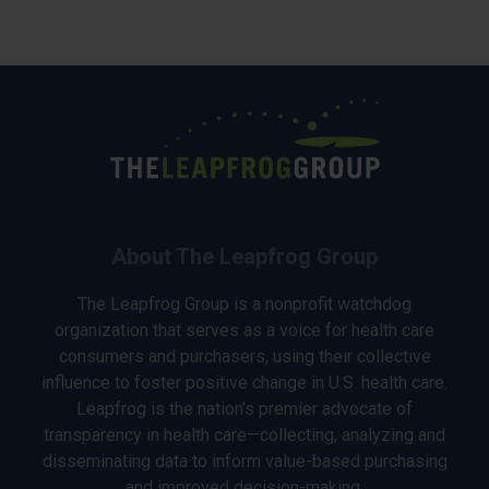
About The Leapfrog Group
The Leapfrog Group is a nonprofit watchdog
organization that serves as a voice for health care
consumers and purchasers, using their collective
influence to foster positive change in U.S. health care.
Leapfrog is the nation’s premier advocate of
transparency in health care—collecting, analyzing and
disseminating data to inform value-based purchasing
and improved decision-making.