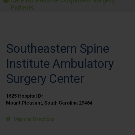
Care for Elective Outpatient Surgery
Patients
Southeastern Spine
Institute Ambulatory
Surgery Center
1625 Hospital Dr
Mount Pleasant, South Carolina 29464
Map and Directions