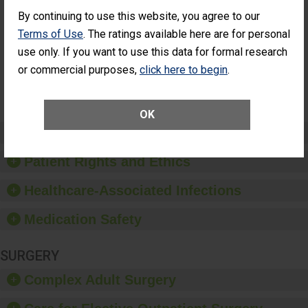
Cataract
Surgery Patients Who
By continuing to use this website, you agree to our
Surgery
Had an Unplanned
Patients Who
Additional Eye Surgery
Terms of Use
. The ratings available here are for personal
Had an
(Anterior Vitrectomy)
use only. If you want to use this data for formal research
Unplanned
Additional Eye
NOT AVAILABLE
or commercial purposes,
click here to begin
.
Surgery
(Anterior
Vitrectomy)
OK
Preventing Patient Harm
Patient Rights and Ethics
Healthcare-Associated Infections
Medication Safety
SURGERY
Complex Adult Surgery