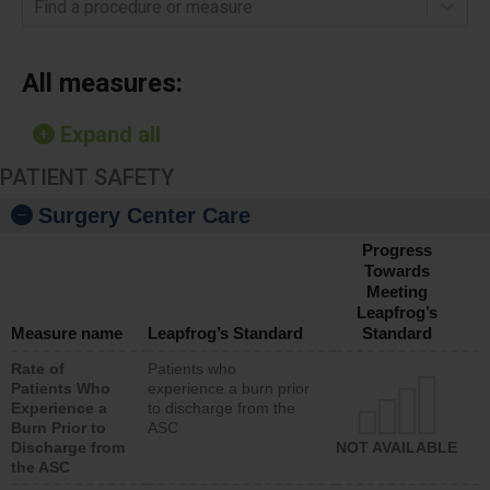
Find a procedure or measure
All measures:
Expand all
PATIENT SAFETY
Surgery Center Care
Progress
Towards
Meeting
Leapfrog’s
Measure name
Leapfrog’s Standard
Standard
Rate of
Patients who
Patients Who
experience a burn prior
Experience a
to discharge from the
Burn Prior to
ASC
Discharge from
NOT AVAILABLE
the ASC