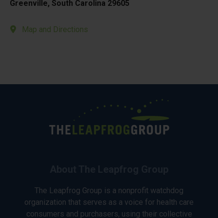
Greenville, South Carolina 29605
Map and Directions
About The Leapfrog Group
The Leapfrog Group is a nonprofit watchdog
organization that serves as a voice for health care
consumers and purchasers, using their collective