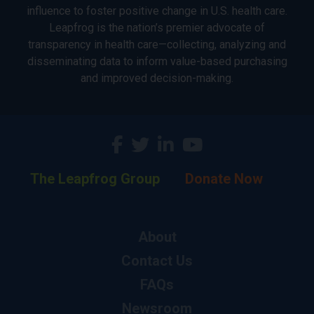
influence to foster positive change in U.S. health care.
Leapfrog is the nation’s premier advocate of
transparency in health care—collecting, analyzing and
disseminating data to inform value-based purchasing
and improved decision-making.
The Leapfrog Group
Donate Now
About
Contact Us
FAQs
Newsroom