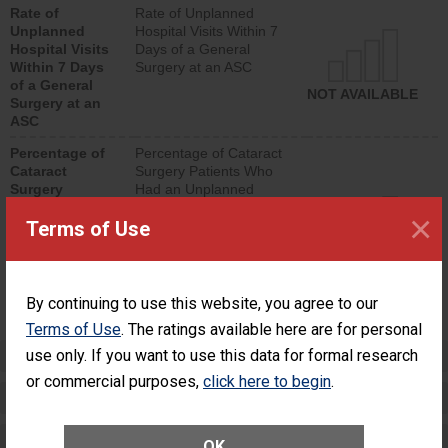
Rate of
Rate of Unplanned
lower than most
Unplanned
Hospital Visits Within 7
surgery centers.
Hospital Visits
Days of a General
Within 7 Days
Surgery at an ASC
of a General
NOT AVAILABLE
Surgery at an
ASC
Percentage of
Percentage of Cataract
Cataract
Surgery Patients Who
Surgery
Had an Unplanned
Patients Who
Additional Eye Surgery
×
Terms of Use
Had an
(Anterior Vitrectomy)
Unplanned
Additional Eye
NOT AVAILABLE
Surgery
(Anterior
By continuing to use this website, you agree to our
Vitrectomy)
Terms of Use
. The ratings available here are for personal
Preventing Patient Harm
use only. If you want to use this data for formal research
or commercial purposes,
click here to begin
.
Patient Rights and Ethics
Healthcare-Associated Infections
OK