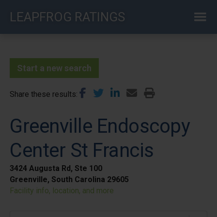
Skip
LEAPFROG RATINGS
to
main
content
Start a new search
Share these results
Greenville Endoscopy
Center St Francis
3424 Augusta Rd, Ste 100
Greenville, South Carolina 29605
Facility info, location, and more