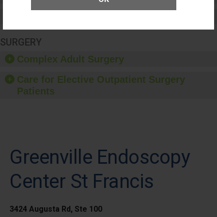
Medication Safety
SURGERY
Complex Adult Surgery
Care for Elective Outpatient Surgery
Patients
Greenville Endoscopy
Center St Francis
3424 Augusta Rd, Ste 100