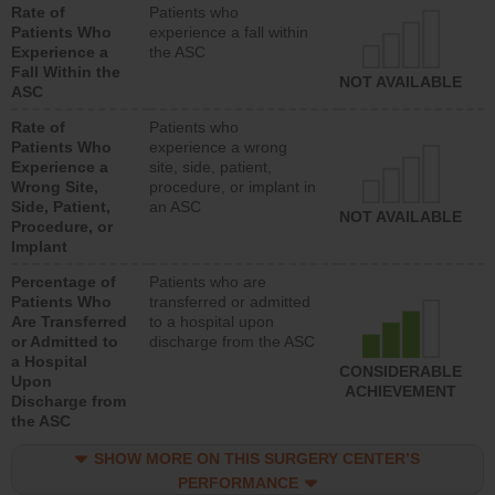
Rate of
Patients who
Patients Who
experience a fall within
Experience a
the ASC
Fall Within the
NOT AVAILABLE
ASC
Rate of
Patients who
Patients Who
experience a wrong
Experience a
site, side, patient,
Wrong Site,
procedure, or implant in
Side, Patient,
an ASC
NOT AVAILABLE
Procedure, or
Implant
Percentage of
Patients who are
Patients Who
transferred or admitted
Are Transferred
to a hospital upon
or Admitted to
discharge from the ASC
a Hospital
CONSIDERABLE
Upon
ACHIEVEMENT
Discharge from
the ASC
SHOW MORE ON THIS SURGERY CENTER’S
PERFORMANCE