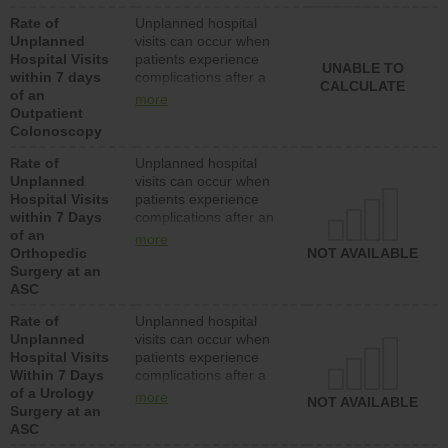
Rate of
Unplanned hospital
Unplanned
visits can occur when
Hospital Visits
patients experience
UNABLE TO
within 7 days
complications after a
CALCULATE
of an
colonoscopy procedure.
more
Outpatient
Facilities should have a
Colonoscopy
rate of unplanned
hospital visits that is
Rate of
Unplanned hospital
lower than most
Unplanned
visits can occur when
hospitals and surgery
Hospital Visits
patients experience
centers.
within 7 Days
complications after an
of an
orthopedic procedure.
more
Orthopedic
Facilities should have a
NOT AVAILABLE
Surgery at an
rate of unplanned
ASC
hospital visits that is
lower than most
Rate of
Unplanned hospital
surgery centers.
Unplanned
visits can occur when
Hospital Visits
patients experience
Within 7 Days
complications after a
of a Urology
urology procedure.
more
NOT AVAILABLE
Surgery at an
Facilities should have a
ASC
rate of unplanned
hospital visits that is