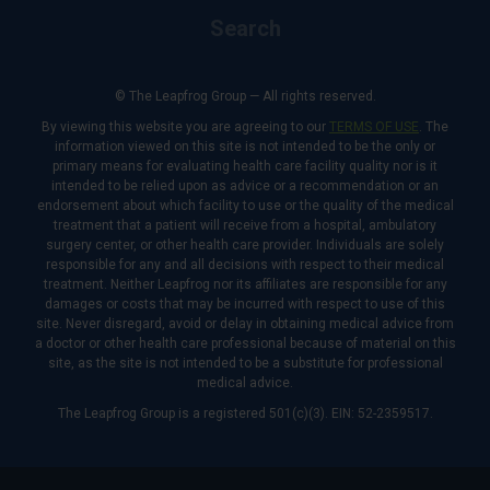
Search
© The Leapfrog Group — All rights reserved.
By viewing this website you are agreeing to our
TERMS OF USE
. The
information viewed on this site is not intended to be the only or
primary means for evaluating health care facility quality nor is it
intended to be relied upon as advice or a recommendation or an
endorsement about which facility to use or the quality of the medical
treatment that a patient will receive from a hospital, ambulatory
surgery center, or other health care provider. Individuals are solely
responsible for any and all decisions with respect to their medical
treatment. Neither Leapfrog nor its affiliates are responsible for any
damages or costs that may be incurred with respect to use of this
site. Never disregard, avoid or delay in obtaining medical advice from
a doctor or other health care professional because of material on this
site, as the site is not intended to be a substitute for professional
medical advice.
The Leapfrog Group is a registered 501(c)(3). EIN: 52-2359517.