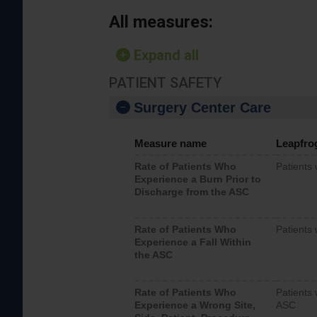
All measures:
Expand all
PATIENT SAFETY
Surgery Center Care
Measure name
Leapfro
Rate of Patients Who
Patients
Experience a Burn Prior to
Discharge from the ASC
Rate of Patients Who
Patients 
Experience a Fall Within
the ASC
Rate of Patients Who
Patients 
Experience a Wrong Site,
ASC