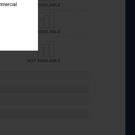
ommercial
NOT AVAILABLE
NOT AVAILABLE
NOT AVAILABLE