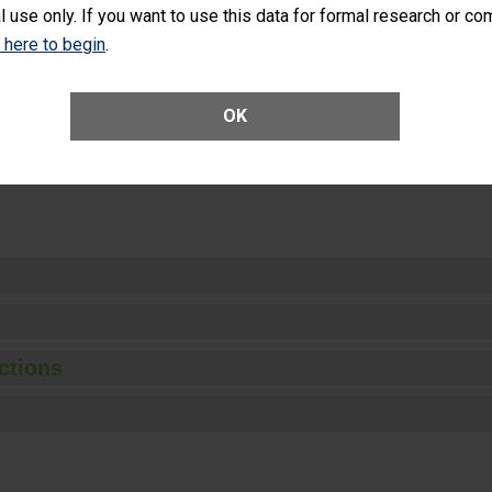
l use only. If you want to use this data for formal research or c
k here to begin
.
Unplanned Hospital Visits Within 7 Days of a General Surgery at an ASC
OK
ge of Cataract Surgery Patients Who Had an Unplanned Additional Eye
Anterior Vitrectomy)
ctions