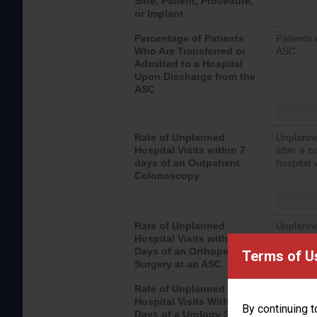
Side, Patient, Procedure,
or Implant
Percentage of Patients
Patients 
Who Are Transferred or
ASC
Admitted to a Hospital
Upon Discharge from the
ASC
Rate of Unplanned
Unplanne
Hospital Visits within 7
after a c
days of an Outpatient
hospital 
Colonoscopy
Rate of Unplanned
Unplanne
Hospital Visits within 7
after an 
Days of an Orthopedic
hospital 
Terms of U
Surgery at an ASC
Rate of Unplanned
Unplanne
Hospital Visits Within 7
after a u
By continuing t
Days of a Urology Surgery
visits th