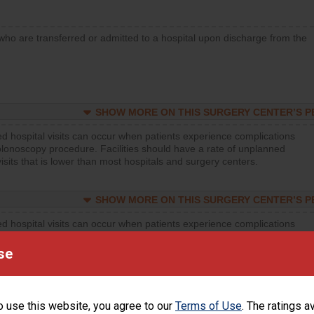
who are transferred or admitted to a hospital upon discharge from the
SHOW MORE ON THIS SURGERY CENTER’S 
d hospital visits can occur when patients experience complications
olonoscopy procedure. Facilities should have a rate of unplanned
visits that is lower than most hospitals and surgery centers.
SHOW MORE ON THIS SURGERY CENTER’S 
d hospital visits can occur when patients experience complications
orthopedic procedure. Facilities should have a rate of unplanned
visits that is lower than most surgery centers.
se
d hospital visits can occur when patients experience complications
rology procedure. Facilities should have a rate of unplanned hospital
o use this website, you agree to our
Terms of Use
. The ratings a
at is lower than most surgery centers.