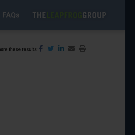
FAQs
are these results