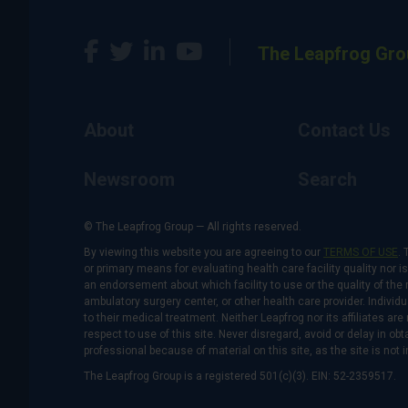
The Leapfrog Gro
About
Contact Us
Newsroom
Search
© The Leapfrog Group — All rights reserved.
By viewing this website you are agreeing to our
TERMS OF USE
. 
or primary means for evaluating health care facility quality nor 
an endorsement about which facility to use or the quality of the 
ambulatory surgery center, or other health care provider. Individu
to their medical treatment. Neither Leapfrog nor its affiliates a
respect to use of this site. Never disregard, avoid or delay in o
professional because of material on this site, as the site is not 
The Leapfrog Group is a registered 501(c)(3). EIN: 52-2359517.