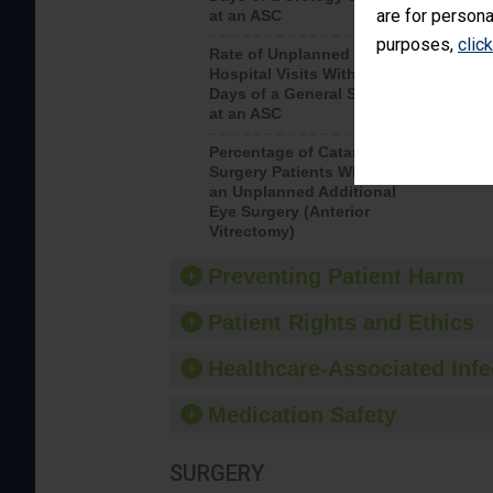
are for persona
at an ASC
purposes,
clic
Rate of Unplanned
Rate of 
Hospital Visits Within 7
Days of a General Surgery
at an ASC
Percentage of Cataract
Percenta
Surgery Patients Who Had
Surgery (
an Unplanned Additional
Eye Surgery (Anterior
Vitrectomy)
Preventing Patient Harm
Patient Rights and Ethics
Healthcare-Associated Infe
Medication Safety
SURGERY