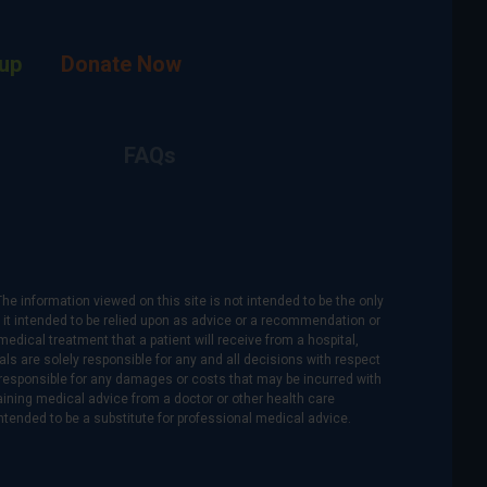
up
Donate Now
FAQs
The information viewed on this site is not intended to be the only
is it intended to be relied upon as advice or a recommendation or
medical treatment that a patient will receive from a hospital,
als are solely responsible for any and all decisions with respect
re responsible for any damages or costs that may be incurred with
btaining medical advice from a doctor or other health care
intended to be a substitute for professional medical advice.