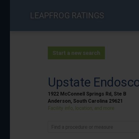
Skip
to
LEAPFROG RATINGS
main
content
Start a new search
Upstate Endosc
1922 McConnell Springs Rd, Ste B
Anderson, South Carolina 29621
Facility info, location, and more
Find a procedure or measure