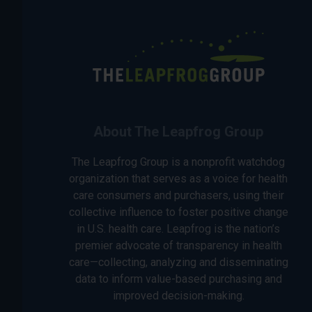
About The Leapfrog Group
The Leapfrog Group is a nonprofit watchdog
organization that serves as a voice for health
care consumers and purchasers, using their
collective influence to foster positive change
in U.S. health care. Leapfrog is the nation’s
premier advocate of transparency in health
care—collecting, analyzing and disseminating
data to inform value-based purchasing and
improved decision-making.