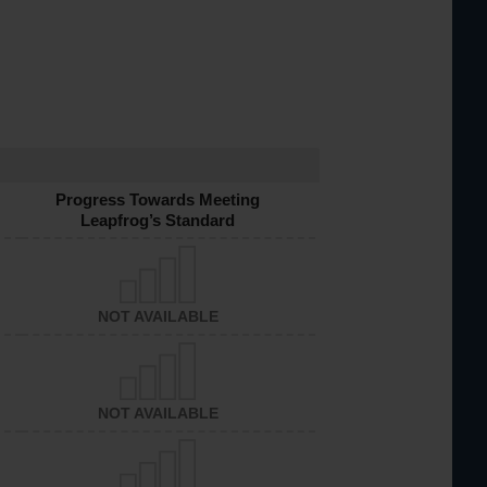
Progress Towards Meeting
Leapfrog’s Standard
NOT AVAILABLE
NOT AVAILABLE