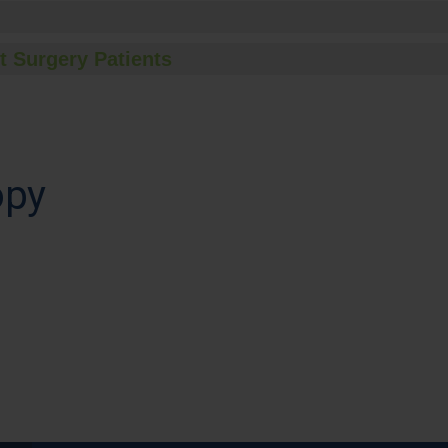
t Surgery Patients
opy