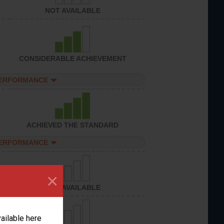
NOT AVAILABLE
CONSIDERABLE ACHIEVEMENT
PERFORMANCE
ACHIEVED THE STANDARD
PERFORMANCE
×
NOT AVAILABLE
vailable here