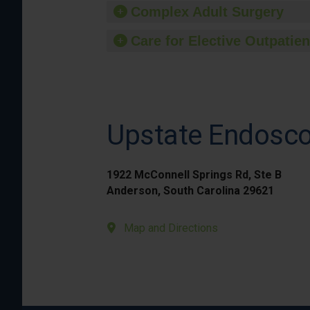
Complex Adult Surgery
Care for Elective Outpatien
Upstate Endosc
1922 McConnell Springs Rd, Ste B
Anderson, South Carolina 29621
Map and Directions