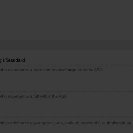
g’s Standard
 who experience a burn prior to discharge from the ASC
who experience a fall within the ASC
who experience a wrong site, side, patient, procedure, or implant in an