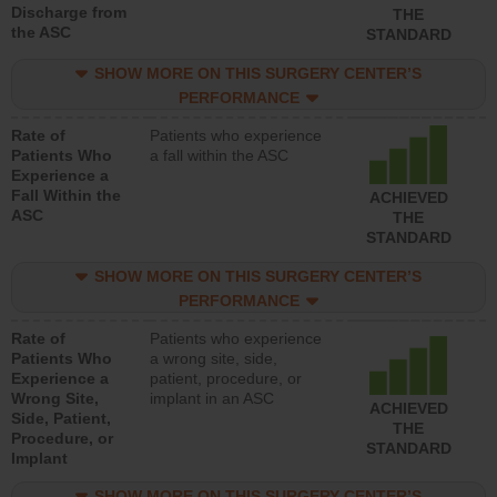
Discharge from
THE
the ASC
STANDARD
SHOW MORE ON THIS SURGERY CENTER’S
PERFORMANCE
Rate of
Patients who experience
Patients Who
a fall within the ASC
Experience a
Fall Within the
ACHIEVED
ASC
THE
STANDARD
SHOW MORE ON THIS SURGERY CENTER’S
PERFORMANCE
Rate of
Patients who experience
Patients Who
a wrong site, side,
Experience a
patient, procedure, or
Wrong Site,
implant in an ASC
ACHIEVED
Side, Patient,
THE
Procedure, or
STANDARD
Implant
SHOW MORE ON THIS SURGERY CENTER’S