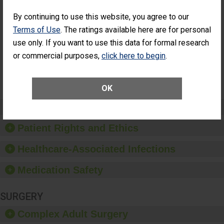
Percentage of
Percentage of Cataract
Cataract
Surgery Patients Who
By continuing to use this website, you agree to our
Surgery
Had an Unplanned
Terms of Use
. The ratings available here are for personal
Patients Who
Additional Eye Surgery
Had an
(Anterior Vitrectomy)
use only. If you want to use this data for formal research
Unplanned
or commercial purposes,
click here to begin
.
NOT
Additional Eye
AVAILABLE
Surgery
(Anterior
Vitrectomy)
OK
Preventing Patient Harm
Patient Rights and Ethics
Healthcare-Associated Infections
Medication Safety
SURGERY
Complex Adult Surgery