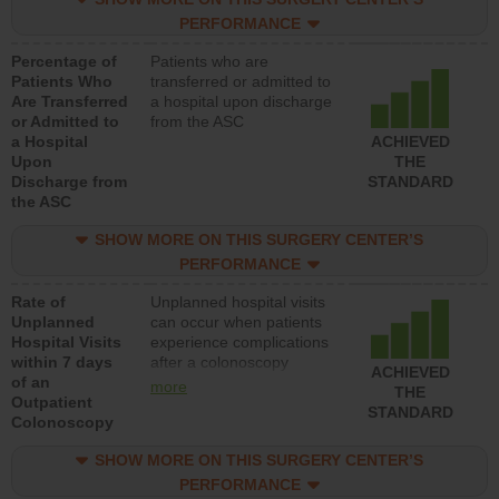
PERFORMANCE
Percentage of
Patients who are
Patients Who
transferred or admitted to
Are Transferred
a hospital upon discharge
or Admitted to
from the ASC
a Hospital
ACHIEVED
Upon
THE
Discharge from
STANDARD
the ASC
SHOW MORE ON THIS SURGERY CENTER’S
PERFORMANCE
Rate of
Unplanned hospital visits
Unplanned
can occur when patients
Hospital Visits
experience complications
within 7 days
after a colonoscopy
ACHIEVED
of an
procedure. Facilities
more
THE
Outpatient
should have a rate of
STANDARD
Colonoscopy
unplanned hospital visits
that is lower than most
SHOW MORE ON THIS SURGERY CENTER’S
hospitals and surgery
centers.
PERFORMANCE