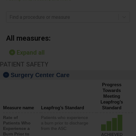
Find a procedure or measure
All measures:
Expand all
PATIENT SAFETY
Surgery Center Care
Progress
Towards
Meeting
Leapfrog’s
Measure name
Leapfrog’s Standard
Standard
Rate of
Patients who experience
Patients Who
a burn prior to discharge
Experience a
from the ASC
Burn Prior to
ACHIEVED