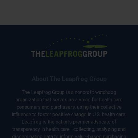
About The Leapfrog Group
The Leapfrog Group is a nonprofit watchdog
organization that serves as a voice for health care
consumers and purchasers, using their collective
influence to foster positive change in U.S. health care.
Leapfrog is the nation’s premier advocate of
transparency in health care—collecting, analyzing and
disseminating data to inform value-based purchasing