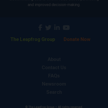
and improved decision-making.
The Leapfrog Group
Donate Now
About
Contact Us
FAQs
Newsroom
Search
© The Leapfrog Group — All rights reserved.