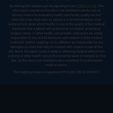
By viewing this website you are agreeing to our
TERMS OF USE
. The
information viewed on this site is not intended to be the only or
primary means for evaluating health care facility quality nor is it
intended to be relied upon as advice or a recommendation or an
endorsement about which facility to use or the quality of the medical
treatment that a patient will receive from a hospital, ambulatory
surgery center, or other health care provider. Individuals are solely
responsible for any and all decisions with respect to their medical
treatment. Neither Leapfrog nor its affiliates are responsible for any
damages or costs that may be incurred with respect to use of this
site. Never disregard, avoid or delay in obtaining medical advice from
a doctor or other health care professional because of material on this
site, as the site is not intended to be a substitute for professional
medical advice.
The Leapfrog Group is a registered 501(c)(3). EIN: 52-2359517.