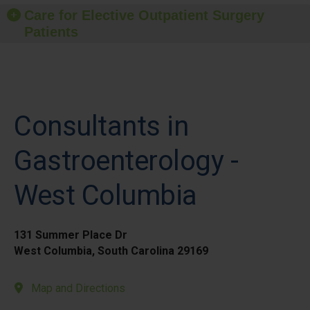
Care for Elective Outpatient Surgery
Patients
Consultants in
Gastroenterology -
West Columbia
131 Summer Place Dr
West Columbia, South Carolina 29169
Map and Directions