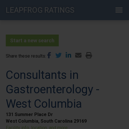
Skip
LEAPFROG RATINGS
to
main
content
Start a new search
Share these results
Consultants in
Gastroenterology -
West Columbia
131 Summer Place Dr
West Columbia, South Carolina 29169
Facility info, location, and more