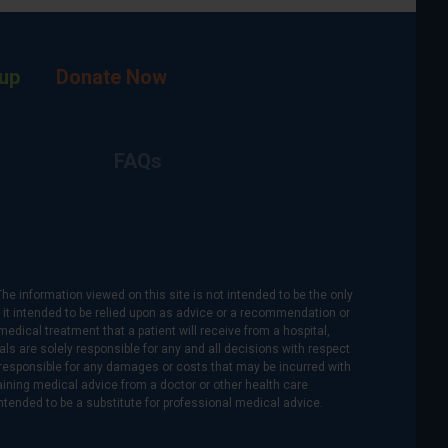
up
Donate Now
FAQs
The information viewed on this site is not intended to be the only
is it intended to be relied upon as advice or a recommendation or
medical treatment that a patient will receive from a hospital,
als are solely responsible for any and all decisions with respect
re responsible for any damages or costs that may be incurred with
btaining medical advice from a doctor or other health care
intended to be a substitute for professional medical advice.