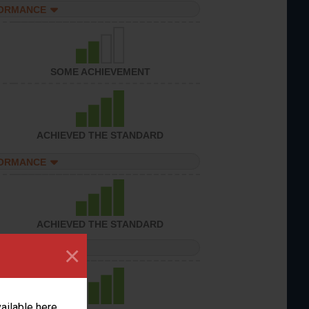
FORMANCE
SOME ACHIEVEMENT
ACHIEVED THE STANDARD
FORMANCE
ACHIEVED THE STANDARD
×
FORMANCE
vailable here