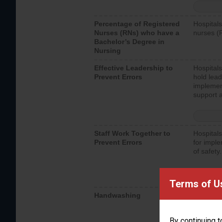
Percentage of Registered
Hospitals
Nurses (RNs) who have a
nurses (
Bachelor’s Degree in
Nursing
Effective Leadership to
Hospitals
Prevent Errors
hold lead
implemen
support a
Staff Work Together to
Hospitals
Prevent Errors
for imple
of safety.
Terms of U
Handwashing
Hospitals
interacti
should fo
By continuing t