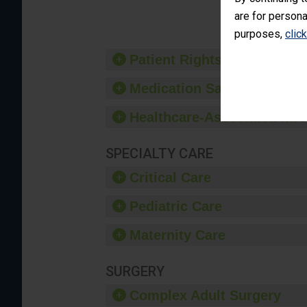
provide 
are for persona
purposes,
clic
Patient Rights and Ethics
Medication Safety
Healthcare-Associated Infe
SPECIALTY CARE
Critical Care
Pediatric Care
Maternity Care
SURGERY
Complex Adult Surgery