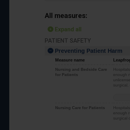
All measures:
Expand all
PATIENT SAFETY
Preventing Patient Harm
Measure name
Leapfro
Nursing and Bedside Care
Hospitals
for Patients
enough nu
unlicense
surgical,
Nursing Care for Patients
Hospitals
enough re
surgical 