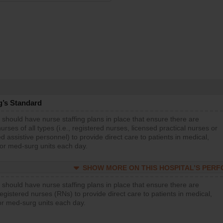
g’s Standard
 should have nurse staffing plans in place that ensure there are
rses of all types (i.e., registered nurses, licensed practical nurses or
d assistive personnel) to provide direct care to patients in medical,
 or med-surg units each day.
SHOW MORE ON THIS HOSPITAL’S PER
 should have nurse staffing plans in place that ensure there are
gistered nurses (RNs) to provide direct care to patients in medical,
or med-surg units each day.