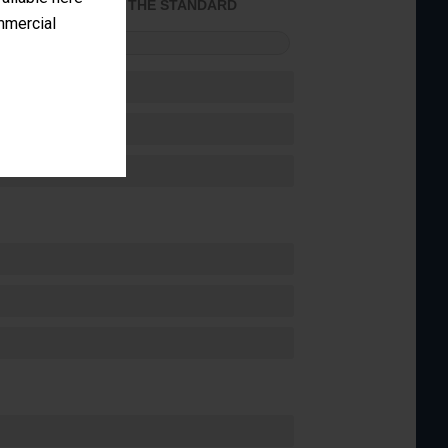
ACHIEVED THE STANDARD
ommercial
FORMANCE