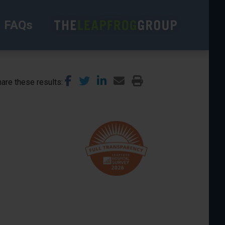
FAQs
are these results