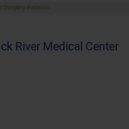
t Surgery Patients
ck River Medical Center