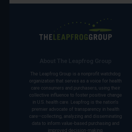
About The Leapfrog Group
The Leapfrog Group is a nonprofit watchdog
organization that serves as a voice for health
care consumers and purchasers, using their
collective influence to foster positive change
in U.S. health care. Leapfrog is the nation’s
premier advocate of transparency in health
care—collecting, analyzing and disseminating
data to inform value-based purchasing and
improved decision-making.