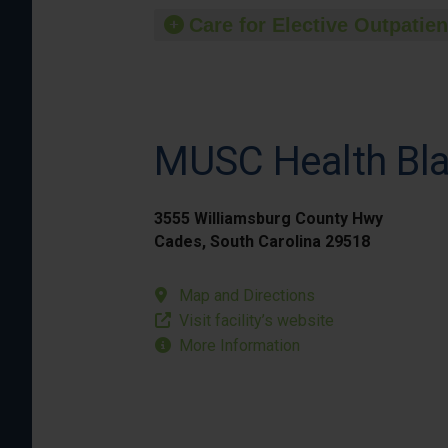
Care for Elective Outpatien
MUSC Health Bla
3555 Williamsburg County Hwy
Cades, South Carolina 29518
Map and Directions
Visit facility’s website
More Information