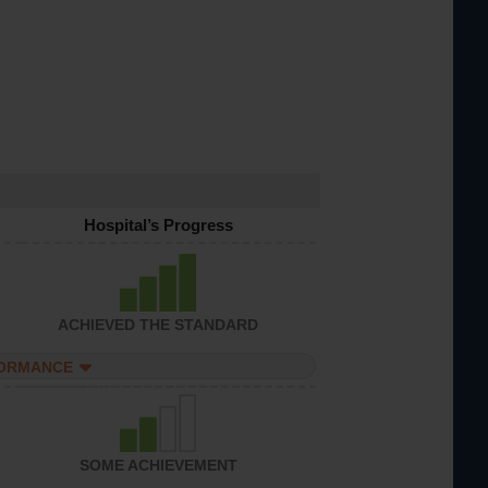
Hospital’s Progress
ACHIEVED THE STANDARD
FORMANCE
SOME ACHIEVEMENT