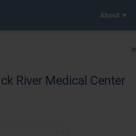
About
Sh
ck River Medical Center