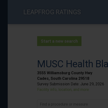
Skip
to
LEAPFROG RATINGS
main
content
Start a new search
MUSC Health Bla
3555 Williamsburg County Hwy
Cades, South Carolina 29518
Survey Submission Date:
June 29, 2026
Facility info, location, and more
Find a procedure or measure