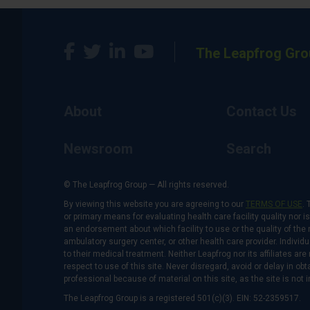
The Leapfrog Gro
About
Contact Us
Newsroom
Search
© The Leapfrog Group — All rights reserved.
By viewing this website you are agreeing to our
TERMS OF USE
. 
or primary means for evaluating health care facility quality nor 
an endorsement about which facility to use or the quality of the 
ambulatory surgery center, or other health care provider. Individu
to their medical treatment. Neither Leapfrog nor its affiliates a
respect to use of this site. Never disregard, avoid or delay in o
professional because of material on this site, as the site is not 
The Leapfrog Group is a registered 501(c)(3). EIN: 52-2359517.