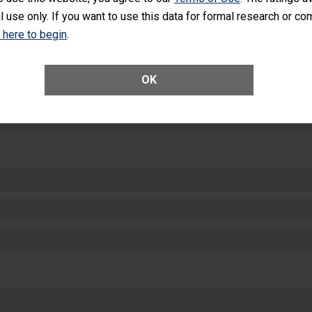
equipment, such as paper towels, soap dispensers and hand sanitizer.
l use only. If you want to use this data for formal research or c
SHOW MORE ON THIS HOSPITAL’S PER
k here to begin
.
OK
ctions