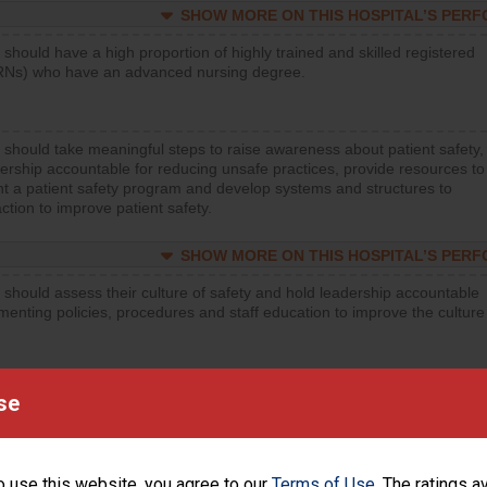
SHOW MORE ON THIS HOSPITAL’S PER
 should have a high proportion of highly trained and skilled registered
RNs) who have an advanced nursing degree.
 should take meaningful steps to raise awareness about patient safety,
ership accountable for reducing unsafe practices, provide resources to
t a patient safety program and develop systems and structures to
ction to improve patient safety.
SHOW MORE ON THIS HOSPITAL’S PER
 should assess their culture of safety and hold leadership accountable
menting policies, procedures and staff education to improve the culture
SHOW MORE ON THIS HOSPITAL’S PER
se
 should regularly monitor hand hygiene practices for everyone
ng with patients, and give feedback to ensure compliance. Hospitals
ster a culture of good hand hygiene, offer training and education, and
o use this website, you agree to our
Terms of Use
. The ratings a