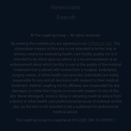
Newsroom
Search
© The Leapfrog Group — All rights reserved.
By viewing this website you are agreeing to our
TERMS OF USE
. The
information viewed on this site is not intended to be the only or
primary means for evaluating health care facility quality nor is it
intended to be relied upon as advice or a recommendation or an
endorsement about which facility to use or the quality of the medical
treatment that a patient will receive from a hospital, ambulatory
surgery center, or other health care provider. Individuals are solely
responsible for any and all decisions with respect to their medical
treatment. Neither Leapfrog nor its affiliates are responsible for any
damages or costs that may be incurred with respect to use of this
site. Never disregard, avoid or delay in obtaining medical advice from
a doctor or other health care professional because of material on this
site, as the site is not intended to be a substitute for professional
medical advice.
The Leapfrog Group is a registered 501(c)(3). EIN: 52-2359517.