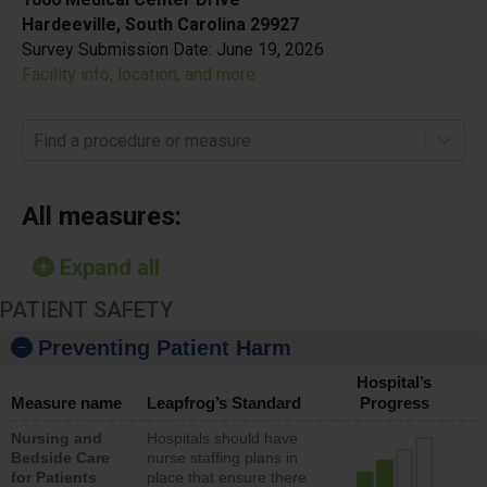
Hardeeville, South Carolina 29927
Survey Submission Date:
June 19, 2026
Facility info, location, and more
Find a procedure or measure
All measures:
Expand all
PATIENT SAFETY
Preventing Patient Harm
Hospital’s
Measure name
Leapfrog’s Standard
Progress
Nursing and
Hospitals should have
Bedside Care
nurse staffing plans in
for Patients
place that ensure there