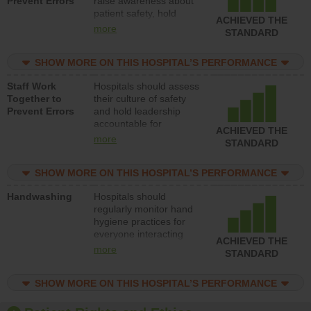
Prevent Errors
raise awareness about
patient safety, hold
ACHIEVED THE
leadership accountable
more
STANDARD
for reducing unsafe
practices, provide
SHOW MORE ON THIS HOSPITAL’S PERFORMANCE
resources to implement
a patient safety
Staff Work
Hospitals should assess
program and develop
Together to
their culture of safety
systems and structures
Prevent Errors
and hold leadership
to support action to
accountable for
improve patient safety.
ACHIEVED THE
implementing policies,
more
STANDARD
procedures and staff
education to improve
SHOW MORE ON THIS HOSPITAL’S PERFORMANCE
the culture of safety.
Handwashing
Hospitals should
regularly monitor hand
hygiene practices for
everyone interacting
ACHIEVED THE
with patients, and give
more
STANDARD
feedback to ensure
compliance. Hospitals
SHOW MORE ON THIS HOSPITAL’S PERFORMANCE
should foster a culture
of good hand hygiene,
offer training and