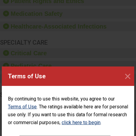
Patient Rights and Ethics
education, and provide
equipment, such as
Medication Safety
paper towels, soap
dispensers and hand
Healthcare-Associated Infections
sanitizer.
SPECIALTY CARE
Critical Care
Pediatric Care
×
Terms of Use
Maternity Care
SURGERY
By continuing to use this website, you agree to our
Complex Adult Surgery
Terms of Use
. The ratings available here are for personal
use only. If you want to use this data for formal research
Care for Elective Outpatient Surgery
or commercial purposes,
click here to begin
.
Patients