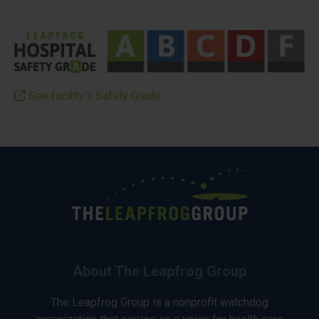
See facility’s Safety Grade
About The Leapfrog Group
The Leapfrog Group is a nonprofit watchdog