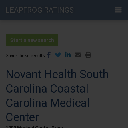
Skip
LEAPFROG RATINGS
to
main
content
Start a new search
Share these results
Novant Health South
Carolina Coastal
Carolina Medical
Center
1000 Medical Center Drive