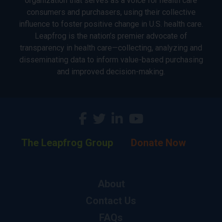
organization that serves as a voice for health care
consumers and purchasers, using their collective
influence to foster positive change in U.S. health care.
Leapfrog is the nation’s premier advocate of
transparency in health care—collecting, analyzing and
disseminating data to inform value-based purchasing
and improved decision-making.
The Leapfrog Group
Donate Now
About
Contact Us
FAQs