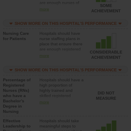
are enough nurses of
SOME
all types (i.e., registered
more
ACHIEVEMENT
nurses, licensed
practical nurses or
SHOW MORE ON THIS HOSPITAL’S PERFORMANCE
unlicensed assistive
personnel) to provide
Nursing Care
Hospitals should have
direct care to patients in
for Patients
nurse staffing plans in
medical, surgical, or
place that ensure there
med-surg units each
are enough registered
day.
CONSIDERABLE
nurses (RNs) to provide
more
ACHIEVEMENT
direct care to patients in
medical, surgical or
SHOW MORE ON THIS HOSPITAL’S PERFORMANCE
med-surg units each
day.
Percentage of
Hospitals should have a
Registered
high proportion of
Nurses (RNs)
highly trained and
DID NOT
who have a
skilled registered
MEASURE
Bachelor’s
nurses (RNs) who have
more
Degree in
an advanced nursing
Nursing
degree.
Effective
Hospitals should take
Leadership to
meaningful steps to