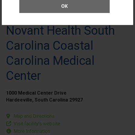
OK
Novant Health South
Carolina Coastal
Carolina Medical
Center
1000 Medical Center Drive
Hardeeville, South Carolina 29927
Map and Directions
Visit facility’s website
More Information