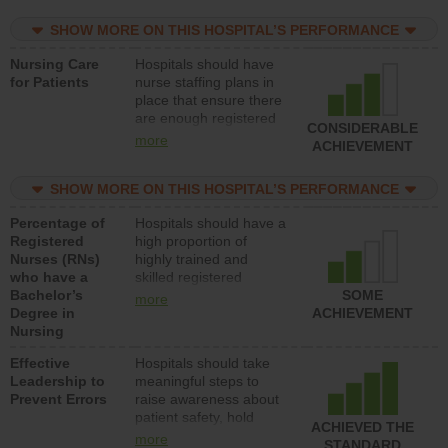
practical nurses or
SHOW MORE ON THIS HOSPITAL’S PERFORMANCE
unlicensed assistive
personnel) to provide
Nursing Care
Hospitals should have
direct care to patients in
for Patients
nurse staffing plans in
medical, surgical, or
place that ensure there
med-surg units each
are enough registered
day.
CONSIDERABLE
nurses (RNs) to provide
more
ACHIEVEMENT
direct care to patients in
medical, surgical or
SHOW MORE ON THIS HOSPITAL’S PERFORMANCE
med-surg units each
day.
Percentage of
Hospitals should have a
Registered
high proportion of
Nurses (RNs)
highly trained and
who have a
skilled registered
Bachelor’s
nurses (RNs) who have
SOME
more
Degree in
an advanced nursing
ACHIEVEMENT
Nursing
degree.
Effective
Hospitals should take
Leadership to
meaningful steps to
Prevent Errors
raise awareness about
patient safety, hold
ACHIEVED THE
leadership accountable
more
STANDARD