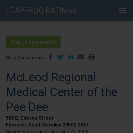
Skip
LEAPFROG RATINGS
to
main
content
Start a new search
Share these results
McLeod Regional
Medical Center of the
Pee Dee
555 E. Cheves Street
Florence, South Carolina 29502-2617
Survey Submission Date:
June 22, 2026