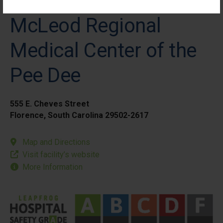
McLeod Regional
Medical Center of the
Pee Dee
555 E. Cheves Street
Florence, South Carolina 29502-2617
Map and Directions
Visit facility’s website
More Information