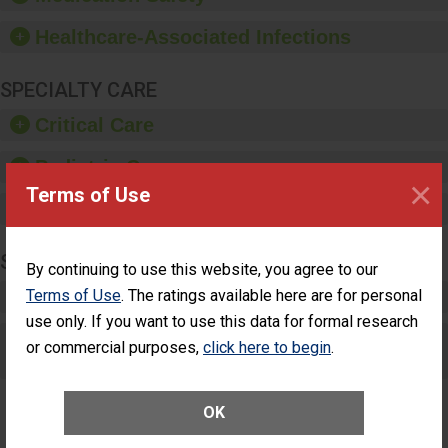
paper towels, soap
dispensers and hand
Healthcare-Associated Infections
sanitizer.
SPECIALTY CARE
Critical Care
Pediatric Care
×
Terms of Use
Maternity Care
SURGERY
By continuing to use this website, you agree to our
Terms of Use
Complex Adult Surgery
. The ratings available here are for personal
use only. If you want to use this data for formal research
Care for Elective Outpatient Surgery
or commercial purposes,
click here to begin
.
Patients
OK