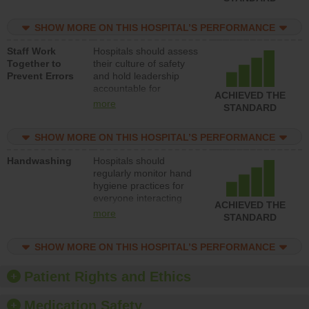
for reducing unsafe
practices, provide
SHOW MORE ON THIS HOSPITAL’S PERFORMANCE
resources to implement
a patient safety
Staff Work
Hospitals should assess
program and develop
Together to
their culture of safety
systems and structures
Prevent Errors
and hold leadership
to support action to
accountable for
improve patient safety.
ACHIEVED THE
implementing policies,
more
STANDARD
procedures and staff
education to improve
SHOW MORE ON THIS HOSPITAL’S PERFORMANCE
the culture of safety.
Handwashing
Hospitals should
regularly monitor hand
hygiene practices for
everyone interacting
ACHIEVED THE
with patients, and give
more
STANDARD
feedback to ensure
compliance. Hospitals
SHOW MORE ON THIS HOSPITAL’S PERFORMANCE
should foster a culture
of good hand hygiene,
offer training and
Patient Rights and Ethics
education, and provide
equipment, such as
Medication Safety