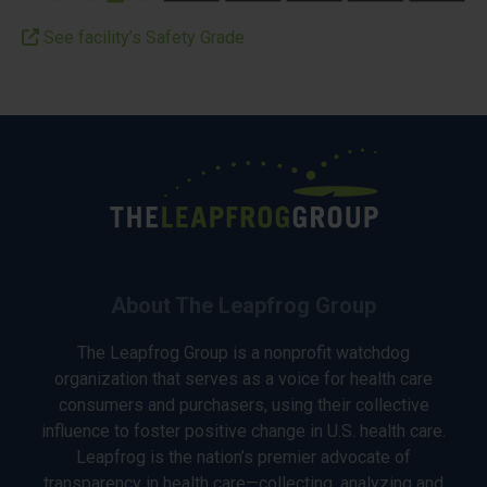
See facility’s Safety Grade
About The Leapfrog Group
The Leapfrog Group is a nonprofit watchdog
organization that serves as a voice for health care
consumers and purchasers, using their collective
influence to foster positive change in U.S. health care.
Leapfrog is the nation’s premier advocate of
transparency in health care—collecting, analyzing and