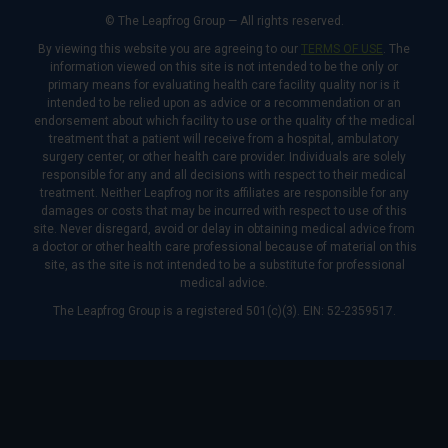
© The Leapfrog Group — All rights reserved.
By viewing this website you are agreeing to our
TERMS OF USE
. The
information viewed on this site is not intended to be the only or
primary means for evaluating health care facility quality nor is it
intended to be relied upon as advice or a recommendation or an
endorsement about which facility to use or the quality of the medical
treatment that a patient will receive from a hospital, ambulatory
surgery center, or other health care provider. Individuals are solely
responsible for any and all decisions with respect to their medical
treatment. Neither Leapfrog nor its affiliates are responsible for any
damages or costs that may be incurred with respect to use of this
site. Never disregard, avoid or delay in obtaining medical advice from
a doctor or other health care professional because of material on this
site, as the site is not intended to be a substitute for professional
medical advice.
The Leapfrog Group is a registered 501(c)(3). EIN: 52-2359517.