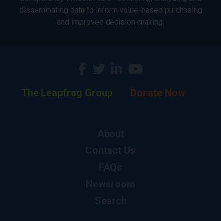
disseminating data to inform value-based purchasing
and improved decision-making.
The Leapfrog Group
Donate Now
About
Contact Us
FAQs
Newsroom
Search