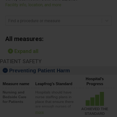
Facility info, location, and more
Find a procedure or measure
All measures:
Expand all
PATIENT SAFETY
Preventing Patient Harm
Hospital’s
Measure name
Leapfrog’s Standard
Progress
Nursing and
Hospitals should have
Bedside Care
nurse staffing plans in
for Patients
place that ensure there
are enough nurses of
ACHIEVED THE
all types (i.e., registered
more
STANDARD
nurses, licensed