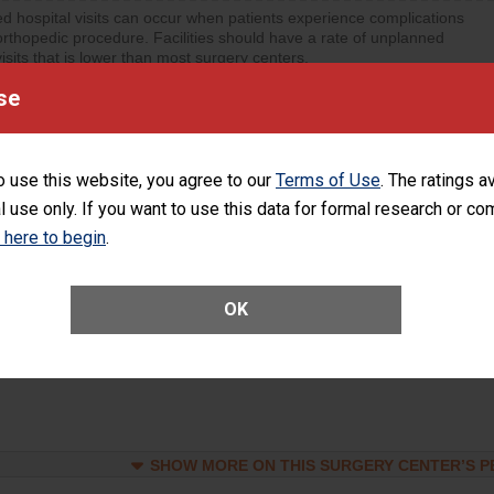
d hospital visits can occur when patients experience complications
orthopedic procedure. Facilities should have a rate of unplanned
visits that is lower than most surgery centers.
se
d hospital visits can occur when patients experience complications
rology procedure. Facilities should have a rate of unplanned hospital
at is lower than most surgery centers.
o use this website, you agree to our
Terms of Use
. The ratings a
l use only. If you want to use this data for formal research or c
Unplanned Hospital Visits Within 7 Days of a General Surgery at an ASC
k here to begin
.
OK
SHOW MORE ON THIS SURGERY CENTER’S 
ge of Cataract Surgery Patients Who Had an Unplanned Additional Eye
Anterior Vitrectomy)
SHOW MORE ON THIS SURGERY CENTER’S 