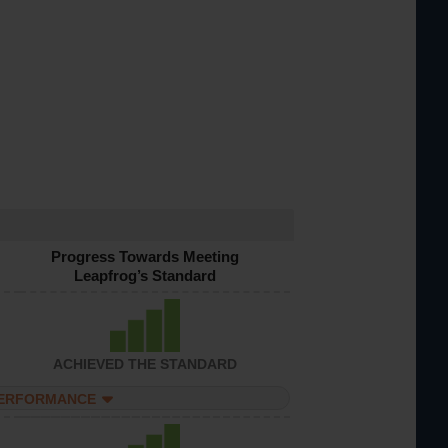
Progress Towards Meeting
Leapfrog’s Standard
ACHIEVED THE STANDARD
PERFORMANCE