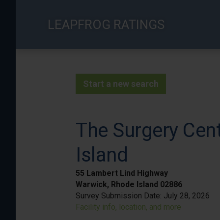
Skip
to
LEAPFROG RATINGS
main
content
Start a new search
The Surgery Cen
Island
55 Lambert Lind Highway
Warwick, Rhode Island 02886
Survey Submission Date:
July 28, 2026
Facility info, location, and more