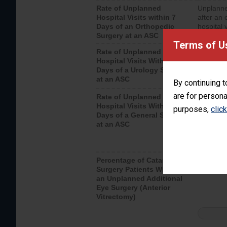
Rate of Unplanned
Unplanne
Hospital Visits within 7
after an 
Days of an Orthopedic
hospital 
Surgery at an ASC
Terms of U
Rate of Unplanned
Unplanne
Hospital Visits Within 7
after a u
Days of a Urology Surgery
visits th
at an ASC
By continuing t
are for persona
Rate of Unplanned
Rate of 
Hospital Visits Within 7
purposes,
clic
Days of a General Surgery
at an ASC
Percentage of Cataract
Percenta
Surgery Patients Who Had
Surgery (
an Unplanned Additional
Eye Surgery (Anterior
Vitrectomy)