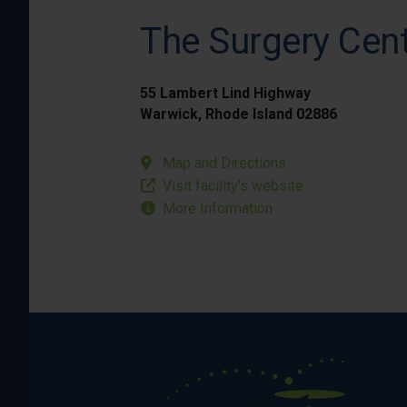
The Surgery Cent
55 Lambert Lind Highway
Warwick, Rhode Island 02886
Map and Directions
Visit facility’s website
More Information