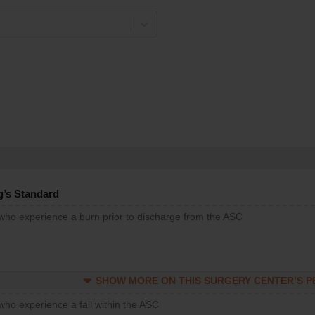
g’s Standard
 who experience a burn prior to discharge from the ASC
SHOW MORE ON THIS SURGERY CENTER’S 
who experience a fall within the ASC