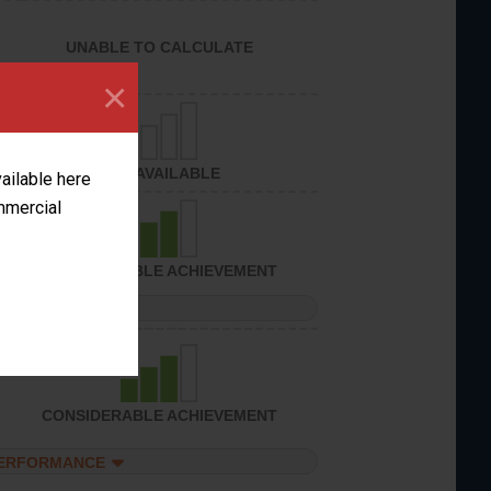
UNABLE TO CALCULATE
×
NOT AVAILABLE
vailable here
ommercial
CONSIDERABLE ACHIEVEMENT
PERFORMANCE
CONSIDERABLE ACHIEVEMENT
PERFORMANCE