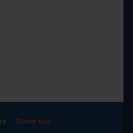
up
Donate Now