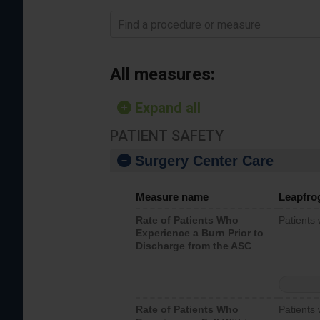
Find a procedure or measure
All measures:
Expand all
PATIENT SAFETY
Surgery Center Care
Measure name
Leapfro
Rate of Patients Who
Patients
Experience a Burn Prior to
Discharge from the ASC
Rate of Patients Who
Patients 