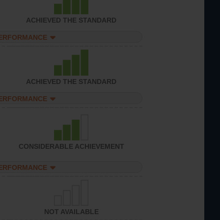
ACHIEVED THE STANDARD
PERFORMANCE
ACHIEVED THE STANDARD
PERFORMANCE
CONSIDERABLE ACHIEVEMENT
PERFORMANCE
NOT AVAILABLE