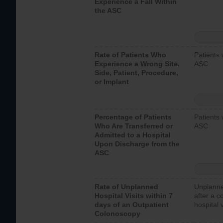
Experience a Fall Within
the ASC
Rate of Patients Who
Patients 
Experience a Wrong Site,
ASC
Side, Patient, Procedure,
or Implant
Percentage of Patients
Patients 
Who Are Transferred or
ASC
Admitted to a Hospital
Upon Discharge from the
ASC
Rate of Unplanned
Unplanne
Hospital Visits within 7
after a c
days of an Outpatient
hospital 
Colonoscopy