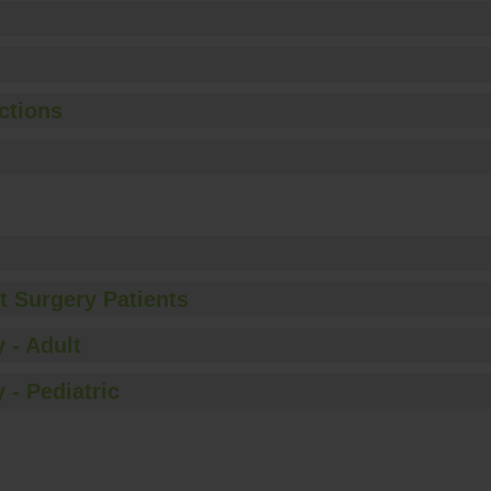
ctions
t Surgery Patients
 - Adult
 - Pediatric