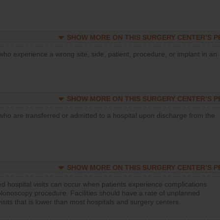
SHOW MORE ON THIS SURGERY CENTER’S 
who experience a wrong site, side, patient, procedure, or implant in an
SHOW MORE ON THIS SURGERY CENTER’S 
who are transferred or admitted to a hospital upon discharge from the
SHOW MORE ON THIS SURGERY CENTER’S 
d hospital visits can occur when patients experience complications
olonoscopy procedure. Facilities should have a rate of unplanned
visits that is lower than most hospitals and surgery centers.