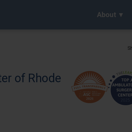
About
Sh
ter of Rhode