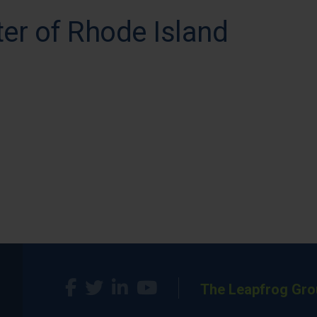
er of Rhode Island
The Leapfrog Gro