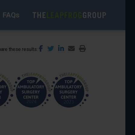
FAQs
are these results