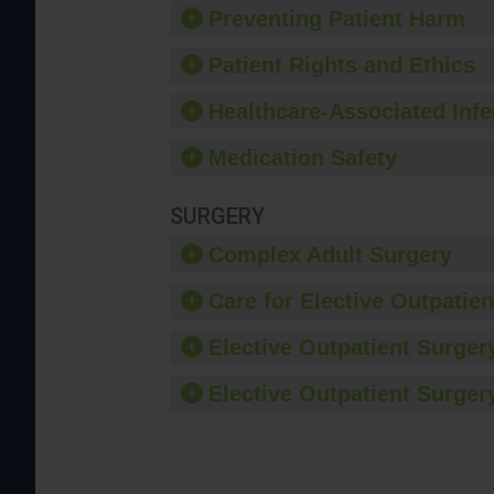
Preventing Patient Harm
Patient Rights and Ethics
Healthcare-Associated Infe
Medication Safety
SURGERY
Complex Adult Surgery
Care for Elective Outpatien
Elective Outpatient Surgery
Elective Outpatient Surgery