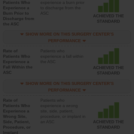
Patients Who
experience a burn prior
Experience a
to discharge from the
Burn Prior to
ASC
ACHIEVED THE
Discharge from
STANDARD
the ASC
SHOW MORE ON THIS SURGERY CENTER’S
PERFORMANCE
Rate of
Patients who
Patients Who
experience a fall within
Experience a
the ASC
Fall Within the
ACHIEVED THE
ASC
STANDARD
SHOW MORE ON THIS SURGERY CENTER’S
PERFORMANCE
Rate of
Patients who
Patients Who
experience a wrong
Experience a
site, side, patient,
Wrong Site,
procedure, or implant in
Side, Patient,
an ASC
ACHIEVED THE
Procedure, or
STANDARD
Implant