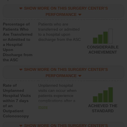
SHOW MORE ON THIS SURGERY CENTER’S
PERFORMANCE
Percentage of
Patients who are
Patients Who
transferred or admitted
Are Transferred
to a hospital upon
or Admitted to
discharge from the ASC
a Hospital
CONSIDERABLE
Upon
ACHIEVEMENT
Discharge from
the ASC
SHOW MORE ON THIS SURGERY CENTER’S
PERFORMANCE
Rate of
Unplanned hospital
Unplanned
visits can occur when
Hospital Visits
patients experience
within 7 days
complications after a
of an
colonoscopy procedure.
ACHIEVED THE
more
Outpatient
Facilities should have a
STANDARD
Colonoscopy
rate of unplanned
hospital visits that is
SHOW MORE ON THIS SURGERY CENTER’S
lower than most