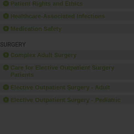
Patient Rights and Ethics
Healthcare-Associated Infections
Medication Safety
SURGERY
Complex Adult Surgery
Care for Elective Outpatient Surgery
Patients
Elective Outpatient Surgery - Adult
Elective Outpatient Surgery - Pediatric