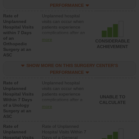
hospitals and surgery
PERFORMANCE
centers.
Rate of
Unplanned hospital
Unplanned
visits can occur when
Hospital Visits
patients experience
within 7 Days
complications after an
of an
orthopedic procedure.
more
CONSIDERABLE
Orthopedic
Facilities should have a
ACHIEVEMENT
Surgery at an
rate of unplanned
ASC
hospital visits that is
lower than most
SHOW MORE ON THIS SURGERY CENTER’S
surgery centers.
PERFORMANCE
Rate of
Unplanned hospital
Unplanned
visits can occur when
Hospital Visits
patients experience
UNABLE TO
Within 7 Days
complications after a
CALCULATE
of a Urology
urology procedure.
more
Surgery at an
Facilities should have a
ASC
rate of unplanned
hospital visits that is
Rate of
Rate of Unplanned
lower than most
Unplanned
Hospital Visits Within 7
surgery centers.
Hospital Visits
Days of a General