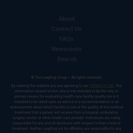
About
Contact Us
FAQs
Newsroom
Search
© The Leapfrog Group — All rights reserved.
By viewing this website you are agreeing to our
TERMS OF USE
. The
information viewed on this site is not intended to be the only or
primary means for evaluating health care facility quality nor is it
intended to be relied upon as advice or a recommendation or an
endorsement about which facility to use or the quality of the medical
treatment that a patient will receive from a hospital, ambulatory
surgery center, or other health care provider. Individuals are solely
responsible for any and all decisions with respect to their medical
treatment. Neither Leapfrog nor its affiliates are responsible for any