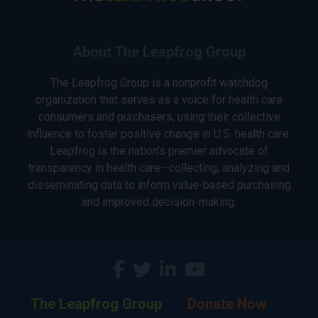
About The Leapfrog Group
The Leapfrog Group is a nonprofit watchdog
organization that serves as a voice for health care
consumers and purchasers, using their collective
influence to foster positive change in U.S. health care.
Leapfrog is the nation’s premier advocate of
transparency in health care—collecting, analyzing and
disseminating data to inform value-based purchasing
and improved decision-making.
The Leapfrog Group
Donate Now