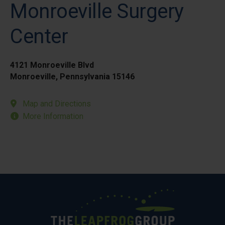
Monroeville Surgery
Center
4121 Monroeville Blvd
Monroeville, Pennsylvania 15146
Map and Directions
More Information