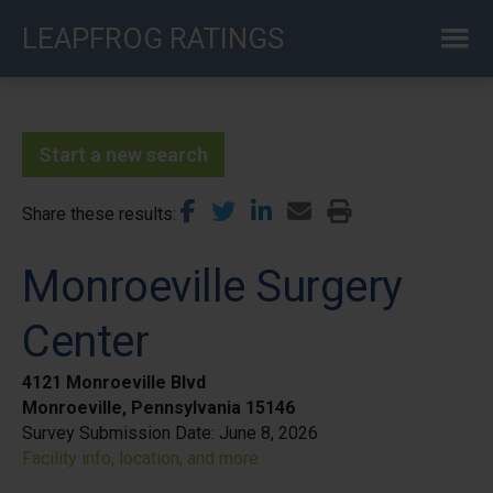
Skip
LEAPFROG RATINGS
to
main
content
Start a new search
Share these results
Monroeville Surgery
Center
4121 Monroeville Blvd
Monroeville, Pennsylvania 15146
Survey Submission Date:
June 8, 2026
Facility info, location, and more