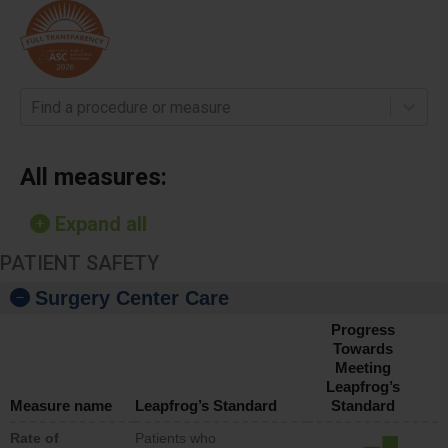
Find a procedure or measure
All measures:
Expand all
PATIENT SAFETY
Surgery Center Care
Progress
Towards
Meeting
Leapfrog’s
Measure name
Leapfrog’s Standard
Standard
Rate of
Patients who