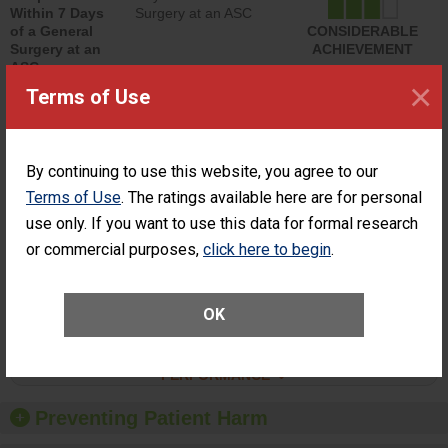
Within 7 Days
Surgery at an ASC
of a General
CONSIDERABLE
Surgery at an
ACHIEVEMENT
ASC
×
Terms of Use
SHOW MORE ON THIS SURGERY CENTER’S
PERFORMANCE
Percentage of
Percentage of Cataract
By continuing to use this website, you agree to our
Cataract
Surgery Patients Who
Surgery
Had an Unplanned
Terms of Use
. The ratings available here are for personal
Patients Who
Additional Eye Surgery
use only. If you want to use this data for formal research
Had an
(Anterior Vitrectomy)
Unplanned
or commercial purposes,
click here to begin
.
ACHIEVED THE
Additional Eye
STANDARD
Surgery
(Anterior
OK
Vitrectomy)
SHOW MORE ON THIS SURGERY CENTER’S
PERFORMANCE
Preventing Patient Harm