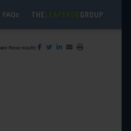
FAQs
are these results