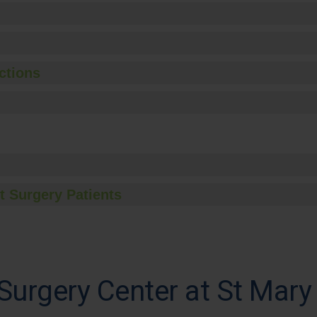
ctions
t Surgery Patients
urgery Center at St Mary