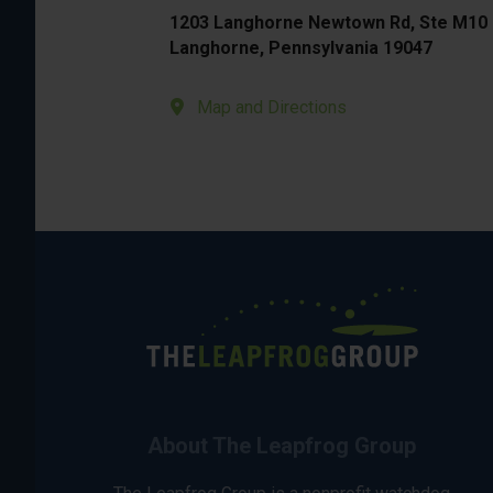
1203 Langhorne Newtown Rd, Ste M10
Langhorne, Pennsylvania 19047
Map and Directions
About The Leapfrog Group