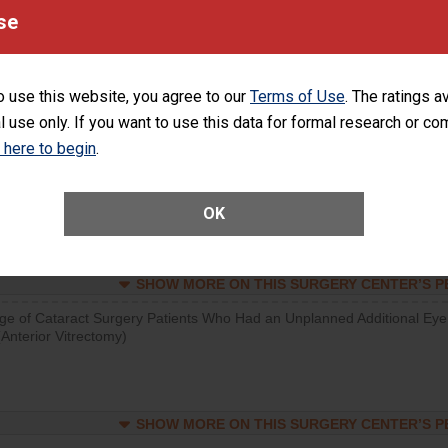
se
SHOW MORE ON THIS SURGERY CENTER’S 
d hospital visits can occur when patients experience complications
rology procedure. Facilities should have a rate of unplanned hospital
o use this website, you agree to our
Terms of Use
. The ratings a
at is lower than most surgery centers.
l use only. If you want to use this data for formal research or c
k here to begin
.
SHOW MORE ON THIS SURGERY CENTER’S 
Unplanned Hospital Visits Within 7 Days of a General Surgery at an ASC
OK
SHOW MORE ON THIS SURGERY CENTER’S 
ge of Cataract Surgery Patients Who Had an Unplanned Additional Eye
Anterior Vitrectomy)
SHOW MORE ON THIS SURGERY CENTER’S 