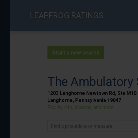
Skip
to
LEAPFROG RATINGS
main
content
Start a new search
The Ambulatory S
1203 Langhorne Newtown Rd, Ste M10
Langhorne, Pennsylvania 19047
Facility info, location, and more
Find a procedure or measure