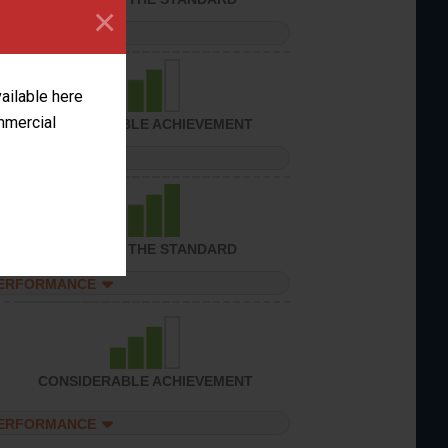
×
PERFORMANCE
vailable here
ommercial
CONSIDERABLE ACHIEVEMENT
PERFORMANCE
ACHIEVED THE STANDARD
PERFORMANCE
CONSIDERABLE ACHIEVEMENT
PERFORMANCE