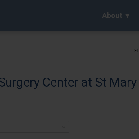
About
Sh
urgery Center at St Mary