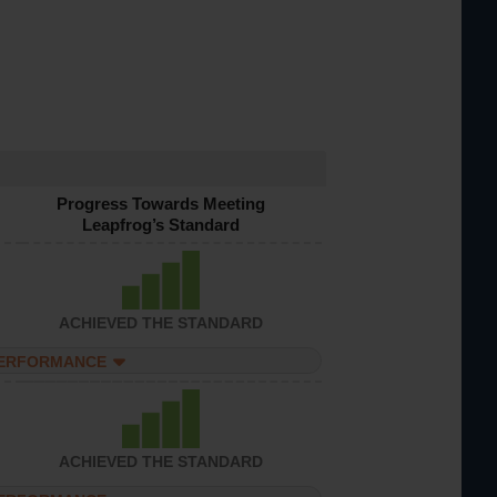
Progress Towards Meeting
Leapfrog’s Standard
ACHIEVED THE STANDARD
PERFORMANCE
ACHIEVED THE STANDARD