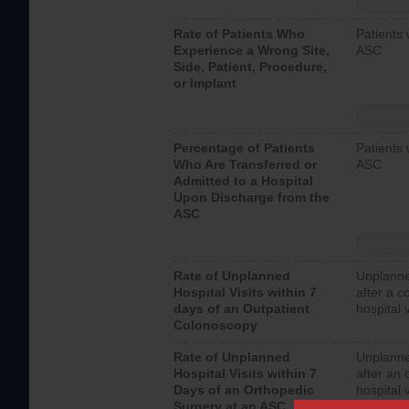
Rate of Patients Who
Patients 
Experience a Wrong Site,
ASC
Side, Patient, Procedure,
or Implant
Percentage of Patients
Patients 
Who Are Transferred or
ASC
Admitted to a Hospital
Upon Discharge from the
ASC
Rate of Unplanned
Unplanne
Hospital Visits within 7
after a c
days of an Outpatient
hospital 
Colonoscopy
Rate of Unplanned
Unplanne
Hospital Visits within 7
after an 
Days of an Orthopedic
hospital 
Surgery at an ASC