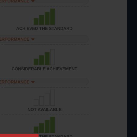
PERFORMANCE
ACHIEVED THE STANDARD
PERFORMANCE
CONSIDERABLE ACHIEVEMENT
PERFORMANCE
NOT AVAILABLE
ACHIEVED THE STANDARD