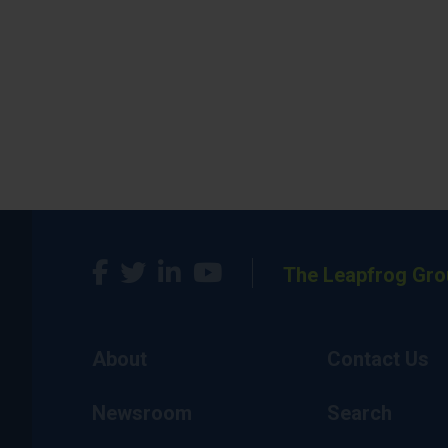
The Leapfrog Gro
About
Contact Us
Newsroom
Search