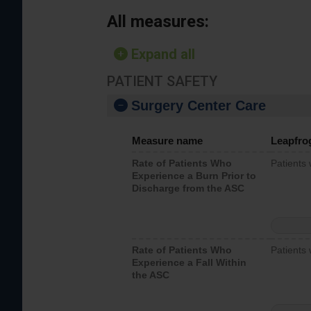
All measures:
Expand all
PATIENT SAFETY
Surgery Center Care
Measure name
Leapfro
Rate of Patients Who
Patients
Experience a Burn Prior to
Discharge from the ASC
Rate of Patients Who
Patients 
Experience a Fall Within
the ASC