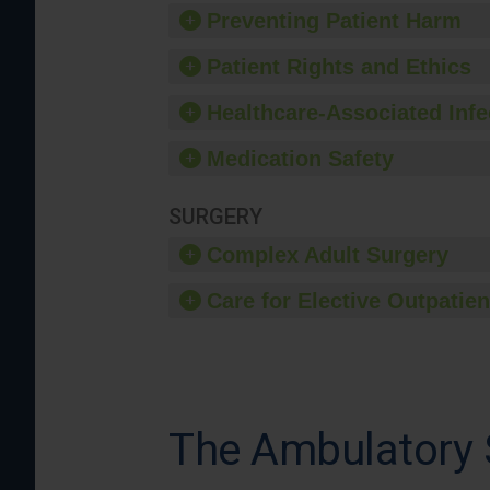
Preventing Patient Harm
Patient Rights and Ethics
Healthcare-Associated Infe
Medication Safety
SURGERY
Complex Adult Surgery
Care for Elective Outpatien
The Ambulatory S