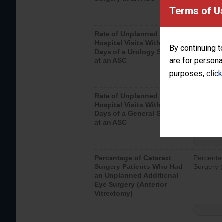
Terms of U
Rate of Unplanned
Unplanne
Hospital Visits Within 7
after a u
By continuing t
Days of a Urology Surgery
visits th
are for persona
at an ASC
purposes,
clic
Rate of Unplanned
Rate of 
Hospital Visits Within 7
Days of a General Surgery
at an ASC
Percentage of Cataract
Percenta
Surgery Patients Who Had
Surgery (
an Unplanned Additional
Eye Surgery (Anterior
Vitrectomy)