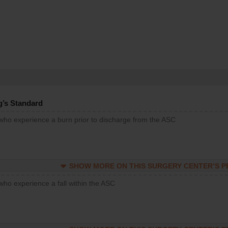
g’s Standard
 who experience a burn prior to discharge from the ASC
SHOW MORE ON THIS SURGERY CENTER’S 
who experience a fall within the ASC