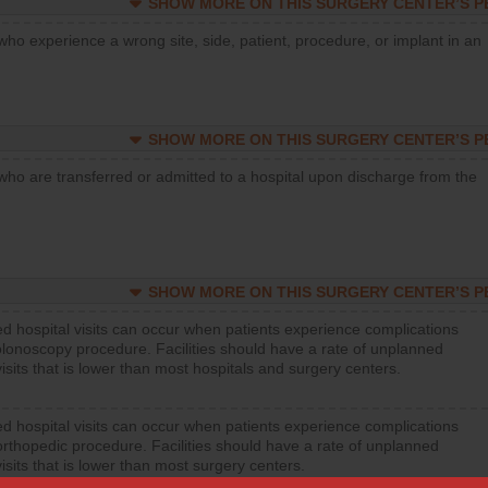
SHOW MORE ON THIS SURGERY CENTER’S 
who experience a wrong site, side, patient, procedure, or implant in an
SHOW MORE ON THIS SURGERY CENTER’S 
who are transferred or admitted to a hospital upon discharge from the
SHOW MORE ON THIS SURGERY CENTER’S 
d hospital visits can occur when patients experience complications
olonoscopy procedure. Facilities should have a rate of unplanned
visits that is lower than most hospitals and surgery centers.
d hospital visits can occur when patients experience complications
orthopedic procedure. Facilities should have a rate of unplanned
visits that is lower than most surgery centers.