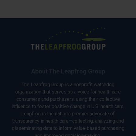
About The Leapfrog Group
The Leapfrog Group is a nonprofit watchdog
organization that serves as a voice for health care
consumers and purchasers, using their collective
influence to foster positive change in U.S. health care.
Leapfrog is the nation’s premier advocate of
transparency in health care—collecting, analyzing and
disseminating data to inform value-based purchasing
and improved decision-making.