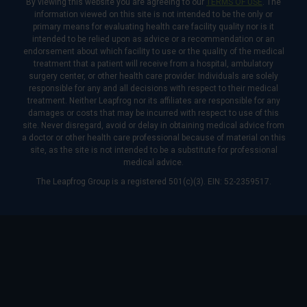
By viewing this website you are agreeing to our
TERMS OF USE
. The
information viewed on this site is not intended to be the only or
primary means for evaluating health care facility quality nor is it
intended to be relied upon as advice or a recommendation or an
endorsement about which facility to use or the quality of the medical
treatment that a patient will receive from a hospital, ambulatory
surgery center, or other health care provider. Individuals are solely
responsible for any and all decisions with respect to their medical
treatment. Neither Leapfrog nor its affiliates are responsible for any
damages or costs that may be incurred with respect to use of this
site. Never disregard, avoid or delay in obtaining medical advice from
a doctor or other health care professional because of material on this
site, as the site is not intended to be a substitute for professional
medical advice.
The Leapfrog Group is a registered 501(c)(3). EIN: 52-2359517.