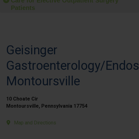
Care for Elective Outpatient Surgery
Patients
Geisinger
Gastroenterology/Endo
Montoursville
10 Choate Cir
Montoursville, Pennsylvania 17754
Map and Directions