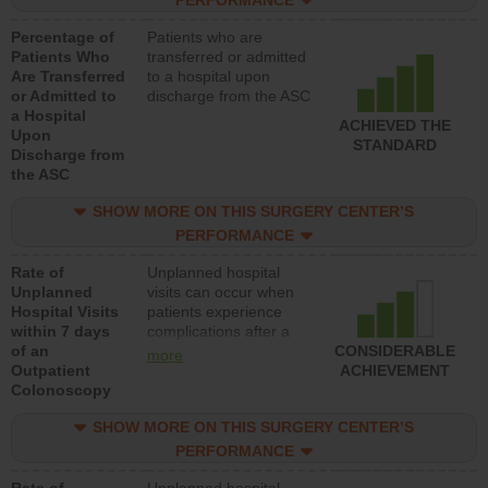
PERFORMANCE
Percentage of
Patients who are
Patients Who
transferred or admitted
Are Transferred
to a hospital upon
or Admitted to
discharge from the ASC
a Hospital
ACHIEVED THE
Upon
STANDARD
Discharge from
the ASC
SHOW MORE ON THIS SURGERY CENTER’S
PERFORMANCE
Rate of
Unplanned hospital
Unplanned
visits can occur when
Hospital Visits
patients experience
within 7 days
complications after a
of an
colonoscopy procedure.
CONSIDERABLE
more
Outpatient
Facilities should have a
ACHIEVEMENT
Colonoscopy
rate of unplanned
hospital visits that is
SHOW MORE ON THIS SURGERY CENTER’S
lower than most
hospitals and surgery
PERFORMANCE
centers.