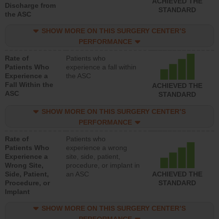
ACHIEVED THE
Discharge from
STANDARD
the ASC
SHOW MORE ON THIS SURGERY CENTER’S
PERFORMANCE
Rate of
Patients who
Patients Who
experience a fall within
Experience a
the ASC
Fall Within the
ACHIEVED THE
ASC
STANDARD
SHOW MORE ON THIS SURGERY CENTER’S
PERFORMANCE
Rate of
Patients who
Patients Who
experience a wrong
Experience a
site, side, patient,
Wrong Site,
procedure, or implant in
Side, Patient,
an ASC
ACHIEVED THE
Procedure, or
STANDARD
Implant
SHOW MORE ON THIS SURGERY CENTER’S