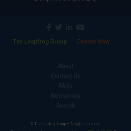
The Leapfrog Group
Donate Now
About
Contact Us
FAQs
Newsroom
Search
© The Leapfrog Group — All rights reserved.