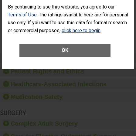
Cataract
Surgery Patients Who
By continuing to use this website, you agree to our
Surgery
Had an Unplanned
Patients Who
Additional Eye Surgery
Terms of Use
. The ratings available here are for personal
Had an
(Anterior Vitrectomy)
use only. If you want to use this data for formal research
Unplanned
Additional Eye
NOT AVAILABLE
or commercial purposes,
click here to begin
.
Surgery
(Anterior
Vitrectomy)
OK
Preventing Patient Harm
Patient Rights and Ethics
Healthcare-Associated Infections
Medication Safety
SURGERY
Complex Adult Surgery