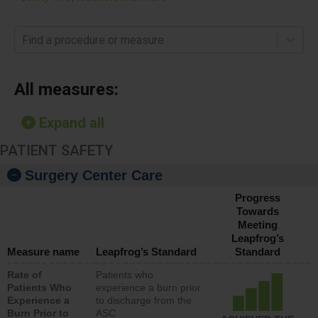
Find a procedure or measure
All measures:
Expand all
PATIENT SAFETY
Surgery Center Care
Progress
Towards
Meeting
Leapfrog’s
Measure name
Leapfrog’s Standard
Standard
Rate of
Patients who
Patients Who
experience a burn prior
Experience a
to discharge from the
Burn Prior to
ASC