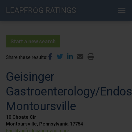
Skip
LEAPFROG RATINGS
to
main
content
Start a new search
Share these results
Geisinger
Gastroenterology/Endo
Montoursville
10 Choate Cir
Montoursville, Pennsylvania 17754
Facility info, location, and more