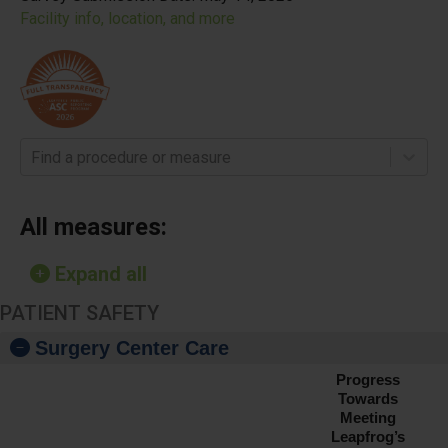
Facility info, location, and more
Find a procedure or measure
All measures:
Expand all
PATIENT SAFETY
Surgery Center Care
Progress
Towards
Meeting
Leapfrog’s