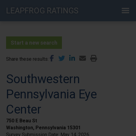
Skip
LEAPFROG RATINGS
to
main
content
Start a new search
Share these results
Southwestern
Pennsylvania Eye
Center
750 E Beau St
Washington, Pennsylvania 15301
Survey Submission Date:
May 14, 2026