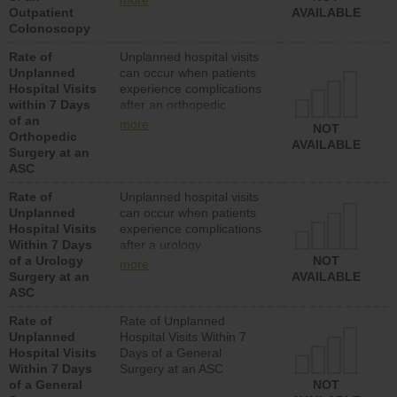
more
Outpatient
should have a rate of
AVAILABLE
Colonoscopy
unplanned hospital visits
that is lower than most
Rate of
Unplanned hospital visits
hospitals and surgery
Unplanned
can occur when patients
centers.
Hospital Visits
experience complications
within 7 Days
after an orthopedic
of an
procedure. Facilities
more
NOT
Orthopedic
should have a rate of
AVAILABLE
Surgery at an
unplanned hospital visits
ASC
that is lower than most
surgery centers.
Rate of
Unplanned hospital visits
Unplanned
can occur when patients
Hospital Visits
experience complications
Within 7 Days
after a urology
of a Urology
procedure. Facilities
NOT
more
Surgery at an
should have a rate of
AVAILABLE
ASC
unplanned hospital visits
that is lower than most
Rate of
Rate of Unplanned
surgery centers.
Unplanned
Hospital Visits Within 7
Hospital Visits
Days of a General
Within 7 Days
Surgery at an ASC
of a General
NOT