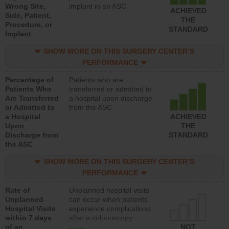
Wrong Site,
implant in an ASC
ACHIEVED
Side, Patient,
THE
Procedure, or
STANDARD
Implant
SHOW MORE ON THIS SURGERY CENTER’S
PERFORMANCE
Percentage of
Patients who are
Patients Who
transferred or admitted to
Are Transferred
a hospital upon discharge
or Admitted to
from the ASC
a Hospital
ACHIEVED
Upon
THE
Discharge from
STANDARD
the ASC
SHOW MORE ON THIS SURGERY CENTER’S
PERFORMANCE
Rate of
Unplanned hospital visits
Unplanned
can occur when patients
Hospital Visits
experience complications
within 7 days
after a colonoscopy
of an
procedure. Facilities
NOT