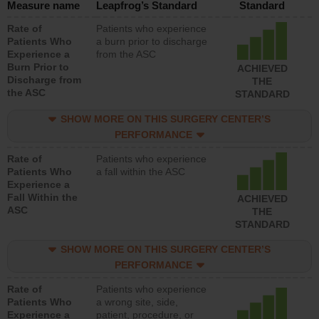
Measure name
Leapfrog’s Standard
Standard
Rate of
Patients who experience
Patients Who
a burn prior to discharge
Experience a
from the ASC
Burn Prior to
ACHIEVED
Discharge from
THE
the ASC
STANDARD
SHOW MORE ON THIS SURGERY CENTER’S
PERFORMANCE
Rate of
Patients who experience
Patients Who
a fall within the ASC
Experience a
Fall Within the
ACHIEVED
ASC
THE
STANDARD
SHOW MORE ON THIS SURGERY CENTER’S
PERFORMANCE
Rate of
Patients who experience
Patients Who
a wrong site, side,
Experience a
patient, procedure, or