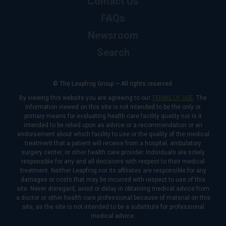
Contact Us
FAQs
Newsroom
Search
© The Leapfrog Group — All rights reserved.
By viewing this website you are agreeing to our
TERMS OF USE
. The
information viewed on this site is not intended to be the only or
primary means for evaluating health care facility quality nor is it
intended to be relied upon as advice or a recommendation or an
endorsement about which facility to use or the quality of the medical
treatment that a patient will receive from a hospital, ambulatory
surgery center, or other health care provider. Individuals are solely
responsible for any and all decisions with respect to their medical
treatment. Neither Leapfrog nor its affiliates are responsible for any
damages or costs that may be incurred with respect to use of this
site. Never disregard, avoid or delay in obtaining medical advice from
a doctor or other health care professional because of material on this
site, as the site is not intended to be a substitute for professional
medical advice.