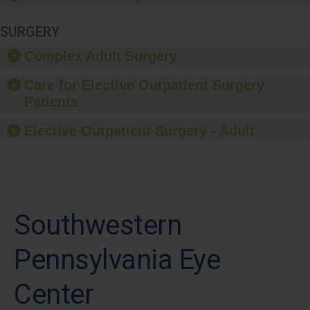
SURGERY
Complex Adult Surgery
Care for Elective Outpatient Surgery
Patients
Elective Outpatient Surgery - Adult
Southwestern
Pennsylvania Eye
Center