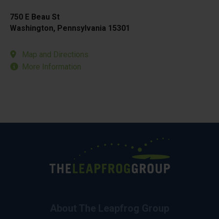
750 E Beau St
Washington, Pennsylvania 15301
Map and Directions
More Information
About The Leapfrog Group