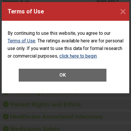
Surgery at an
AVAILABLE
ASC
×
Terms of Use
Percentage of
Percentage of Cataract
Cataract
Surgery Patients Who
Surgery
Had an Unplanned
Patients Who
Additional Eye Surgery
By continuing to use this website, you agree to our
Had an
(Anterior Vitrectomy)
Terms of Use
. The ratings available here are for personal
Unplanned
ACHIEVED
Additional Eye
THE
use only. If you want to use this data for formal research
Surgery
STANDARD
or commercial purposes,
click here to begin
.
(Anterior
Vitrectomy)
SHOW MORE ON THIS SURGERY CENTER’S
OK
PERFORMANCE
Preventing Patient Harm
Patient Rights and Ethics
Healthcare-Associated Infections
Medication Safety