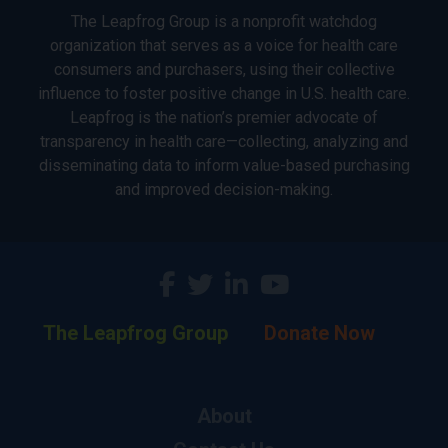
The Leapfrog Group is a nonprofit watchdog
organization that serves as a voice for health care
consumers and purchasers, using their collective
influence to foster positive change in U.S. health care.
Leapfrog is the nation’s premier advocate of
transparency in health care—collecting, analyzing and
disseminating data to inform value-based purchasing
and improved decision-making.
The Leapfrog Group
Donate Now
About