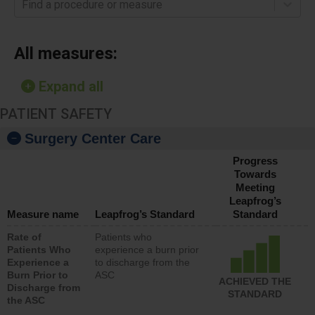
Find a procedure or measure
All measures:
Expand all
PATIENT SAFETY
Surgery Center Care
Progress
Towards
Meeting
Leapfrog’s
Measure name
Leapfrog’s Standard
Standard
Rate of
Patients who
Patients Who
experience a burn prior
Experience a
to discharge from the
Burn Prior to
ASC
ACHIEVED THE
Discharge from
STANDARD
the ASC