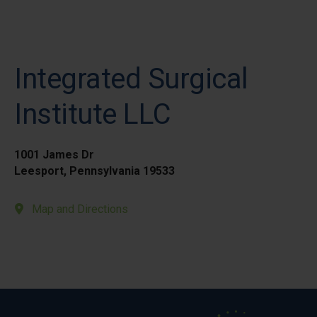
Integrated Surgical
Institute LLC
1001 James Dr
Leesport, Pennsylvania 19533
Map and Directions