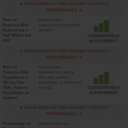
SHOW MORE ON THIS SURGERY CENTER’S
PERFORMANCE
Rate of
Patients who
Patients Who
experience a fall within
Experience a
the ASC
Fall Within the
CONSIDERABLE
ASC
ACHIEVEMENT
SHOW MORE ON THIS SURGERY CENTER’S
PERFORMANCE
Rate of
Patients who
Patients Who
experience a wrong
Experience a
site, side, patient,
Wrong Site,
procedure, or implant in
Side, Patient,
an ASC
CONSIDERABLE
Procedure, or
ACHIEVEMENT
Implant
SHOW MORE ON THIS SURGERY CENTER’S
PERFORMANCE
Percentage of
Patients who are