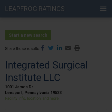
Skip
LEAPFROG RATINGS
to
main
content
Start a new search
Share these results
Integrated Surgical
Institute LLC
1001 James Dr
Leesport, Pennsylvania 19533
Facility info, location, and more