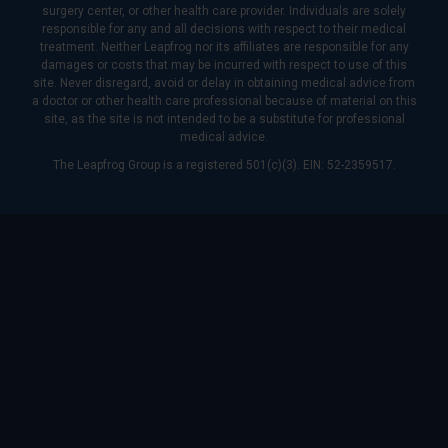
surgery center, or other health care provider. Individuals are solely
responsible for any and all decisions with respect to their medical
treatment. Neither Leapfrog nor its affiliates are responsible for any
damages or costs that may be incurred with respect to use of this
site. Never disregard, avoid or delay in obtaining medical advice from
a doctor or other health care professional because of material on this
site, as the site is not intended to be a substitute for professional
medical advice.
The Leapfrog Group is a registered 501(c)(3). EIN: 52-2359517.