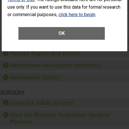
Had an
(Anterior Vitrectomy)
use only. If you want to use this data for formal research
Unplanned
Additional Eye
NOT AVAILABLE
or commercial purposes,
click here to begin
.
Surgery
(Anterior
Vitrectomy)
OK
Preventing Patient Harm
Patient Rights and Ethics
Healthcare-Associated Infections
Medication Safety
SURGERY
Complex Adult Surgery
Care for Elective Outpatient Surgery
Patients