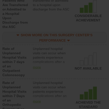
Patients Who
transferred or admitted
Are Transferred
to a hospital upon
or Admitted to
discharge from the ASC
a Hospital
CONSIDERABLE
Upon
ACHIEVEMENT
Discharge from
the ASC
SHOW MORE ON THIS SURGERY CENTER’S
PERFORMANCE
Rate of
Unplanned hospital
Unplanned
visits can occur when
Hospital Visits
patients experience
within 7 days
complications after a
of an
colonoscopy procedure.
more
NOT AVAILABLE
Outpatient
Facilities should have a
Colonoscopy
rate of unplanned
hospital visits that is
Rate of
Unplanned hospital
lower than most
Unplanned
visits can occur when
hospitals and surgery
Hospital Visits
patients experience
centers.
within 7 Days
complications after an
of an
orthopedic procedure.
more
ACHIEVED THE
Orthopedic
Facilities should have a
STANDARD