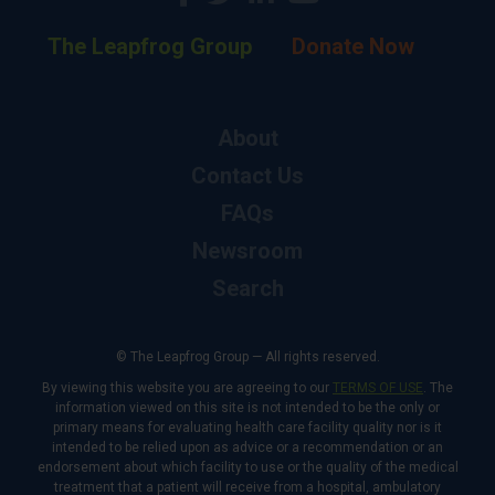
The Leapfrog Group
Donate Now
About
Contact Us
FAQs
Newsroom
Search
© The Leapfrog Group — All rights reserved.
By viewing this website you are agreeing to our
TERMS OF USE
. The
information viewed on this site is not intended to be the only or
primary means for evaluating health care facility quality nor is it
intended to be relied upon as advice or a recommendation or an
endorsement about which facility to use or the quality of the medical
treatment that a patient will receive from a hospital, ambulatory