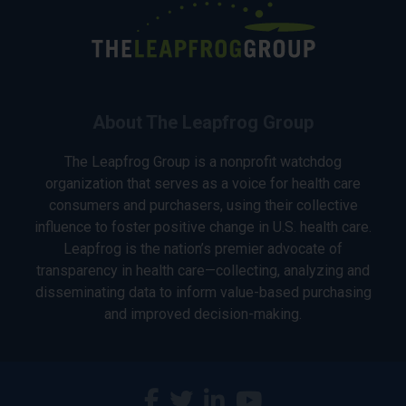
About The Leapfrog Group
The Leapfrog Group is a nonprofit watchdog
organization that serves as a voice for health care
consumers and purchasers, using their collective
influence to foster positive change in U.S. health care.
Leapfrog is the nation’s premier advocate of
transparency in health care—collecting, analyzing and
disseminating data to inform value-based purchasing
and improved decision-making.