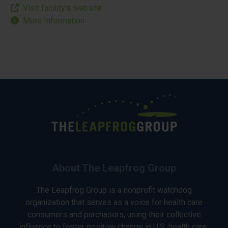
Visit facility’s website
More Information
About The Leapfrog Group
The Leapfrog Group is a nonprofit watchdog
organization that serves as a voice for health care
consumers and purchasers, using their collective
influence to foster positive change in U.S. health care.