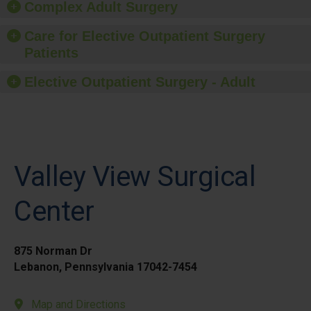
Complex Adult Surgery
Care for Elective Outpatient Surgery
Patients
Elective Outpatient Surgery - Adult
Valley View Surgical
Center
875 Norman Dr
Lebanon, Pennsylvania 17042-7454
Map and Directions