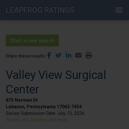
Skip
LEAPFROG RATINGS
to
main
content
Start a new search
Share these results
Valley View Surgical
Center
875 Norman Dr
Lebanon, Pennsylvania 17042-7454
Survey Submission Date:
July 13, 2026
Facility info, location, and more