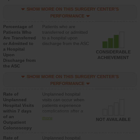
SHOW MORE ON THIS SURGERY CENTER’S
PERFORMANCE
Percentage of
Patients who are
Patients Who
transferred or admitted
Are Transferred
to a hospital upon
or Admitted to
discharge from the ASC
a Hospital
CONSIDERABLE
Upon
ACHIEVEMENT
Discharge from
the ASC
SHOW MORE ON THIS SURGERY CENTER’S
PERFORMANCE
Rate of
Unplanned hospital
Unplanned
visits can occur when
Hospital Visits
patients experience
within 7 days
complications after a
of an
colonoscopy procedure.
more
NOT AVAILABLE
Outpatient
Facilities should have a
Colonoscopy
rate of unplanned
hospital visits that is
Rate of
Unplanned hospital
lower than most