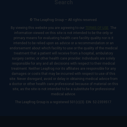
Search
© The Leapfrog Group — All rights reserved.
By viewing this website you are agreeing to our
TERMS OF USE
. The
information viewed on this site is not intended to be the only or
primary means for evaluating health care facility quality nor is it
intended to be relied upon as advice or a recommendation or an
endorsement about which facility to use or the quality of the medical
treatment that a patient will receive from a hospital, ambulatory
surgery center, or other health care provider. Individuals are solely
responsible for any and all decisions with respect to their medical
treatment. Neither Leapfrog nor its affiliates are responsible for any
damages or costs that may be incurred with respect to use of this
site. Never disregard, avoid or delay in obtaining medical advice from
a doctor or other health care professional because of material on this
site, as the site is not intended to be a substitute for professional
medical advice.
The Leapfrog Group is a registered 501(c)(3). EIN: 52-2359517.