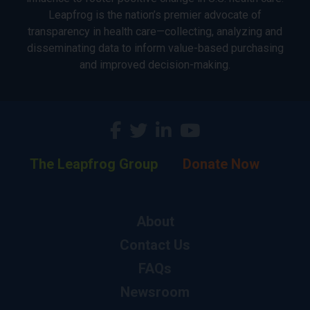
Leapfrog is the nation’s premier advocate of
transparency in health care—collecting, analyzing and
disseminating data to inform value-based purchasing
and improved decision-making.
The Leapfrog Group
Donate Now
About
Contact Us
FAQs
Newsroom