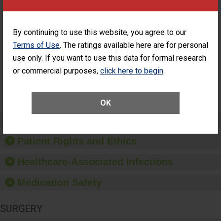
Cataract
Surgery Patients Who
Surgery
Had an Unplanned
Patients Who
Additional Eye Surgery
Had an
(Anterior Vitrectomy)
By continuing to use this website, you agree to our
Unplanned
ACHIEVED THE
Terms of Use
. The ratings available here are for personal
Additional Eye
STANDARD
Surgery
use only. If you want to use this data for formal research
(Anterior
or commercial purposes,
click here to begin
.
Vitrectomy)
SHOW MORE ON THIS SURGERY CENTER’S
PERFORMANCE
OK
Preventing Patient Harm
Patient Rights and Ethics
Healthcare-Associated Infections
Medication Safety
SURGERY