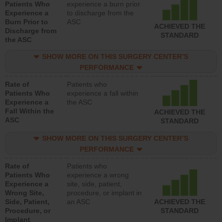
Patients Who
experience a burn prior
Experience a
to discharge from the
Burn Prior to
ASC
ACHIEVED THE
Discharge from
STANDARD
the ASC
SHOW MORE ON THIS SURGERY CENTER’S
PERFORMANCE
Rate of
Patients who
Patients Who
experience a fall within
Experience a
the ASC
Fall Within the
ACHIEVED THE
ASC
STANDARD
SHOW MORE ON THIS SURGERY CENTER’S
PERFORMANCE
Rate of
Patients who
Patients Who
experience a wrong
Experience a
site, side, patient,
Wrong Site,
procedure, or implant in
Side, Patient,
an ASC
ACHIEVED THE
Procedure, or
STANDARD
Implant