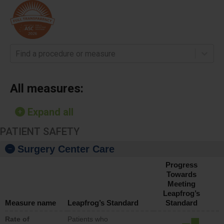
Find a procedure or measure
All measures:
Expand all
PATIENT SAFETY
Surgery Center Care
Progress
Towards
Meeting
Leapfrog’s
Measure name
Leapfrog’s Standard
Standard
Rate of
Patients who