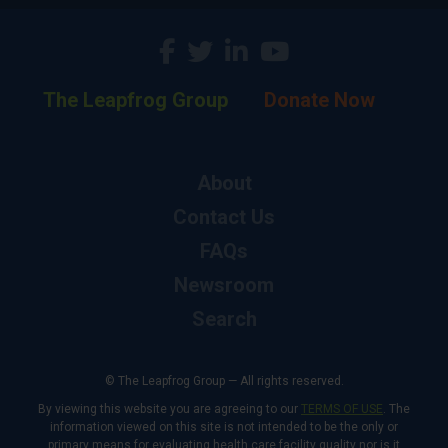
The Leapfrog Group
Donate Now
About
Contact Us
FAQs
Newsroom
Search
© The Leapfrog Group — All rights reserved.
By viewing this website you are agreeing to our
TERMS OF USE
. The
information viewed on this site is not intended to be the only or
primary means for evaluating health care facility quality nor is it