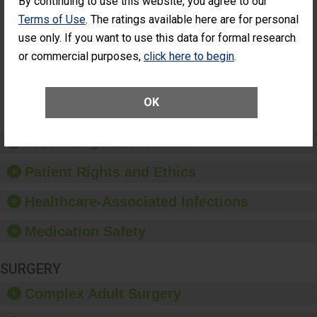
By continuing to use this website, you agree to our
Had an
(Anterior Vitrectomy)
Terms of Use
. The ratings available here are for personal
Unplanned
ACHIEVED THE
Additional Eye
use only. If you want to use this data for formal research
STANDARD
Surgery
or commercial purposes,
click here to begin
.
(Anterior
Vitrectomy)
SHOW MORE ON THIS SURGERY CENTER’S
OK
PERFORMANCE
Preventing Patient Harm
Patient Rights and Ethics
Healthcare-Associated Infections
Medication Safety
SURGERY
Complex Adult Surgery