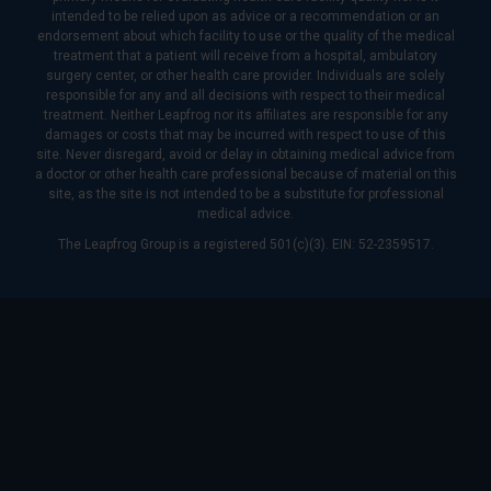
intended to be relied upon as advice or a recommendation or an
endorsement about which facility to use or the quality of the medical
treatment that a patient will receive from a hospital, ambulatory
surgery center, or other health care provider. Individuals are solely
responsible for any and all decisions with respect to their medical
treatment. Neither Leapfrog nor its affiliates are responsible for any
damages or costs that may be incurred with respect to use of this
site. Never disregard, avoid or delay in obtaining medical advice from
a doctor or other health care professional because of material on this
site, as the site is not intended to be a substitute for professional
medical advice.
The Leapfrog Group is a registered 501(c)(3). EIN: 52-2359517.