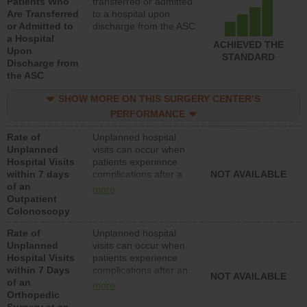
Patients Who
transferred or admitted
Are Transferred
to a hospital upon
or Admitted to
discharge from the ASC
a Hospital
ACHIEVED THE
Upon
STANDARD
Discharge from
the ASC
SHOW MORE ON THIS SURGERY CENTER’S
PERFORMANCE
Rate of
Unplanned hospital
Unplanned
visits can occur when
Hospital Visits
patients experience
within 7 days
complications after a
NOT AVAILABLE
of an
colonoscopy procedure.
more
Outpatient
Facilities should have a
Colonoscopy
rate of unplanned
hospital visits that is
Rate of
Unplanned hospital
lower than most
Unplanned
visits can occur when
hospitals and surgery
Hospital Visits
patients experience
centers.
within 7 Days
complications after an
NOT AVAILABLE
of an
orthopedic procedure.
more
Orthopedic
Facilities should have a