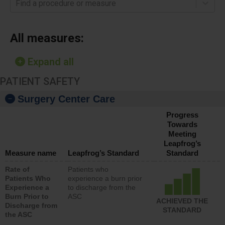
Find a procedure or measure
All measures:
Expand all
PATIENT SAFETY
Surgery Center Care
Progress
Towards
Meeting
Leapfrog’s
Measure name
Leapfrog’s Standard
Standard
Rate of
Patients who
Patients Who
experience a burn prior
Experience a
to discharge from the
Burn Prior to
ASC
ACHIEVED THE
Discharge from
STANDARD
the ASC