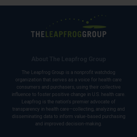
About The Leapfrog Group
The Leapfrog Group is a nonprofit watchdog
organization that serves as a voice for health care
consumers and purchasers, using their collective
influence to foster positive change in U.S. health care.
Leapfrog is the nation’s premier advocate of
transparency in health care—collecting, analyzing and
disseminating data to inform value-based purchasing
and improved decision-making.