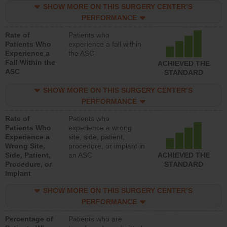
SHOW MORE ON THIS SURGERY CENTER’S
PERFORMANCE
Rate of
Patients who
Patients Who
experience a fall within
Experience a
the ASC
Fall Within the
ACHIEVED THE
ASC
STANDARD
SHOW MORE ON THIS SURGERY CENTER’S
PERFORMANCE
Rate of
Patients who
Patients Who
experience a wrong
Experience a
site, side, patient,
Wrong Site,
procedure, or implant in
Side, Patient,
an ASC
ACHIEVED THE
Procedure, or
STANDARD
Implant
SHOW MORE ON THIS SURGERY CENTER’S
PERFORMANCE
Percentage of
Patients who are