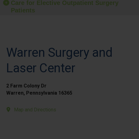
Care for Elective Outpatient Surgery
Patients
Warren Surgery and
Laser Center
2 Farm Colony Dr
Warren, Pennsylvania 16365
Map and Directions