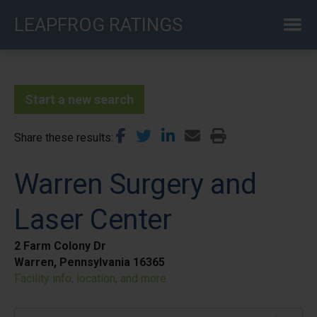
Skip
LEAPFROG RATINGS
to
main
content
Start a new search
Share these results
Warren Surgery and
Laser Center
2 Farm Colony Dr
Warren, Pennsylvania 16365
Facility info, location, and more