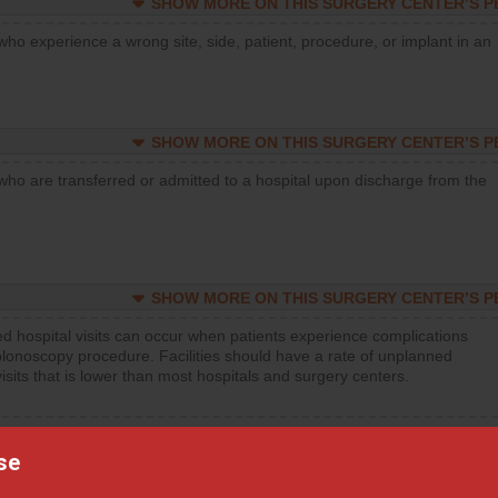
SHOW MORE ON THIS SURGERY CENTER’S 
who experience a wrong site, side, patient, procedure, or implant in an
SHOW MORE ON THIS SURGERY CENTER’S 
who are transferred or admitted to a hospital upon discharge from the
SHOW MORE ON THIS SURGERY CENTER’S 
d hospital visits can occur when patients experience complications
olonoscopy procedure. Facilities should have a rate of unplanned
visits that is lower than most hospitals and surgery centers.
d hospital visits can occur when patients experience complications
orthopedic procedure. Facilities should have a rate of unplanned
se
visits that is lower than most surgery centers.