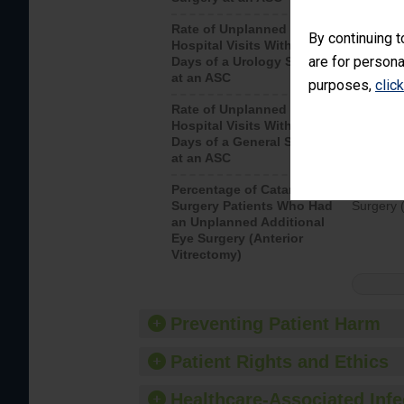
Rate of Unplanned
Unplanne
By continuing t
Hospital Visits Within 7
after a u
are for persona
Days of a Urology Surgery
visits th
at an ASC
purposes,
clic
Rate of Unplanned
Rate of 
Hospital Visits Within 7
Days of a General Surgery
at an ASC
Percentage of Cataract
Percenta
Surgery Patients Who Had
Surgery (
an Unplanned Additional
Eye Surgery (Anterior
Vitrectomy)
Preventing Patient Harm
Patient Rights and Ethics
Healthcare-Associated Infe