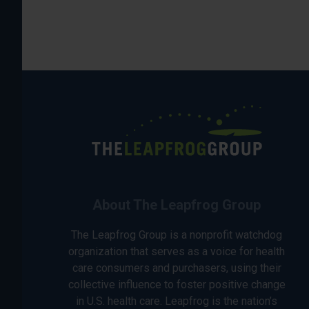
About The Leapfrog Group
The Leapfrog Group is a nonprofit watchdog
organization that serves as a voice for health
care consumers and purchasers, using their
collective influence to foster positive change
in U.S. health care. Leapfrog is the nation’s