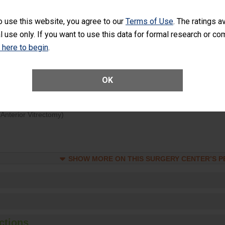
d hospital visits can occur when patients experience complications
o use this website, you agree to our
Terms of Use
. The ratings a
rology procedure. Facilities should have a rate of unplanned hospital
l use only. If you want to use this data for formal research or c
at is lower than most surgery centers.
k here to begin
.
Unplanned Hospital Visits Within 7 Days of a General Surgery at an ASC
OK
ge of Cataract Surgery Patients Who Had an Unplanned Additional Eye
Anterior Vitrectomy)
SHOW MORE ON THIS SURGERY CENTER’S 
ctions