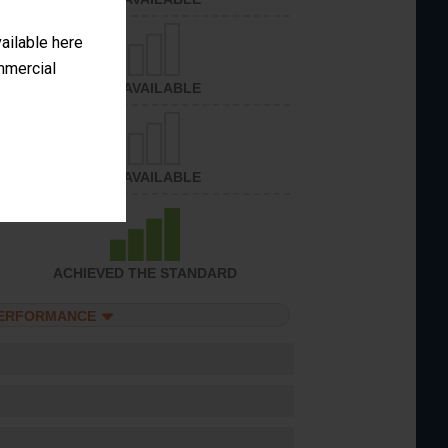
vailable here
ommercial
NOT AVAILABLE
NOT AVAILABLE
ACHIEVED THE STANDARD
PERFORMANCE