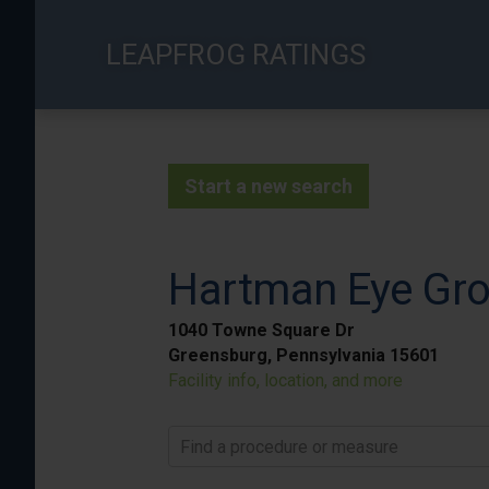
Skip
to
LEAPFROG RATINGS
main
content
Start a new search
Hartman Eye Gr
1040 Towne Square Dr
Greensburg, Pennsylvania 15601
Facility info, location, and more
Find a procedure or measure