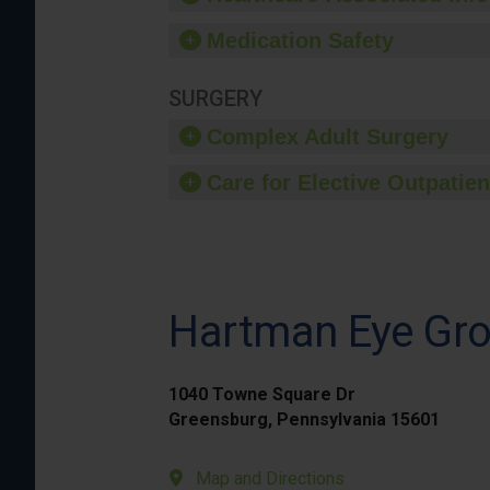
Medication Safety
SURGERY
Complex Adult Surgery
Care for Elective Outpatien
Hartman Eye Gr
1040 Towne Square Dr
Greensburg, Pennsylvania 15601
Map and Directions