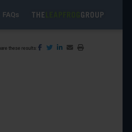
FAQs
are these results