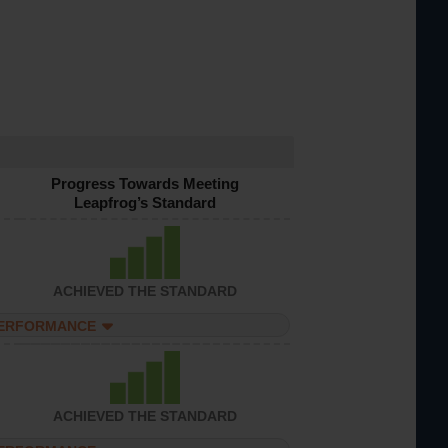
Progress Towards Meeting
Leapfrog’s Standard
ACHIEVED THE STANDARD
PERFORMANCE
ACHIEVED THE STANDARD