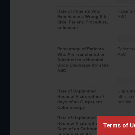
Rate of Patients Who
Patients 
Experience a Wrong Site,
ASC
Side, Patient, Procedure,
or Implant
Percentage of Patients
Patients 
Who Are Transferred or
ASC
Admitted to a Hospital
Upon Discharge from the
ASC
Rate of Unplanned
Unplanne
Hospital Visits within 7
after a c
days of an Outpatient
hospital 
Colonoscopy
Rate of Unplanned
Unplanne
Hospital Visits within 7
after an 
Terms of U
Days of an Orthopedic
hospital 
Surgery at an ASC