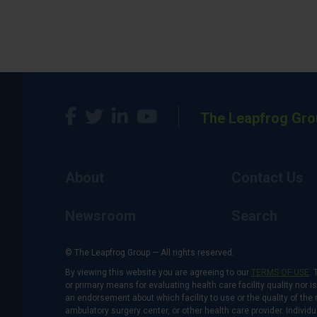
The Leapfrog Gro
About
Contact Us
Newsroom
Search
© The Leapfrog Group — All rights reserved.
By viewing this website you are agreeing to our
TERMS OF USE
. 
or primary means for evaluating health care facility quality nor 
an endorsement about which facility to use or the quality of the 
ambulatory surgery center, or other health care provider. Individu