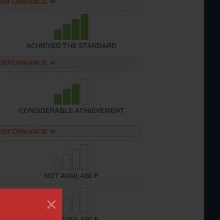
PERFORMANCE
ACHIEVED THE STANDARD
PERFORMANCE
CONSIDERABLE ACHIEVEMENT
PERFORMANCE
NOT AVAILABLE
×
NOT AVAILABLE