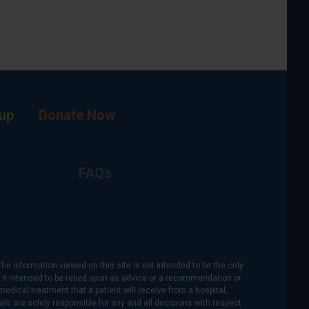
up
Donate Now
FAQs
The information viewed on this site is not intended to be the only
is it intended to be relied upon as advice or a recommendation or
medical treatment that a patient will receive from a hospital,
als are solely responsible for any and all decisions with respect