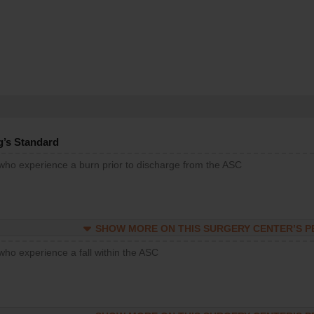
g’s Standard
 who experience a burn prior to discharge from the ASC
SHOW MORE ON THIS SURGERY CENTER’S 
who experience a fall within the ASC