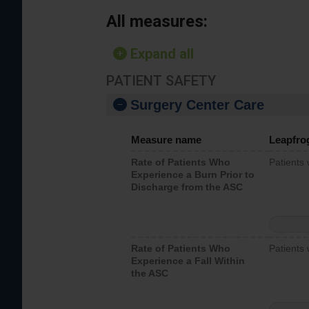
All measures:
Expand all
PATIENT SAFETY
Surgery Center Care
Measure name
Leapfro
Rate of Patients Who
Patients
Experience a Burn Prior to
Discharge from the ASC
Rate of Patients Who
Patients 
Experience a Fall Within
the ASC