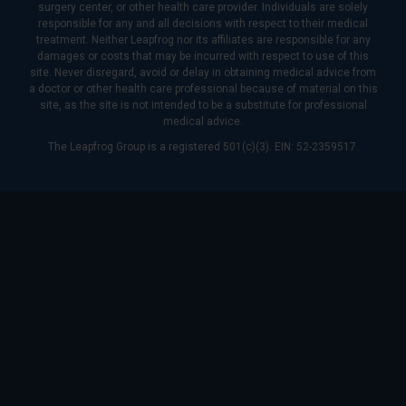
surgery center, or other health care provider. Individuals are solely
responsible for any and all decisions with respect to their medical
treatment. Neither Leapfrog nor its affiliates are responsible for any
damages or costs that may be incurred with respect to use of this
site. Never disregard, avoid or delay in obtaining medical advice from
a doctor or other health care professional because of material on this
site, as the site is not intended to be a substitute for professional
medical advice.
The Leapfrog Group is a registered 501(c)(3). EIN: 52-2359517.