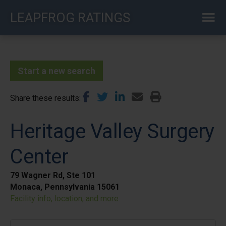
Skip
LEAPFROG RATINGS
to
main
content
Start a new search
Share these results
Heritage Valley Surgery
Center
79 Wagner Rd, Ste 101
Monaca, Pennsylvania 15061
Facility info, location, and more