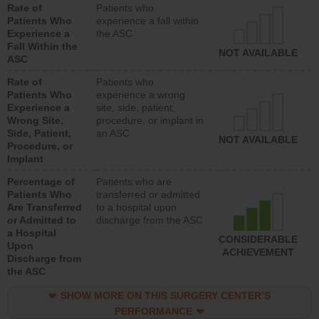
Rate of
Patients who
Patients Who
experience a fall within
Experience a
the ASC
Fall Within the
NOT AVAILABLE
ASC
Rate of
Patients who
Patients Who
experience a wrong
Experience a
site, side, patient,
Wrong Site,
procedure, or implant in
Side, Patient,
an ASC
NOT AVAILABLE
Procedure, or
Implant
Percentage of
Patients who are
Patients Who
transferred or admitted
Are Transferred
to a hospital upon
or Admitted to
discharge from the ASC
a Hospital
CONSIDERABLE
Upon
ACHIEVEMENT
Discharge from
the ASC
SHOW MORE ON THIS SURGERY CENTER’S
PERFORMANCE