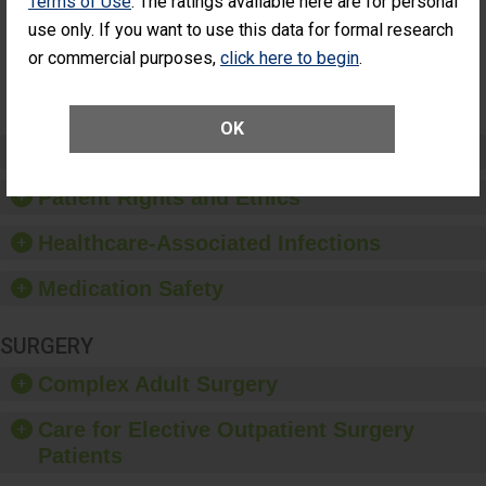
Terms of Use
. The ratings available here are for personal
Surgery
(Anterior
use only. If you want to use this data for formal research
Vitrectomy)
or commercial purposes,
click here to begin
.
SHOW MORE ON THIS SURGERY CENTER’S
PERFORMANCE
OK
Preventing Patient Harm
Patient Rights and Ethics
Healthcare-Associated Infections
Medication Safety
SURGERY
Complex Adult Surgery
Care for Elective Outpatient Surgery
Patients