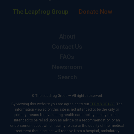
The Leapfrog Group
Donate Now
About
Contact Us
FAQs
Newsroom
Search
© The Leapfrog Group — All rights reserved.
By viewing this website you are agreeing to our
TERMS OF USE
. The
information viewed on this site is not intended to be the only or
primary means for evaluating health care facility quality nor is it
intended to be relied upon as advice or a recommendation or an
endorsement about which facility to use or the quality of the medical
treatment that a patient will receive from a hospital, ambulatory