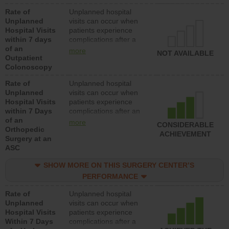
Rate of
Unplanned hospital
Unplanned
visits can occur when
Hospital Visits
patients experience
within 7 days
complications after a
of an
colonoscopy procedure.
more
NOT AVAILABLE
Outpatient
Facilities should have a
Colonoscopy
rate of unplanned
hospital visits that is
Rate of
Unplanned hospital
lower than most
Unplanned
visits can occur when
hospitals and surgery
Hospital Visits
patients experience
centers.
within 7 Days
complications after an
of an
orthopedic procedure.
more
CONSIDERABLE
Orthopedic
Facilities should have a
ACHIEVEMENT
Surgery at an
rate of unplanned
ASC
hospital visits that is
lower than most
SHOW MORE ON THIS SURGERY CENTER’S
surgery centers.
PERFORMANCE
Rate of
Unplanned hospital
Unplanned
visits can occur when
Hospital Visits
patients experience
Within 7 Days
complications after a