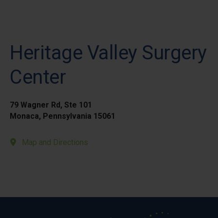
Heritage Valley Surgery
Center
79 Wagner Rd, Ste 101
Monaca, Pennsylvania 15061
Map and Directions