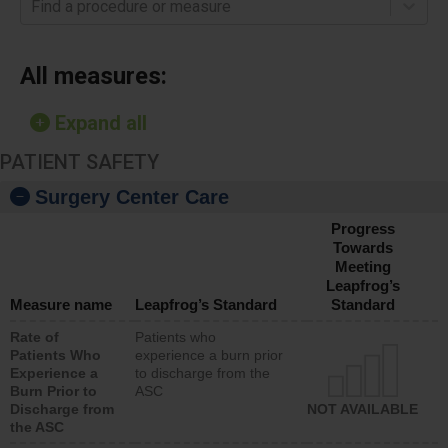
Find a procedure or measure
All measures:
Expand all
PATIENT SAFETY
Surgery Center Care
Progress
Towards
Meeting
Leapfrog’s
Measure name
Leapfrog’s Standard
Standard
Rate of
Patients who
Patients Who
experience a burn prior
Experience a
to discharge from the
Burn Prior to
ASC
Discharge from
NOT AVAILABLE
the ASC