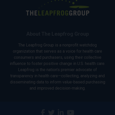
About The Leapfrog Group
The Leapfrog Group is a nonprofit watchdog
organization that serves as a voice for health care
consumers and purchasers, using their collective
influence to foster positive change in U.S. health care.
Leapfrog is the nation’s premier advocate of
transparency in health care—collecting, analyzing and
disseminating data to inform value-based purchasing
and improved decision-making.