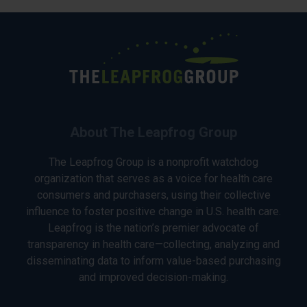
About The Leapfrog Group
The Leapfrog Group is a nonprofit watchdog
organization that serves as a voice for health care
consumers and purchasers, using their collective
influence to foster positive change in U.S. health care.
Leapfrog is the nation’s premier advocate of
transparency in health care—collecting, analyzing and
disseminating data to inform value-based purchasing
and improved decision-making.