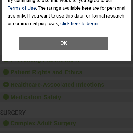
By continuing to use this website, you agree to our
Had an
(Anterior Vitrectomy)
Terms of Use
. The ratings available here are for personal
Unplanned
ACHIEVED THE
Additional Eye
use only. If you want to use this data for formal research
STANDARD
Surgery
or commercial purposes,
click here to begin
.
(Anterior
Vitrectomy)
SHOW MORE ON THIS SURGERY CENTER’S
OK
PERFORMANCE
Preventing Patient Harm
Patient Rights and Ethics
Healthcare-Associated Infections
Medication Safety
SURGERY
Complex Adult Surgery