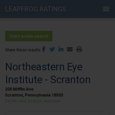
Skip
LEAPFROG RATINGS
to
main
content
Start a new search
Share these results
Northeastern Eye
Institute - Scranton
200 Mifflin Ave
Scranton, Pennsylvania 18503
Facility info, location, and more