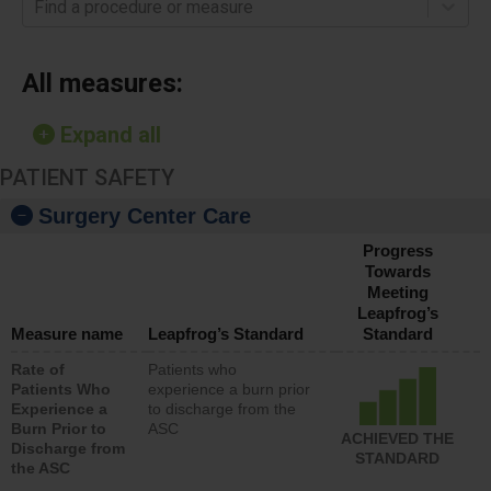
Find a procedure or measure
All measures:
Expand all
PATIENT SAFETY
Surgery Center Care
Progress
Towards
Meeting
Leapfrog’s
Measure name
Leapfrog’s Standard
Standard
Rate of
Patients who
Patients Who
experience a burn prior
Experience a
to discharge from the
Burn Prior to
ASC
ACHIEVED THE
Discharge from
STANDARD
the ASC