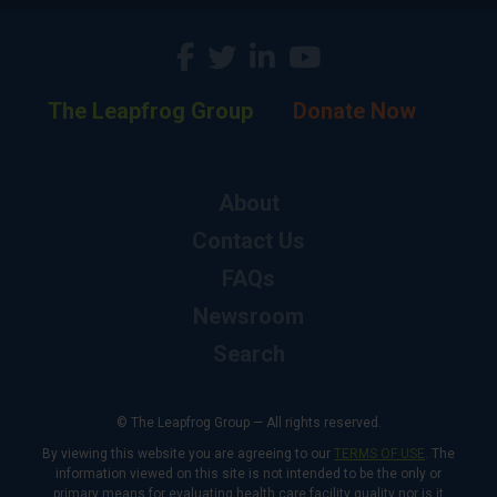
The Leapfrog Group
Donate Now
About
Contact Us
FAQs
Newsroom
Search
© The Leapfrog Group — All rights reserved.
By viewing this website you are agreeing to our
TERMS OF USE
. The
information viewed on this site is not intended to be the only or
primary means for evaluating health care facility quality nor is it