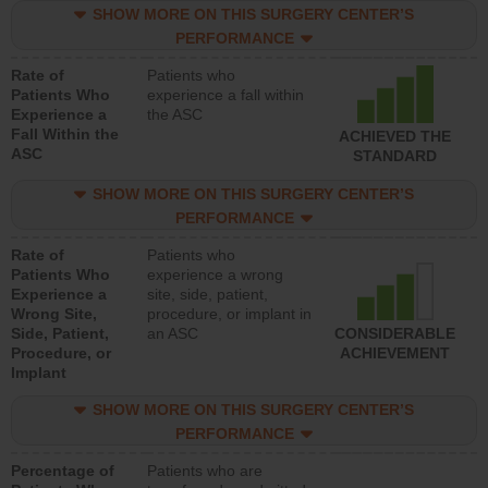
SHOW MORE ON THIS SURGERY CENTER’S
PERFORMANCE
Rate of
Patients who
Patients Who
experience a fall within
Experience a
the ASC
Fall Within the
ACHIEVED THE
ASC
STANDARD
SHOW MORE ON THIS SURGERY CENTER’S
PERFORMANCE
Rate of
Patients who
Patients Who
experience a wrong
Experience a
site, side, patient,
Wrong Site,
procedure, or implant in
Side, Patient,
an ASC
CONSIDERABLE
Procedure, or
ACHIEVEMENT
Implant
SHOW MORE ON THIS SURGERY CENTER’S
PERFORMANCE
Percentage of
Patients who are