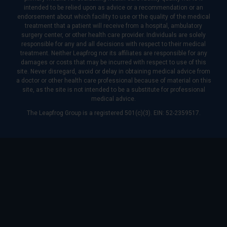
intended to be relied upon as advice or a recommendation or an
endorsement about which facility to use or the quality of the medical
treatment that a patient will receive from a hospital, ambulatory
surgery center, or other health care provider. Individuals are solely
responsible for any and all decisions with respect to their medical
treatment. Neither Leapfrog nor its affiliates are responsible for any
damages or costs that may be incurred with respect to use of this
site. Never disregard, avoid or delay in obtaining medical advice from
a doctor or other health care professional because of material on this
site, as the site is not intended to be a substitute for professional
medical advice.
The Leapfrog Group is a registered 501(c)(3). EIN: 52-2359517.