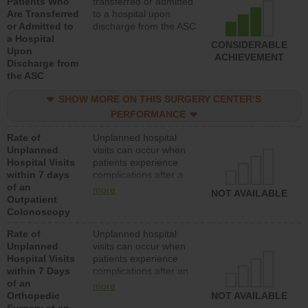
Patients Who
transferred or admitted
Are Transferred
to a hospital upon
or Admitted to
discharge from the ASC
a Hospital
CONSIDERABLE
Upon
ACHIEVEMENT
Discharge from
the ASC
SHOW MORE ON THIS SURGERY CENTER’S
PERFORMANCE
Rate of
Unplanned hospital
Unplanned
visits can occur when
Hospital Visits
patients experience
within 7 days
complications after a
of an
colonoscopy procedure.
more
NOT AVAILABLE
Outpatient
Facilities should have a
Colonoscopy
rate of unplanned
hospital visits that is
Rate of
Unplanned hospital
lower than most
Unplanned
visits can occur when
hospitals and surgery
Hospital Visits
patients experience
centers.
within 7 Days
complications after an
of an
orthopedic procedure.
more
Orthopedic
Facilities should have a
NOT AVAILABLE