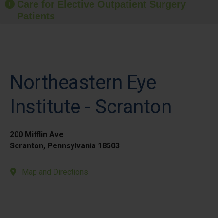
Care for Elective Outpatient Surgery
Patients
Northeastern Eye
Institute - Scranton
200 Mifflin Ave
Scranton, Pennsylvania 18503
Map and Directions