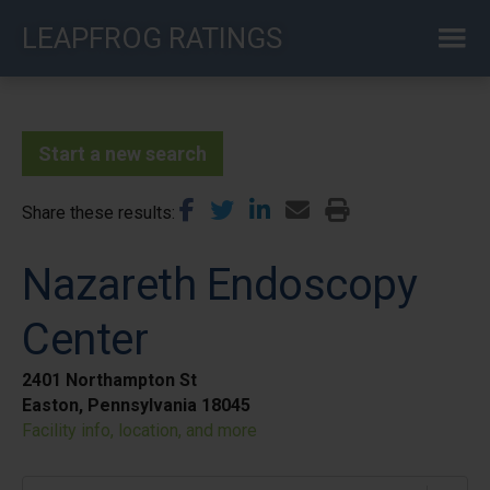
Skip
LEAPFROG RATINGS
to
main
content
Start a new search
Share these results
Nazareth Endoscopy
Center
2401 Northampton St
Easton, Pennsylvania 18045
Facility info, location, and more