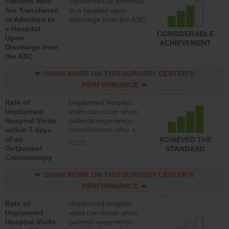
Patients Who
transferred or admitted
Are Transferred
to a hospital upon
or Admitted to
discharge from the ASC
a Hospital
CONSIDERABLE
Upon
ACHIEVEMENT
Discharge from
the ASC
SHOW MORE ON THIS SURGERY CENTER’S
PERFORMANCE
Rate of
Unplanned hospital
Unplanned
visits can occur when
Hospital Visits
patients experience
within 7 days
complications after a
of an
colonoscopy procedure.
ACHIEVED THE
more
Outpatient
Facilities should have a
STANDARD
Colonoscopy
rate of unplanned
hospital visits that is
SHOW MORE ON THIS SURGERY CENTER’S
lower than most
hospitals and surgery
PERFORMANCE
centers.
Rate of
Unplanned hospital
Unplanned
visits can occur when
Hospital Visits
patients experience