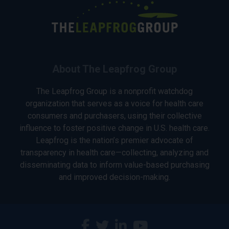
About The Leapfrog Group
The Leapfrog Group is a nonprofit watchdog
organization that serves as a voice for health care
consumers and purchasers, using their collective
influence to foster positive change in U.S. health care.
Leapfrog is the nation’s premier advocate of
transparency in health care—collecting, analyzing and
disseminating data to inform value-based purchasing
and improved decision-making.