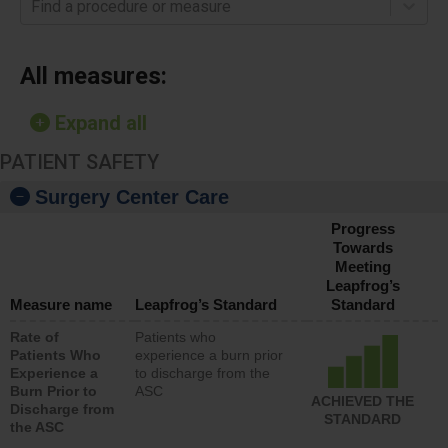
Find a procedure or measure
All measures:
Expand all
PATIENT SAFETY
Surgery Center Care
Progress
Towards
Meeting
Leapfrog’s
Measure name
Leapfrog’s Standard
Standard
Rate of
Patients who
Patients Who
experience a burn prior
Experience a
to discharge from the
Burn Prior to
ASC
ACHIEVED THE
Discharge from
STANDARD
the ASC