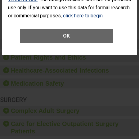
Had an
(Anterior Vitrectomy)
use only. If you want to use this data for formal research
Unplanned
Additional Eye
NOT AVAILABLE
or commercial purposes,
click here to begin
.
Surgery
(Anterior
Vitrectomy)
OK
Preventing Patient Harm
Patient Rights and Ethics
Healthcare-Associated Infections
Medication Safety
SURGERY
Complex Adult Surgery
Care for Elective Outpatient Surgery
Patients