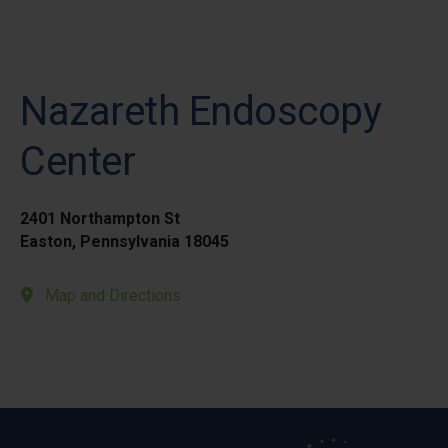
Nazareth Endoscopy
Center
2401 Northampton St
Easton, Pennsylvania 18045
Map and Directions