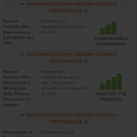
SHOW MORE ON THIS SURGERY CENTER’S
PERFORMANCE
Rate of
Patients who
Patients Who
experience a fall within
Experience a
the ASC
Fall Within the
CONSIDERABLE
ASC
ACHIEVEMENT
SHOW MORE ON THIS SURGERY CENTER’S
PERFORMANCE
Rate of
Patients who
Patients Who
experience a wrong
Experience a
site, side, patient,
Wrong Site,
procedure, or implant in
Side, Patient,
an ASC
ACHIEVED THE
Procedure, or
STANDARD
Implant
SHOW MORE ON THIS SURGERY CENTER’S
PERFORMANCE
Percentage of
Patients who are