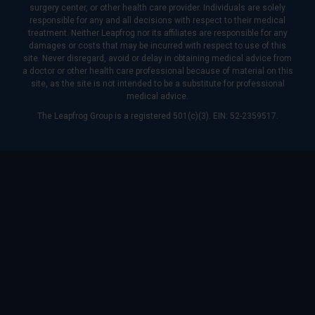
surgery center, or other health care provider. Individuals are solely
responsible for any and all decisions with respect to their medical
treatment. Neither Leapfrog nor its affiliates are responsible for any
damages or costs that may be incurred with respect to use of this
site. Never disregard, avoid or delay in obtaining medical advice from
a doctor or other health care professional because of material on this
site, as the site is not intended to be a substitute for professional
medical advice.
The Leapfrog Group is a registered 501(c)(3). EIN: 52-2359517.