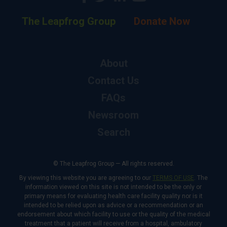
The Leapfrog Group
Donate Now
About
Contact Us
FAQs
Newsroom
Search
© The Leapfrog Group — All rights reserved.
By viewing this website you are agreeing to our
TERMS OF USE
. The
information viewed on this site is not intended to be the only or
primary means for evaluating health care facility quality nor is it
intended to be relied upon as advice or a recommendation or an
endorsement about which facility to use or the quality of the medical
treatment that a patient will receive from a hospital, ambulatory