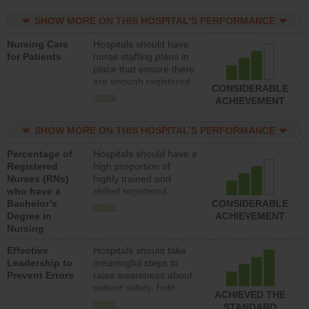
practical nurses or
SHOW MORE ON THIS HOSPITAL’S PERFORMANCE
unlicensed assistive
personnel) to provide
Nursing Care
Hospitals should have
direct care to patients in
for Patients
nurse staffing plans in
medical, surgical, or
place that ensure there
med-surg units each
are enough registered
day.
CONSIDERABLE
nurses (RNs) to provide
more
ACHIEVEMENT
direct care to patients in
medical, surgical or
SHOW MORE ON THIS HOSPITAL’S PERFORMANCE
med-surg units each
day.
Percentage of
Hospitals should have a
Registered
high proportion of
Nurses (RNs)
highly trained and
who have a
skilled registered
Bachelor’s
nurses (RNs) who have
CONSIDERABLE
more
Degree in
an advanced nursing
ACHIEVEMENT
Nursing
degree.
Effective
Hospitals should take
Leadership to
meaningful steps to
Prevent Errors
raise awareness about
patient safety, hold
ACHIEVED THE
leadership accountable
more
STANDARD