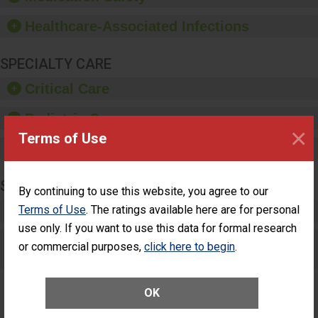
paper towels, soap
dispensers and hand
Healthcare-Associated Infections
sanitizer.
SPECIALTY CARE
Critical Care
Pediatric Care
×
Terms of Use
Maternity Care
SURGERY
By continuing to use this website, you agree to our
Terms of Use
Complex Adult Surgery
. The ratings available here are for personal
use only. If you want to use this data for formal research
Care for Elective Outpatient Surgery
or commercial purposes,
click here to begin
.
Patients
OK