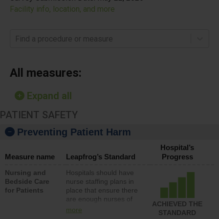
Facility info, location, and more
Find a procedure or measure
All measures:
Expand all
PATIENT SAFETY
Preventing Patient Harm
Hospital’s
Measure name
Leapfrog’s Standard
Progress
Nursing and
Hospitals should have
Bedside Care
nurse staffing plans in
for Patients
place that ensure there
are enough nurses of
ACHIEVED THE
all types (i.e., registered
more
STANDARD
nurses, licensed