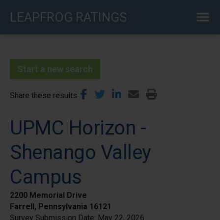
Skip
LEAPFROG RATINGS
to
main
content
Start a new search
Share these results
UPMC Horizon -
Shenango Valley
Campus
2200 Memorial Drive
Farrell, Pennsylvania 16121
Survey Submission Date:
May 22, 2026