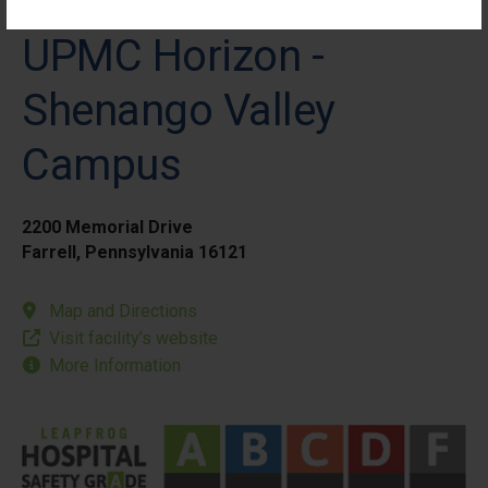
UPMC Horizon -
Shenango Valley
Campus
2200 Memorial Drive
Farrell, Pennsylvania 16121
Map and Directions
Visit facility’s website
More Information