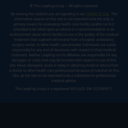
© The Leapfrog Group — All rights reserved.
By viewing this website you are agreeing to our
TERMS OF USE
. The
information viewed on this site is not intended to be the only or
primary means for evaluating health care facility quality nor is it
intended to be relied upon as advice or a recommendation or an
endorsement about which facility to use or the quality of the medical
treatment that a patient will receive from a hospital, ambulatory
surgery center, or other health care provider. Individuals are solely
responsible for any and all decisions with respect to their medical
treatment. Neither Leapfrog nor its affiliates are responsible for any
damages or costs that may be incurred with respect to use of this
site. Never disregard, avoid or delay in obtaining medical advice from
a doctor or other health care professional because of material on this
site, as the site is not intended to be a substitute for professional
medical advice.
The Leapfrog Group is a registered 501(c)(3). EIN: 52-2359517.