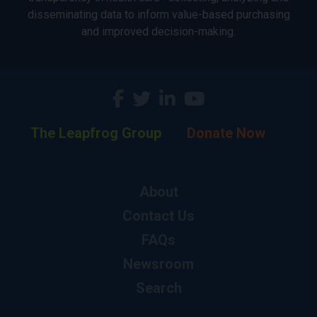
disseminating data to inform value-based purchasing
and improved decision-making.
The Leapfrog Group
Donate Now
About
Contact Us
FAQs
Newsroom
Search