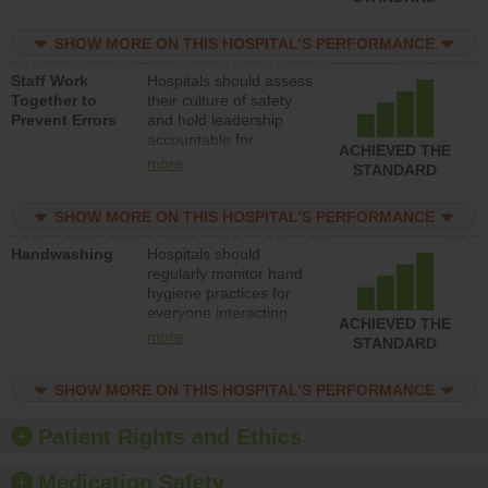
for reducing unsafe
practices, provide
SHOW MORE ON THIS HOSPITAL’S PERFORMANCE
resources to implement
a patient safety
Staff Work
Hospitals should assess
program and develop
Together to
their culture of safety
systems and structures
Prevent Errors
and hold leadership
to support action to
accountable for
improve patient safety.
ACHIEVED THE
implementing policies,
more
STANDARD
procedures and staff
education to improve
SHOW MORE ON THIS HOSPITAL’S PERFORMANCE
the culture of safety.
Handwashing
Hospitals should
regularly monitor hand
hygiene practices for
everyone interacting
ACHIEVED THE
with patients, and give
more
STANDARD
feedback to ensure
compliance. Hospitals
SHOW MORE ON THIS HOSPITAL’S PERFORMANCE
should foster a culture
of good hand hygiene,
offer training and
Patient Rights and Ethics
education, and provide
equipment, such as
Medication Safety