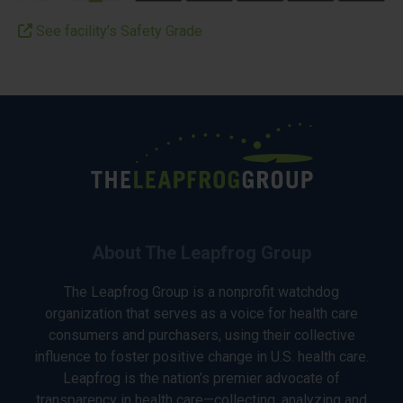
See facility’s Safety Grade
About The Leapfrog Group
The Leapfrog Group is a nonprofit watchdog
organization that serves as a voice for health care
consumers and purchasers, using their collective
influence to foster positive change in U.S. health care.
Leapfrog is the nation’s premier advocate of
transparency in health care—collecting, analyzing and