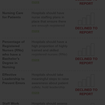
types (i.e., registered
more
REPORT
nurses, licensed practical
nurses or unlicensed
Nursing Care
Hospitals should have
assistive personnel) to
for Patients
nurse staffing plans in
provide direct care to
place that ensure there
patients in medical,
are enough registered
surgical, or med-surg
DECLINED TO
nurses (RNs) to provide
units each day.
more
REPORT
direct care to patients in
medical, surgical or med-
Percentage of
Hospitals should have a
surg units each day.
Registered
high proportion of highly
Nurses (RNs)
trained and skilled
who have a
registered nurses (RNs)
Bachelor’s
who have an advanced
DECLINED TO
more
Degree in
nursing degree.
REPORT
Nursing
Effective
Hospitals should take
Leadership to
meaningful steps to raise
Prevent Errors
awareness about patient
safety, hold leadership
DECLINED TO
accountable for reducing
more
REPORT
unsafe practices, provide
resources to implement a
Staff Work
Hospitals should assess
patient safety program