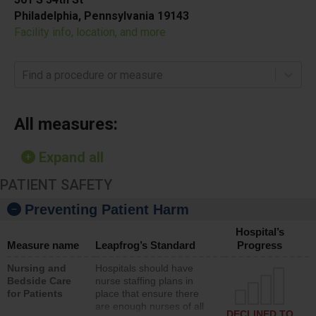
Philadelphia, Pennsylvania 19143
Facility info, location, and more
Find a procedure or measure
All measures:
Expand all
PATIENT SAFETY
Preventing Patient Harm
Hospital’s
Measure name
Leapfrog’s Standard
Progress
Nursing and
Hospitals should have
Bedside Care
nurse staffing plans in
for Patients
place that ensure there
are enough nurses of all
DECLINED TO