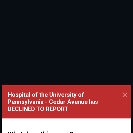
×
Hospital of the University of
Pennsylvania - Cedar Avenue
has
DECLINED TO REPORT