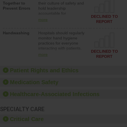
Together to
their culture of safety and
and develop systems and
Prevent Errors
hold leadership
structures to support
accountable for
action to improve patient
DECLINED TO
implementing policies,
safety.
more
REPORT
procedures and staff
education to improve the
Handwashing
Hospitals should regularly
culture of safety.
monitor hand hygiene
practices for everyone
interacting with patients,
DECLINED TO
and give feedback to
more
REPORT
ensure compliance.
Hospitals should foster a
culture of good hand
Patient Rights and Ethics
hygiene, offer training
and education, and
Medication Safety
provide equipment, such
as paper towels, soap
Healthcare-Associated Infections
dispensers and hand
sanitizer.
SPECIALTY CARE
Critical Care