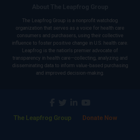
About The Leapfrog Group
The Leapfrog Group is a nonprofit watchdog
organization that serves as a voice for health care
consumers and purchasers, using their collective
influence to foster positive change in U.S. health care.
Leapfrog is the nation’s premier advocate of
transparency in health care—collecting, analyzing and
disseminating data to inform value-based purchasing
and improved decision-making.
The Leapfrog Group
Donate Now