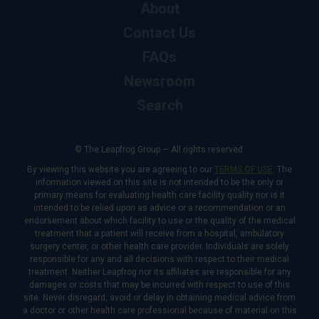
About
Contact Us
FAQs
Newsroom
Search
© The Leapfrog Group — All rights reserved.
By viewing this website you are agreeing to our
TERMS OF USE
. The
information viewed on this site is not intended to be the only or
primary means for evaluating health care facility quality nor is it
intended to be relied upon as advice or a recommendation or an
endorsement about which facility to use or the quality of the medical
treatment that a patient will receive from a hospital, ambulatory
surgery center, or other health care provider. Individuals are solely
responsible for any and all decisions with respect to their medical
treatment. Neither Leapfrog nor its affiliates are responsible for any
damages or costs that may be incurred with respect to use of this
site. Never disregard, avoid or delay in obtaining medical advice from
a doctor or other health care professional because of material on this