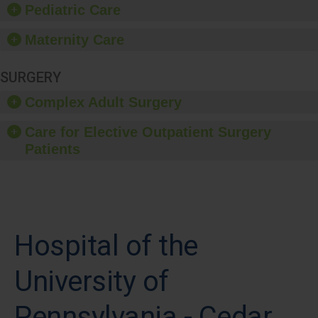
Pediatric Care
Maternity Care
SURGERY
Complex Adult Surgery
Care for Elective Outpatient Surgery
Patients
Hospital of the
University of
Pennsylvania - Cedar