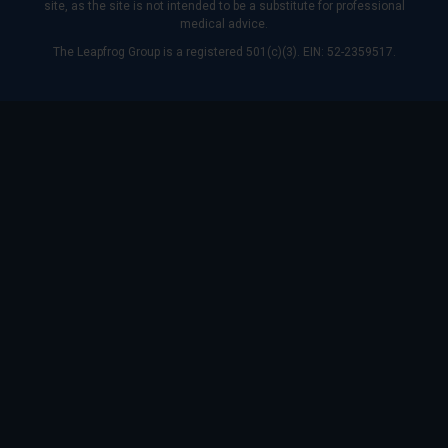
site, as the site is not intended to be a substitute for professional
medical advice.
The Leapfrog Group is a registered 501(c)(3). EIN: 52-2359517.