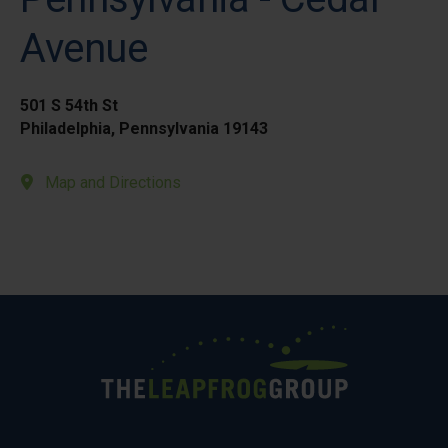
Avenue
501 S 54th St
Philadelphia, Pennsylvania 19143
Map and Directions