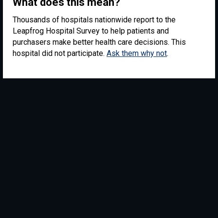
What does this mean?
Thousands of hospitals nationwide report to the
Leapfrog Hospital Survey to help patients and
purchasers make better health care decisions. This
hospital did not participate.
Ask them why not
.