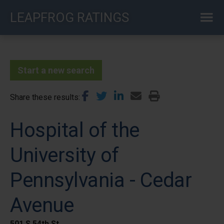
Skip
LEAPFROG RATINGS
to
main
content
Start a new search
Share these results
Hospital of the
University of
Pennsylvania - Cedar
Avenue
501 S 54th St