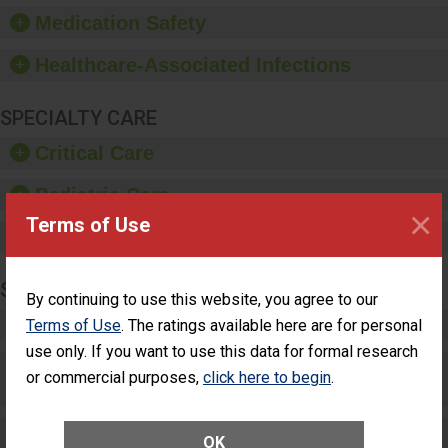
equipment, such as
Medication Safety
paper towels, soap
dispensers and hand
Healthcare-Associated Infections
sanitizer.
SPECIALTY CARE
Critical Care
Pediatric Care
×
Terms of Use
Maternity Care
SURGERY
By continuing to use this website, you agree to our
Complex Adult Surgery
Terms of Use
. The ratings available here are for personal
use only. If you want to use this data for formal research
Care for Elective Outpatient Surgery
or commercial purposes,
click here to begin
.
Patients
Elective Outpatient Surgery - Adult
OK