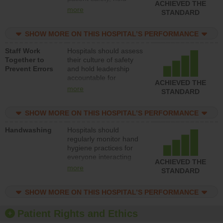
ACHIEVED THE
leadership accountable
more
STANDARD
for reducing unsafe
practices, provide
SHOW MORE ON THIS HOSPITAL’S PERFORMANCE
resources to implement
a patient safety
Staff Work
Hospitals should assess
program and develop
Together to
their culture of safety
systems and structures
Prevent Errors
and hold leadership
to support action to
accountable for
improve patient safety.
ACHIEVED THE
implementing policies,
more
STANDARD
procedures and staff
education to improve
SHOW MORE ON THIS HOSPITAL’S PERFORMANCE
the culture of safety.
Handwashing
Hospitals should
regularly monitor hand
hygiene practices for
everyone interacting
ACHIEVED THE
with patients, and give
more
STANDARD
feedback to ensure
compliance. Hospitals
SHOW MORE ON THIS HOSPITAL’S PERFORMANCE
should foster a culture
of good hand hygiene,
offer training and
Patient Rights and Ethics
education, and provide