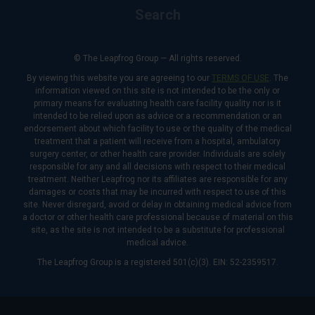
Search
© The Leapfrog Group — All rights reserved.
By viewing this website you are agreeing to our
TERMS OF USE
. The
information viewed on this site is not intended to be the only or
primary means for evaluating health care facility quality nor is it
intended to be relied upon as advice or a recommendation or an
endorsement about which facility to use or the quality of the medical
treatment that a patient will receive from a hospital, ambulatory
surgery center, or other health care provider. Individuals are solely
responsible for any and all decisions with respect to their medical
treatment. Neither Leapfrog nor its affiliates are responsible for any
damages or costs that may be incurred with respect to use of this
site. Never disregard, avoid or delay in obtaining medical advice from
a doctor or other health care professional because of material on this
site, as the site is not intended to be a substitute for professional
medical advice.
The Leapfrog Group is a registered 501(c)(3). EIN: 52-2359517.