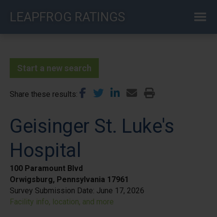
Skip
LEAPFROG RATINGS
to
main
content
Start a new search
Share these results
Geisinger St. Luke's
Hospital
100 Paramount Blvd
Orwigsburg, Pennsylvania 17961
Survey Submission Date:
June 17, 2026
Facility info, location, and more