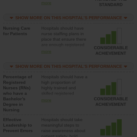
all types (i.e., registered
more
STANDARD
nurses, licensed
practical nurses or
SHOW MORE ON THIS HOSPITAL’S PERFORMANCE
unlicensed assistive
personnel) to provide
Nursing Care
Hospitals should have
direct care to patients in
for Patients
nurse staffing plans in
medical, surgical, or
place that ensure there
med-surg units each
are enough registered
day.
CONSIDERABLE
nurses (RNs) to provide
more
ACHIEVEMENT
direct care to patients in
medical, surgical or
SHOW MORE ON THIS HOSPITAL’S PERFORMANCE
med-surg units each
day.
Percentage of
Hospitals should have a
Registered
high proportion of
Nurses (RNs)
highly trained and
who have a
skilled registered
Bachelor’s
nurses (RNs) who have
CONSIDERABLE
more
Degree in
an advanced nursing
ACHIEVEMENT
Nursing
degree.
Effective
Hospitals should take
Leadership to
meaningful steps to
Prevent Errors
raise awareness about
patient safety, hold