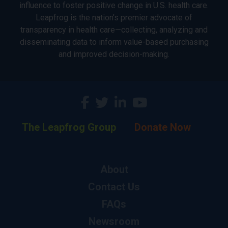
influence to foster positive change in U.S. health care.
Leapfrog is the nation’s premier advocate of
transparency in health care—collecting, analyzing and
disseminating data to inform value-based purchasing
and improved decision-making.
The Leapfrog Group
Donate Now
About
Contact Us
FAQs
Newsroom