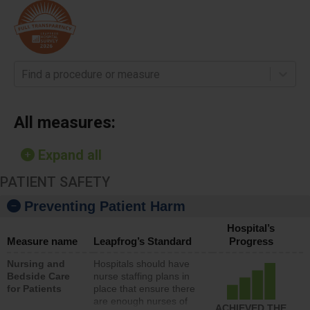
Find a procedure or measure
All measures:
Expand all
PATIENT SAFETY
Preventing Patient Harm
Hospital’s
Measure name
Leapfrog’s Standard
Progress
Nursing and
Hospitals should have
Bedside Care
nurse staffing plans in
for Patients
place that ensure there
are enough nurses of
ACHIEVED THE