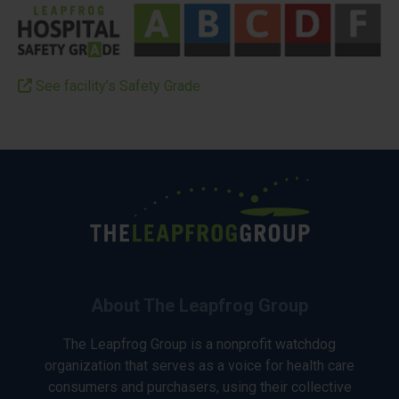
See facility’s Safety Grade
About The Leapfrog Group
The Leapfrog Group is a nonprofit watchdog
organization that serves as a voice for health care
consumers and purchasers, using their collective