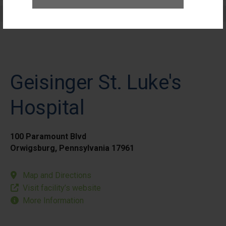
Elective Outpatient Surgery - Pediatric
Geisinger St. Luke's
Hospital
100 Paramount Blvd
Orwigsburg, Pennsylvania 17961
Map and Directions
Visit facility’s website
More Information