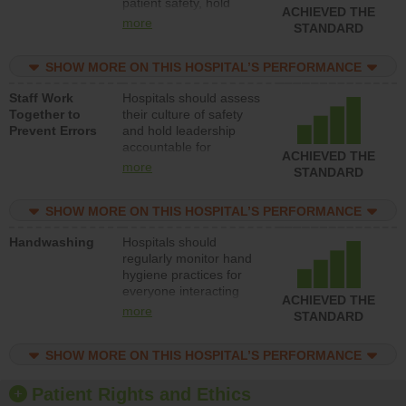
patient safety, hold
ACHIEVED THE
leadership accountable
more
STANDARD
for reducing unsafe
practices, provide
SHOW MORE ON THIS HOSPITAL’S PERFORMANCE
resources to implement
a patient safety
Staff Work
Hospitals should assess
program and develop
Together to
their culture of safety
systems and structures
Prevent Errors
and hold leadership
to support action to
accountable for
improve patient safety.
ACHIEVED THE
implementing policies,
more
STANDARD
procedures and staff
education to improve
SHOW MORE ON THIS HOSPITAL’S PERFORMANCE
the culture of safety.
Handwashing
Hospitals should
regularly monitor hand
hygiene practices for
everyone interacting
ACHIEVED THE
with patients, and give
more
STANDARD
feedback to ensure
compliance. Hospitals
SHOW MORE ON THIS HOSPITAL’S PERFORMANCE
should foster a culture
of good hand hygiene,
offer training and
Patient Rights and Ethics
education, and provide