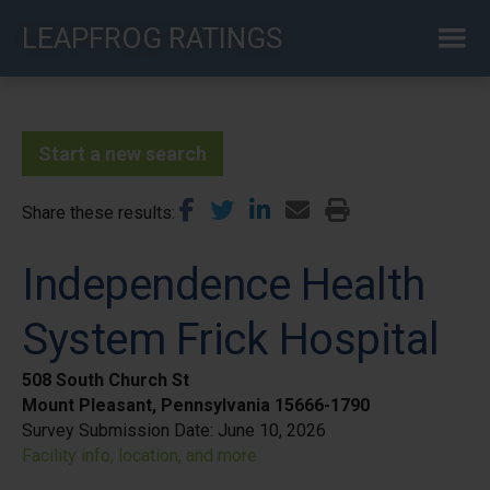
Skip
LEAPFROG RATINGS
to
main
content
Start a new search
Share these results
Independence Health
System Frick Hospital
508 South Church St
Mount Pleasant, Pennsylvania 15666-1790
Survey Submission Date:
June 10, 2026
Facility info, location, and more