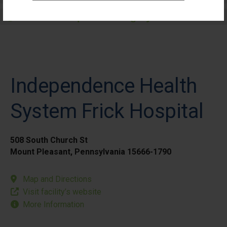
Elective Outpatient Surgery - Pediatric
Independence Health
System Frick Hospital
508 South Church St
Mount Pleasant, Pennsylvania 15666-1790
Map and Directions
Visit facility’s website
More Information