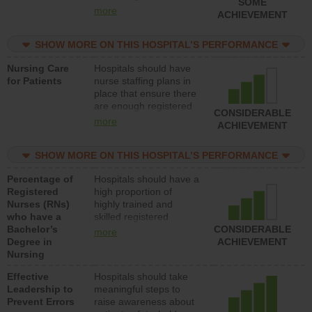
SOME
all types (i.e., registered
more
ACHIEVEMENT
nurses, licensed
practical nurses or
SHOW MORE ON THIS HOSPITAL’S PERFORMANCE
unlicensed assistive
personnel) to provide
Nursing Care
Hospitals should have
direct care to patients in
for Patients
nurse staffing plans in
medical, surgical, or
place that ensure there
med-surg units each
are enough registered
day.
CONSIDERABLE
nurses (RNs) to provide
more
ACHIEVEMENT
direct care to patients in
medical, surgical or
SHOW MORE ON THIS HOSPITAL’S PERFORMANCE
med-surg units each
day.
Percentage of
Hospitals should have a
Registered
high proportion of
Nurses (RNs)
highly trained and
who have a
skilled registered
Bachelor’s
nurses (RNs) who have
CONSIDERABLE
more
Degree in
an advanced nursing
ACHIEVEMENT
Nursing
degree.
Effective
Hospitals should take
Leadership to
meaningful steps to
Prevent Errors
raise awareness about