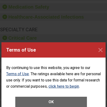
equipment, such as
Medication Safety
paper towels, soap
dispensers and hand
Healthcare-Associated Infections
sanitizer.
SPECIALTY CARE
Critical Care
×
Pediatric Care
Terms of Use
Maternity Care
By continuing to use this website, you agree to our
SURGERY
Terms of Use
. The ratings available here are for personal
Complex Adult Surgery
use only. If you want to use this data for formal research
or commercial purposes,
click here to begin
.
Care for Elective Outpatient Surgery
Patients
OK
Elective Outpatient Surgery - Adult