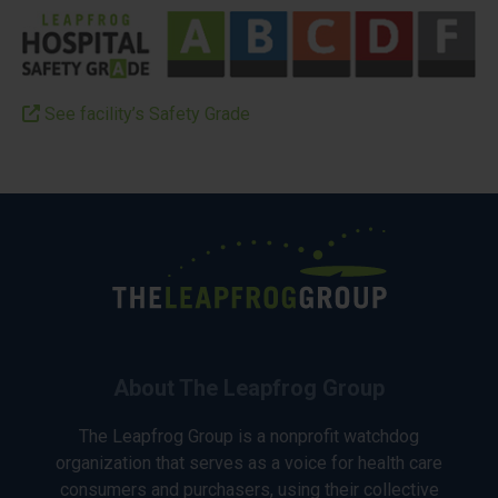
See facility’s Safety Grade
About The Leapfrog Group
The Leapfrog Group is a nonprofit watchdog
organization that serves as a voice for health care
consumers and purchasers, using their collective