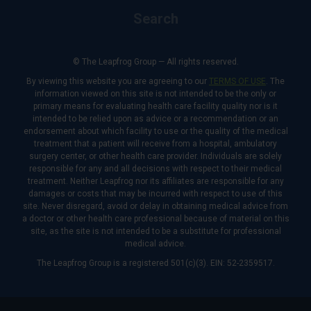
Search
© The Leapfrog Group — All rights reserved.
By viewing this website you are agreeing to our
TERMS OF USE
. The
information viewed on this site is not intended to be the only or
primary means for evaluating health care facility quality nor is it
intended to be relied upon as advice or a recommendation or an
endorsement about which facility to use or the quality of the medical
treatment that a patient will receive from a hospital, ambulatory
surgery center, or other health care provider. Individuals are solely
responsible for any and all decisions with respect to their medical
treatment. Neither Leapfrog nor its affiliates are responsible for any
damages or costs that may be incurred with respect to use of this
site. Never disregard, avoid or delay in obtaining medical advice from
a doctor or other health care professional because of material on this
site, as the site is not intended to be a substitute for professional
medical advice.
The Leapfrog Group is a registered 501(c)(3). EIN: 52-2359517.