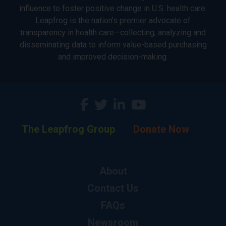
influence to foster positive change in U.S. health care.
Leapfrog is the nation’s premier advocate of
transparency in health care—collecting, analyzing and
disseminating data to inform value-based purchasing
and improved decision-making.
The Leapfrog Group
Donate Now
About
Contact Us
FAQs
Newsroom