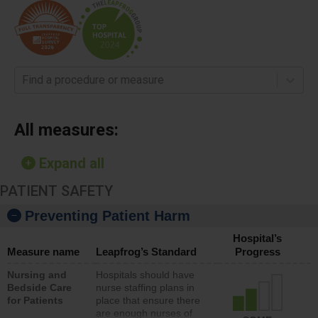
Find a procedure or measure
All measures:
Expand all
PATIENT SAFETY
Preventing Patient Harm
Hospital’s
Measure name
Leapfrog’s Standard
Progress
Nursing and
Hospitals should have
Bedside Care
nurse staffing plans in
for Patients
place that ensure there
are enough nurses of