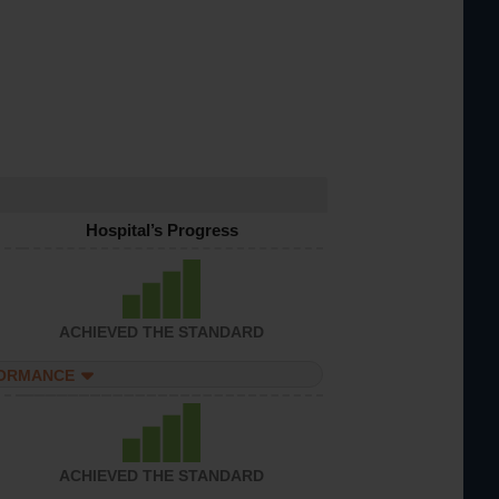
Hospital’s Progress
ACHIEVED THE STANDARD
FORMANCE
ACHIEVED THE STANDARD