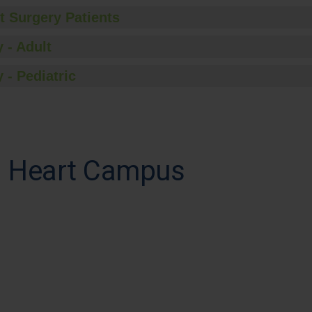
t Surgery Patients
 - Adult
 - Pediatric
ed Heart Campus