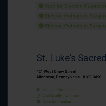
Care for Elective Outpatien
Elective Outpatient Surgery
Elective Outpatient Surgery
St. Luke's Sacr
421 West Chew Street
Allentown, Pennsylvania 18102-3490
Map and Directions
Visit facility’s website
More Information