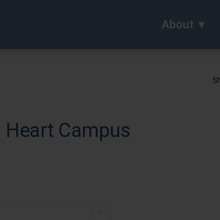
About
Sh
ed Heart Campus