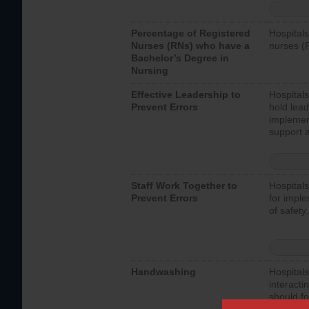
Percentage of Registered
Hospitals
Nurses (RNs) who have a
nurses (
Bachelor’s Degree in
Nursing
Effective Leadership to
Hospitals
Prevent Errors
hold lead
implemen
support a
Staff Work Together to
Hospitals
Prevent Errors
for imple
of safety.
Handwashing
Hospitals
interacti
should fo