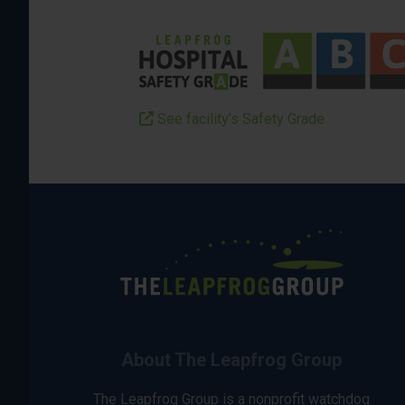
See facility’s Safety Grade
About The Leapfrog Group
The Leapfrog Group is a nonprofit watchdog