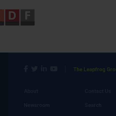
The Leapfrog Gro
About
Contact Us
Newsroom
Search