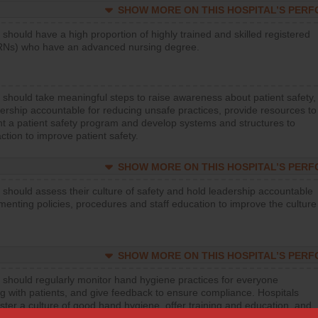
SHOW MORE ON THIS HOSPITAL’S PER
 should have a high proportion of highly trained and skilled registered
RNs) who have an advanced nursing degree.
 should take meaningful steps to raise awareness about patient safety,
ership accountable for reducing unsafe practices, provide resources to
t a patient safety program and develop systems and structures to
ction to improve patient safety.
SHOW MORE ON THIS HOSPITAL’S PER
 should assess their culture of safety and hold leadership accountable
menting policies, procedures and staff education to improve the culture
SHOW MORE ON THIS HOSPITAL’S PER
 should regularly monitor hand hygiene practices for everyone
ng with patients, and give feedback to ensure compliance. Hospitals
ster a culture of good hand hygiene, offer training and education, and