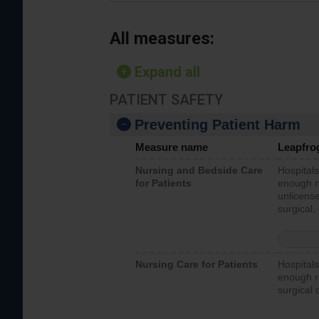
All measures:
Expand all
PATIENT SAFETY
Preventing Patient Harm
Measure name
Leapfro
Nursing and Bedside Care
Hospitals
for Patients
enough nu
unlicense
surgical,
Nursing Care for Patients
Hospitals
enough re
surgical 