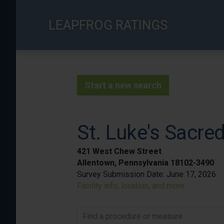
Skip
to
LEAPFROG RATINGS
main
content
Start a new search
St. Luke's Sacr
421 West Chew Street
Allentown, Pennsylvania 18102-3490
Survey Submission Date:
June 17, 2026
Facility info, location, and more
Find a procedure or measure