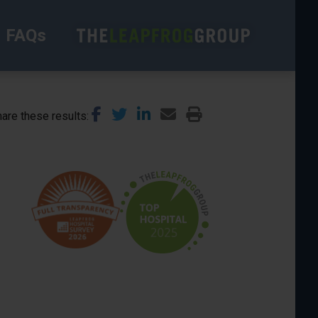
FAQs
are these results