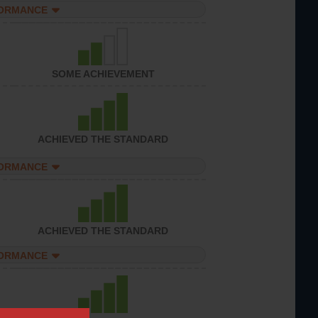
FORMANCE
SOME ACHIEVEMENT
ACHIEVED THE STANDARD
FORMANCE
ACHIEVED THE STANDARD
FORMANCE