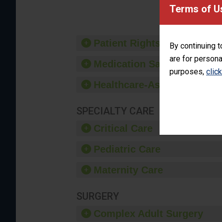
provide 
Terms of U
Patient Rights and Ethics
By continuing t
are for persona
Medication Safety
purposes,
clic
Healthcare-Associated Infe
SPECIALTY CARE
Critical Care
Pediatric Care
Maternity Care
SURGERY
Complex Adult Surgery