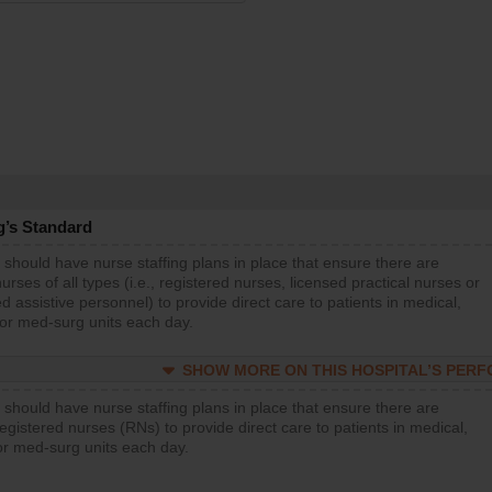
g’s Standard
 should have nurse staffing plans in place that ensure there are
rses of all types (i.e., registered nurses, licensed practical nurses or
d assistive personnel) to provide direct care to patients in medical,
 or med-surg units each day.
SHOW MORE ON THIS HOSPITAL’S PER
 should have nurse staffing plans in place that ensure there are
gistered nurses (RNs) to provide direct care to patients in medical,
or med-surg units each day.