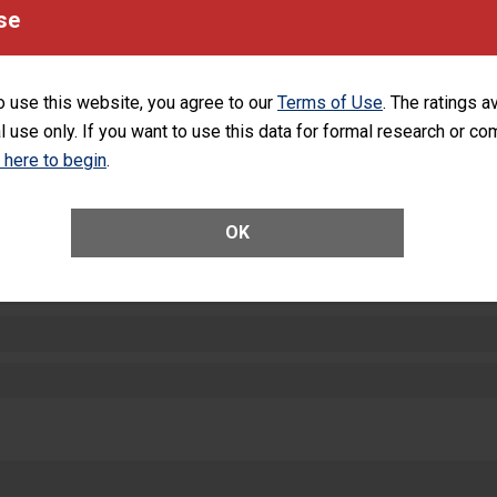
equipment, such as paper towels, soap dispensers and hand sanitizer.
se
SHOW MORE ON THIS HOSPITAL’S PER
o use this website, you agree to our
Terms of Use
. The ratings a
l use only. If you want to use this data for formal research or c
k here to begin
.
ctions
OK