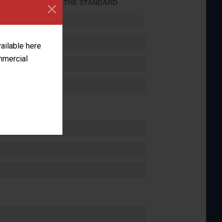
×
ACHIEVED THE STANDARD
FORMANCE
vailable here
ommercial