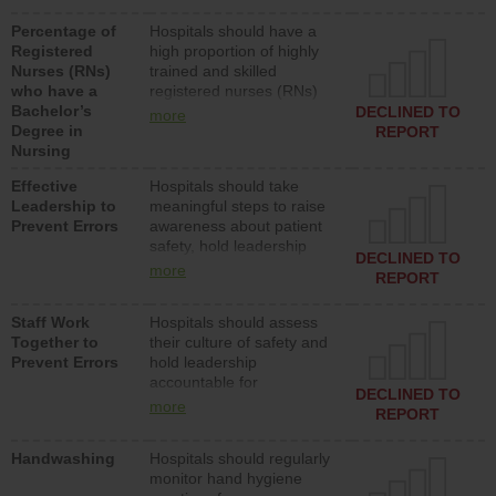
medical, surgical or med-
Percentage of
Hospitals should have a
surg units each day.
Registered
high proportion of highly
Nurses (RNs)
trained and skilled
who have a
registered nurses (RNs)
Bachelor’s
who have an advanced
DECLINED TO
more
Degree in
nursing degree.
REPORT
Nursing
Effective
Hospitals should take
Leadership to
meaningful steps to raise
Prevent Errors
awareness about patient
safety, hold leadership
DECLINED TO
accountable for reducing
more
REPORT
unsafe practices, provide
resources to implement a
Staff Work
Hospitals should assess
patient safety program
Together to
their culture of safety and
and develop systems and
Prevent Errors
hold leadership
structures to support
accountable for
action to improve patient
DECLINED TO
implementing policies,
safety.
more
REPORT
procedures and staff
education to improve the
Handwashing
Hospitals should regularly
culture of safety.
monitor hand hygiene