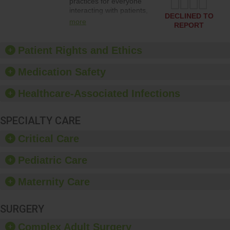
practices for everyone
interacting with patients,
DECLINED TO
and give feedback to
more
REPORT
ensure compliance.
Hospitals should foster a
culture of good hand
Patient Rights and Ethics
hygiene, offer training
and education, and
Medication Safety
provide equipment, such
as paper towels, soap
Healthcare-Associated Infections
dispensers and hand
sanitizer.
SPECIALTY CARE
Critical Care
Pediatric Care
Maternity Care
SURGERY
Complex Adult Surgery