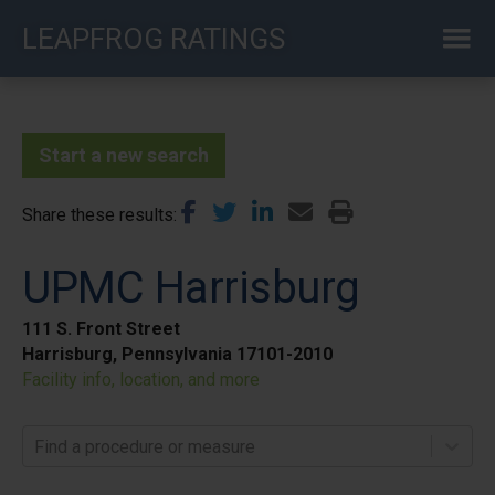
Skip
LEAPFROG RATINGS
to
main
content
Start a new search
Share these results
UPMC Harrisburg
111 S. Front Street
Harrisburg, Pennsylvania 17101-2010
Facility info, location, and more
Find a procedure or measure