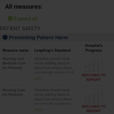
All measures:
Expand all
PATIENT SAFETY
Preventing Patient Harm
Hospital’s
Measure name
Leapfrog’s Standard
Progress
Nursing and
Hospitals should have
Bedside Care
nurse staffing plans in
for Patients
place that ensure there
are enough nurses of all
DECLINED TO
types (i.e., registered
more
REPORT
nurses, licensed practical
nurses or unlicensed
Nursing Care
Hospitals should have
assistive personnel) to
for Patients
nurse staffing plans in
provide direct care to
place that ensure there
patients in medical,
are enough registered
surgical, or med-surg
DECLINED TO
nurses (RNs) to provide
units each day.
more
REPORT
direct care to patients in