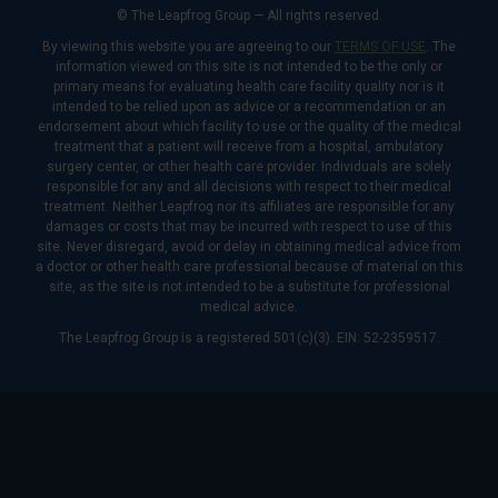
© The Leapfrog Group — All rights reserved.
By viewing this website you are agreeing to our
TERMS OF USE
. The
information viewed on this site is not intended to be the only or
primary means for evaluating health care facility quality nor is it
intended to be relied upon as advice or a recommendation or an
endorsement about which facility to use or the quality of the medical
treatment that a patient will receive from a hospital, ambulatory
surgery center, or other health care provider. Individuals are solely
responsible for any and all decisions with respect to their medical
treatment. Neither Leapfrog nor its affiliates are responsible for any
damages or costs that may be incurred with respect to use of this
site. Never disregard, avoid or delay in obtaining medical advice from
a doctor or other health care professional because of material on this
site, as the site is not intended to be a substitute for professional
medical advice.
The Leapfrog Group is a registered 501(c)(3). EIN: 52-2359517.