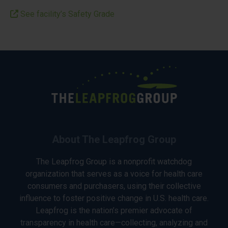
See facility’s Safety Grade
About The Leapfrog Group
The Leapfrog Group is a nonprofit watchdog
organization that serves as a voice for health care
consumers and purchasers, using their collective
influence to foster positive change in U.S. health care.
Leapfrog is the nation’s premier advocate of
transparency in health care—collecting, analyzing and