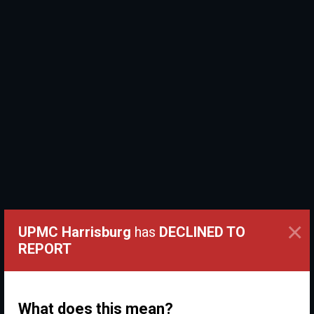
×
UPMC Harrisburg
has
DECLINED TO
REPORT
What does this mean?