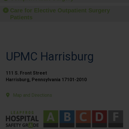
Care for Elective Outpatient Surgery
Patients
UPMC Harrisburg
111 S. Front Street
Harrisburg, Pennsylvania 17101-2010
Map and Directions