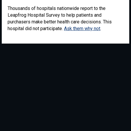
Thousands of hospitals nationwide report to the
Leapfrog Hospital Survey to help patients and
purchasers make better health care decisions. This
hospital did not participate.
Ask them why not
.