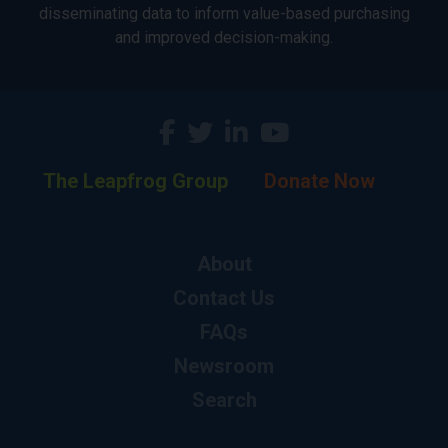
disseminating data to inform value-based purchasing
and improved decision-making.
The Leapfrog Group
Donate Now
About
Contact Us
FAQs
Newsroom
Search