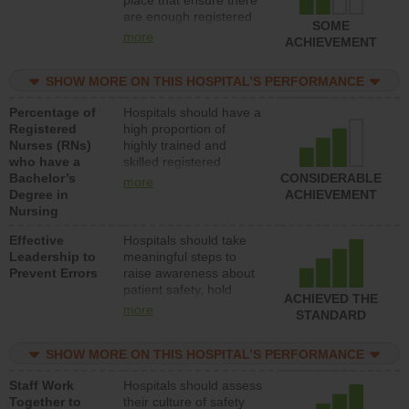
place that ensure there
med-surg units each
are enough registered
day.
SOME
nurses (RNs) to provide
more
ACHIEVEMENT
direct care to patients in
medical, surgical or
SHOW MORE ON THIS HOSPITAL’S PERFORMANCE
med-surg units each
day.
Percentage of
Hospitals should have a
Registered
high proportion of
Nurses (RNs)
highly trained and
who have a
skilled registered
Bachelor’s
nurses (RNs) who have
CONSIDERABLE
more
Degree in
an advanced nursing
ACHIEVEMENT
Nursing
degree.
Effective
Hospitals should take
Leadership to
meaningful steps to
Prevent Errors
raise awareness about
patient safety, hold
ACHIEVED THE
leadership accountable
more
STANDARD
for reducing unsafe
practices, provide
SHOW MORE ON THIS HOSPITAL’S PERFORMANCE
resources to implement
a patient safety
Staff Work
Hospitals should assess
program and develop
Together to
their culture of safety
systems and structures