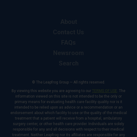
About
Contact Us
FAQs
Newsroom
Search
© The Leapfrog Group — All rights reserved.
By viewing this website you are agreeing to our
TERMS OF USE
. The
information viewed on this site is not intended to be the only or
primary means for evaluating health care facility quality nor is it
intended to be relied upon as advice or a recommendation or an
endorsement about which facility to use or the quality of the medical
treatment that a patient will receive from a hospital, ambulatory
surgery center, or other health care provider. Individuals are solely
responsible for any and all decisions with respect to their medical
treatment. Neither Leapfrog nor its affiliates are responsible for any