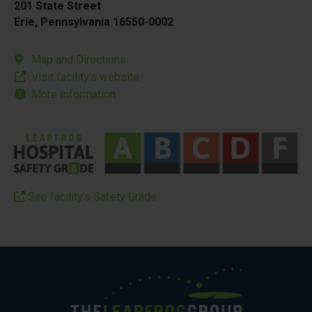
201 State Street
Erie, Pennsylvania 16550-0002
Map and Directions
Visit facility’s website
More Information
See facility’s Safety Grade