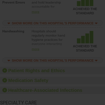
Prevent Errors
and hold leadership
to support action to
accountable for
improve patient safety.
ACHIEVED THE
implementing policies,
more
STANDARD
procedures and staff
education to improve
SHOW MORE ON THIS HOSPITAL’S PERFORMANCE
the culture of safety.
Handwashing
Hospitals should
regularly monitor hand
hygiene practices for
everyone interacting
ACHIEVED THE
with patients, and give
more
STANDARD
feedback to ensure
compliance. Hospitals
SHOW MORE ON THIS HOSPITAL’S PERFORMANCE
should foster a culture
of good hand hygiene,
offer training and
Patient Rights and Ethics
education, and provide
equipment, such as
Medication Safety
paper towels, soap
dispensers and hand
Healthcare-Associated Infections
sanitizer.
SPECIALTY CARE