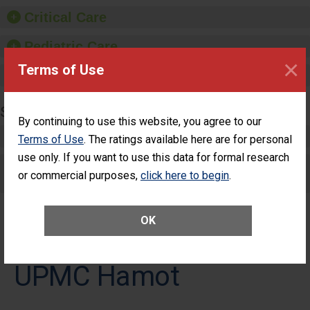
Critical Care
Pediatric Care
×
Terms of Use
Maternity Care
SURGERY
By continuing to use this website, you agree to our
Complex Adult Surgery
Terms of Use
. The ratings available here are for personal
use only. If you want to use this data for formal research
Care for Elective Outpatient Surgery
or commercial purposes,
click here to begin
.
Patients
OK
UPMC Hamot