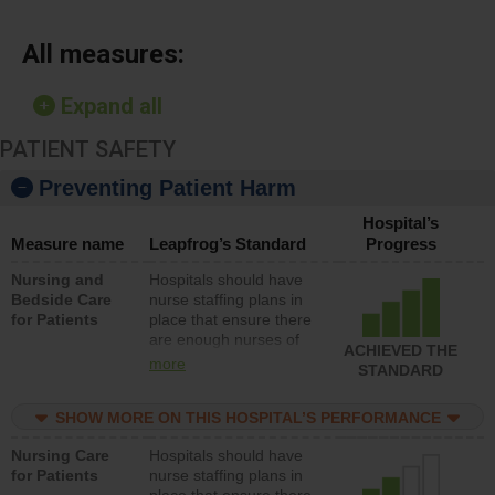
All measures:
Expand all
PATIENT SAFETY
Preventing Patient Harm
Hospital’s
Measure name
Leapfrog’s Standard
Progress
Nursing and
Hospitals should have
Bedside Care
nurse staffing plans in
for Patients
place that ensure there
are enough nurses of
ACHIEVED THE
all types (i.e., registered
more
STANDARD
nurses, licensed
practical nurses or
SHOW MORE ON THIS HOSPITAL’S PERFORMANCE
unlicensed assistive
personnel) to provide
Nursing Care
Hospitals should have
direct care to patients in
for Patients
nurse staffing plans in
medical, surgical, or