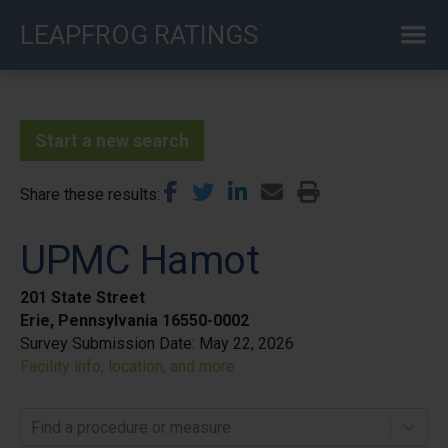
Skip
LEAPFROG RATINGS
to
main
content
Start a new search
Share these results
UPMC Hamot
201 State Street
Erie, Pennsylvania 16550-0002
Survey Submission Date:
May 22, 2026
Facility info, location, and more
Find a procedure or measure