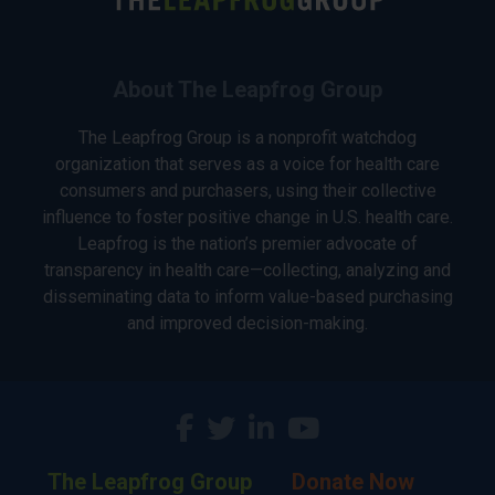
About The Leapfrog Group
The Leapfrog Group is a nonprofit watchdog
organization that serves as a voice for health care
consumers and purchasers, using their collective
influence to foster positive change in U.S. health care.
Leapfrog is the nation’s premier advocate of
transparency in health care—collecting, analyzing and
disseminating data to inform value-based purchasing
and improved decision-making.
The Leapfrog Group
Donate Now