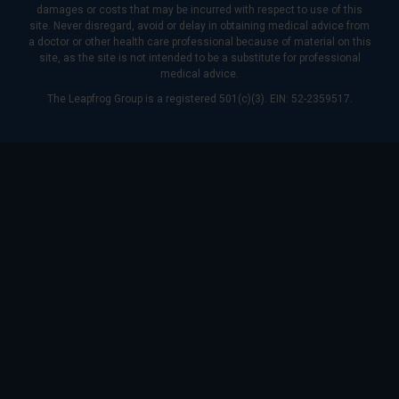
damages or costs that may be incurred with respect to use of this
site. Never disregard, avoid or delay in obtaining medical advice from
a doctor or other health care professional because of material on this
site, as the site is not intended to be a substitute for professional
medical advice.
The Leapfrog Group is a registered 501(c)(3). EIN: 52-2359517.