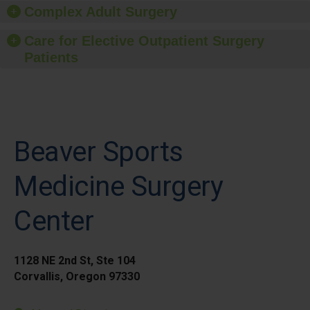
Complex Adult Surgery
Care for Elective Outpatient Surgery
Patients
Beaver Sports
Medicine Surgery
Center
1128 NE 2nd St, Ste 104
Corvallis, Oregon 97330