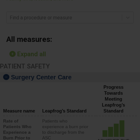
Find a procedure or measure
All measures:
Expand all
PATIENT SAFETY
Surgery Center Care
Progress
Towards
Meeting
Leapfrog’s
Measure name
Leapfrog’s Standard
Standard
Rate of
Patients who
Patients Who
experience a burn prior
Experience a
to discharge from the
Burn Prior to
ASC