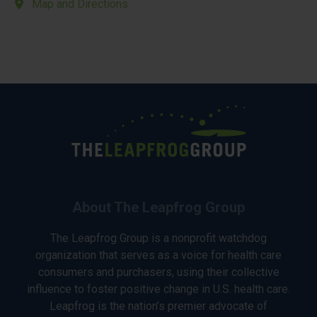
Map and Directions
About The Leapfrog Group
The Leapfrog Group is a nonprofit watchdog
organization that serves as a voice for health care
consumers and purchasers, using their collective
influence to foster positive change in U.S. health care.
Leapfrog is the nation’s premier advocate of