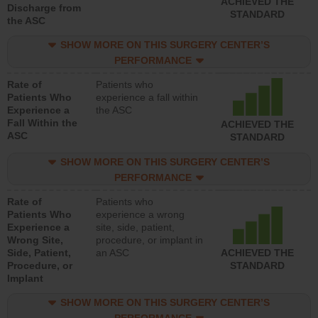
ACHIEVED THE
Discharge from
STANDARD
the ASC
SHOW MORE ON THIS SURGERY CENTER’S
PERFORMANCE
Rate of
Patients who
Patients Who
experience a fall within
Experience a
the ASC
Fall Within the
ACHIEVED THE
ASC
STANDARD
SHOW MORE ON THIS SURGERY CENTER’S
PERFORMANCE
Rate of
Patients who
Patients Who
experience a wrong
Experience a
site, side, patient,
Wrong Site,
procedure, or implant in
Side, Patient,
an ASC
ACHIEVED THE
Procedure, or
STANDARD
Implant
SHOW MORE ON THIS SURGERY CENTER’S