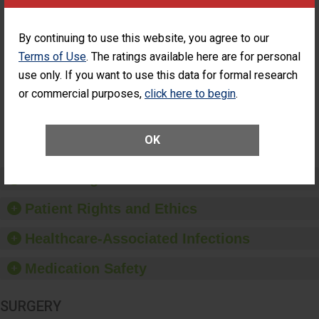
Cataract
Surgery Patients Who
Surgery
Had an Unplanned
Patients Who
Additional Eye Surgery
By continuing to use this website, you agree to our
Had an
(Anterior Vitrectomy)
Terms of Use
. The ratings available here are for personal
Unplanned
ACHIEVED THE
Additional Eye
use only. If you want to use this data for formal research
STANDARD
Surgery
or commercial purposes,
click here to begin
.
(Anterior
Vitrectomy)
SHOW MORE ON THIS SURGERY CENTER’S
OK
PERFORMANCE
Preventing Patient Harm
Patient Rights and Ethics
Healthcare-Associated Infections
Medication Safety
SURGERY