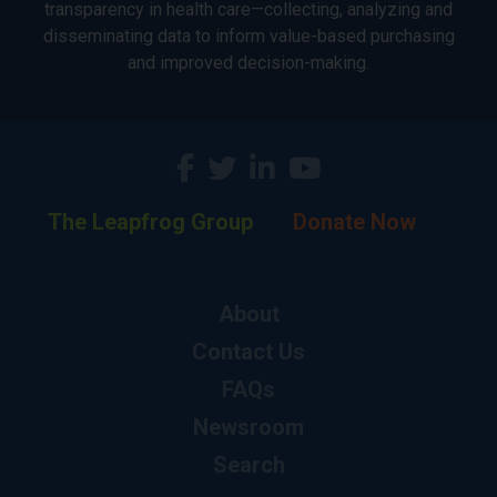
transparency in health care—collecting, analyzing and
disseminating data to inform value-based purchasing
and improved decision-making.
The Leapfrog Group
Donate Now
About
Contact Us
FAQs
Newsroom
Search