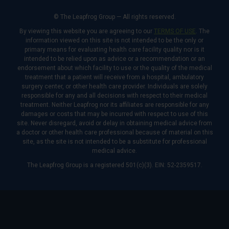
© The Leapfrog Group — All rights reserved.
By viewing this website you are agreeing to our
TERMS OF USE
. The
information viewed on this site is not intended to be the only or
primary means for evaluating health care facility quality nor is it
intended to be relied upon as advice or a recommendation or an
endorsement about which facility to use or the quality of the medical
treatment that a patient will receive from a hospital, ambulatory
surgery center, or other health care provider. Individuals are solely
responsible for any and all decisions with respect to their medical
treatment. Neither Leapfrog nor its affiliates are responsible for any
damages or costs that may be incurred with respect to use of this
site. Never disregard, avoid or delay in obtaining medical advice from
a doctor or other health care professional because of material on this
site, as the site is not intended to be a substitute for professional
medical advice.
The Leapfrog Group is a registered 501(c)(3). EIN: 52-2359517.