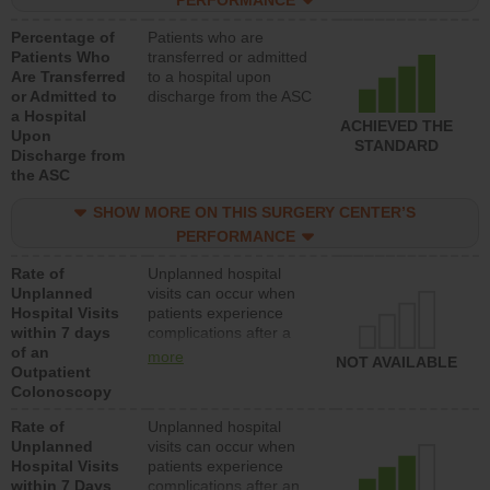
PERFORMANCE
Percentage of
Patients who are
Patients Who
transferred or admitted
Are Transferred
to a hospital upon
or Admitted to
discharge from the ASC
a Hospital
ACHIEVED THE
Upon
STANDARD
Discharge from
the ASC
SHOW MORE ON THIS SURGERY CENTER’S
PERFORMANCE
Rate of
Unplanned hospital
Unplanned
visits can occur when
Hospital Visits
patients experience
within 7 days
complications after a
of an
colonoscopy procedure.
more
NOT AVAILABLE
Outpatient
Facilities should have a
Colonoscopy
rate of unplanned
hospital visits that is
Rate of
Unplanned hospital
lower than most
Unplanned
visits can occur when
hospitals and surgery
Hospital Visits
patients experience
centers.
within 7 Days
complications after an