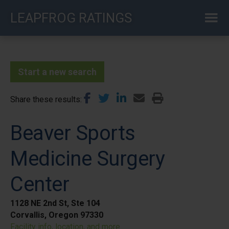
Skip
LEAPFROG RATINGS
to
main
content
Start a new search
Share these results
Beaver Sports
Medicine Surgery
Center
1128 NE 2nd St, Ste 104
Corvallis, Oregon 97330
Facility info, location, and more