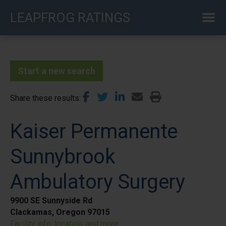
Skip
LEAPFROG RATINGS
to
main
content
Start a new search
Share these results
Kaiser Permanente
Sunnybrook
Ambulatory Surgery
9900 SE Sunnyside Rd
Clackamas, Oregon 97015
Facility info, location, and more