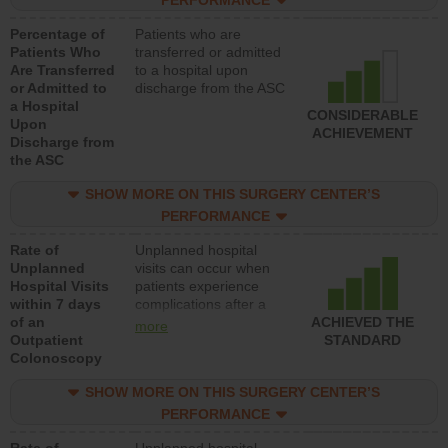
PERFORMANCE
Percentage of
Patients who are
Patients Who
transferred or admitted
Are Transferred
to a hospital upon
or Admitted to
discharge from the ASC
a Hospital
CONSIDERABLE
Upon
ACHIEVEMENT
Discharge from
the ASC
SHOW MORE ON THIS SURGERY CENTER’S
PERFORMANCE
Rate of
Unplanned hospital
Unplanned
visits can occur when
Hospital Visits
patients experience
within 7 days
complications after a
of an
colonoscopy procedure.
ACHIEVED THE
more
Outpatient
Facilities should have a
STANDARD
Colonoscopy
rate of unplanned
hospital visits that is
SHOW MORE ON THIS SURGERY CENTER’S
lower than most
hospitals and surgery
PERFORMANCE
centers.