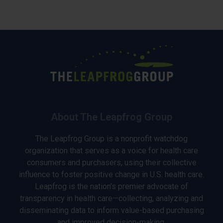
About The Leapfrog Group
The Leapfrog Group is a nonprofit watchdog
organization that serves as a voice for health care
consumers and purchasers, using their collective
influence to foster positive change in U.S. health care.
Leapfrog is the nation’s premier advocate of
transparency in health care—collecting, analyzing and
disseminating data to inform value-based purchasing
and improved decision-making.