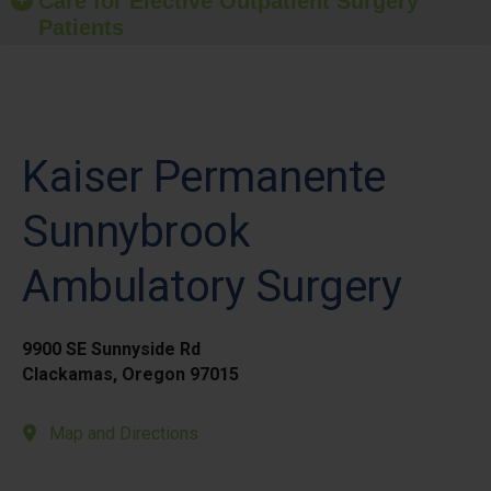
Care for Elective Outpatient Surgery
Patients
Kaiser Permanente
Sunnybrook
Ambulatory Surgery
9900 SE Sunnyside Rd
Clackamas, Oregon 97015
Map and Directions