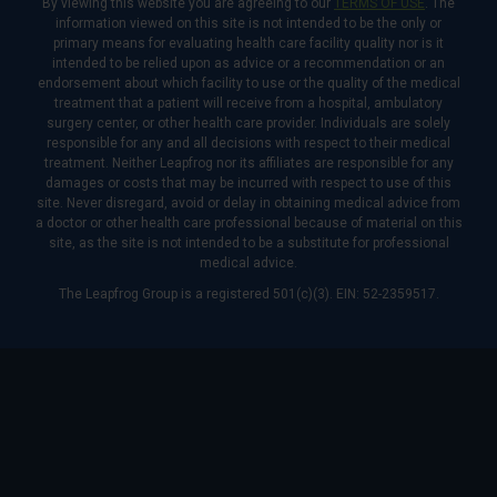
By viewing this website you are agreeing to our
TERMS OF USE
. The
information viewed on this site is not intended to be the only or
primary means for evaluating health care facility quality nor is it
intended to be relied upon as advice or a recommendation or an
endorsement about which facility to use or the quality of the medical
treatment that a patient will receive from a hospital, ambulatory
surgery center, or other health care provider. Individuals are solely
responsible for any and all decisions with respect to their medical
treatment. Neither Leapfrog nor its affiliates are responsible for any
damages or costs that may be incurred with respect to use of this
site. Never disregard, avoid or delay in obtaining medical advice from
a doctor or other health care professional because of material on this
site, as the site is not intended to be a substitute for professional
medical advice.
The Leapfrog Group is a registered 501(c)(3). EIN: 52-2359517.