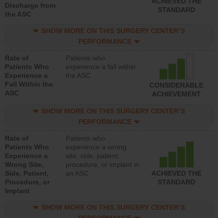
ACHIEVED THE
Discharge from
STANDARD
the ASC
SHOW MORE ON THIS SURGERY CENTER’S
PERFORMANCE
Rate of
Patients who
Patients Who
experience a fall within
Experience a
the ASC
Fall Within the
CONSIDERABLE
ASC
ACHIEVEMENT
SHOW MORE ON THIS SURGERY CENTER’S
PERFORMANCE
Rate of
Patients who
Patients Who
experience a wrong
Experience a
site, side, patient,
Wrong Site,
procedure, or implant in
Side, Patient,
an ASC
ACHIEVED THE
Procedure, or
STANDARD
Implant
SHOW MORE ON THIS SURGERY CENTER’S