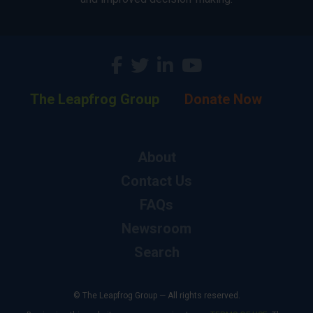
The Leapfrog Group
Donate Now
About
Contact Us
FAQs
Newsroom
Search
© The Leapfrog Group — All rights reserved.