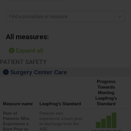
Find a procedure or measure
All measures:
Expand all
PATIENT SAFETY
Surgery Center Care
Progress
Towards
Meeting
Leapfrog’s
Measure name
Leapfrog’s Standard
Standard
Rate of
Patients who
Patients Who
experience a burn prior
Experience a
to discharge from the
Burn Prior to
ASC