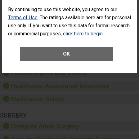
Cataract
Surgery Patients Who
Surgery
Had an Unplanned
By continuing to use this website, you agree to our
Patients Who
Additional Eye Surgery
Terms of Use
. The ratings available here are for personal
Had an
(Anterior Vitrectomy)
NOT AVAILABLE
Unplanned
use only. If you want to use this data for formal research
Additional Eye
or commercial purposes,
click here to begin
.
Surgery
(Anterior
Vitrectomy)
OK
Preventing Patient Harm
Patient Rights and Ethics
Healthcare-Associated Infections
Medication Safety
SURGERY
Complex Adult Surgery