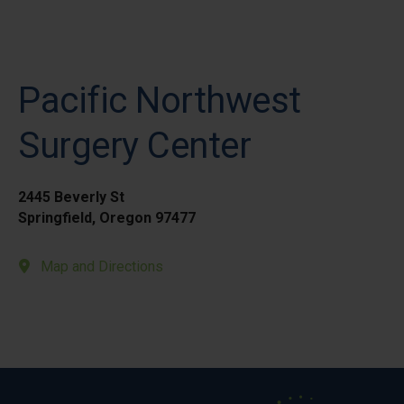
Pacific Northwest
Surgery Center
2445 Beverly St
Springfield, Oregon 97477
Map and Directions