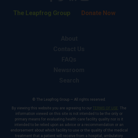
The Leapfrog Group
Donate Now
About
Contact Us
FAQs
Newsroom
Search
© The Leapfrog Group — All rights reserved.
By viewing this website you are agreeing to our
TERMS OF USE
. The
information viewed on this site is not intended to be the only or
primary means for evaluating health care facility quality nor is it
intended to be relied upon as advice or a recommendation or an
endorsement about which facility to use or the quality of the medical
treatment that a patient will receive from a hospital, ambulatory