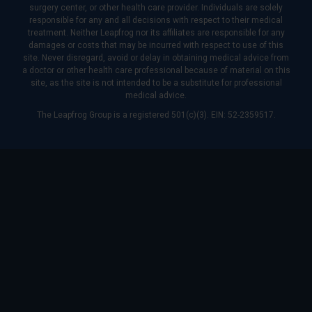
surgery center, or other health care provider. Individuals are solely
responsible for any and all decisions with respect to their medical
treatment. Neither Leapfrog nor its affiliates are responsible for any
damages or costs that may be incurred with respect to use of this
site. Never disregard, avoid or delay in obtaining medical advice from
a doctor or other health care professional because of material on this
site, as the site is not intended to be a substitute for professional
medical advice.
The Leapfrog Group is a registered 501(c)(3). EIN: 52-2359517.