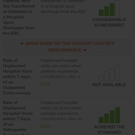
Patients Who
transferred or admitted
Are Transferred
to a hospital upon
or Admitted to
discharge from the ASC
a Hospital
CONSIDERABLE
Upon
ACHIEVEMENT
Discharge from
the ASC
SHOW MORE ON THIS SURGERY CENTER’S
PERFORMANCE
Rate of
Unplanned hospital
Unplanned
visits can occur when
Hospital Visits
patients experience
within 7 days
complications after a
of an
colonoscopy procedure.
more
NOT AVAILABLE
Outpatient
Facilities should have a
Colonoscopy
rate of unplanned
hospital visits that is
Rate of
Unplanned hospital
lower than most
Unplanned
visits can occur when
hospitals and surgery
Hospital Visits
patients experience
centers.
within 7 Days
complications after an
of an
orthopedic procedure.
more
ACHIEVED THE
Orthopedic
Facilities should have a
STANDARD