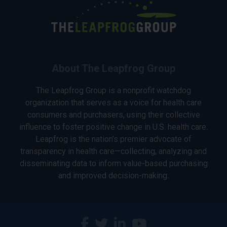
About The Leapfrog Group
The Leapfrog Group is a nonprofit watchdog
organization that serves as a voice for health care
consumers and purchasers, using their collective
influence to foster positive change in U.S. health care.
Leapfrog is the nation’s premier advocate of
transparency in health care—collecting, analyzing and
disseminating data to inform value-based purchasing
and improved decision-making.