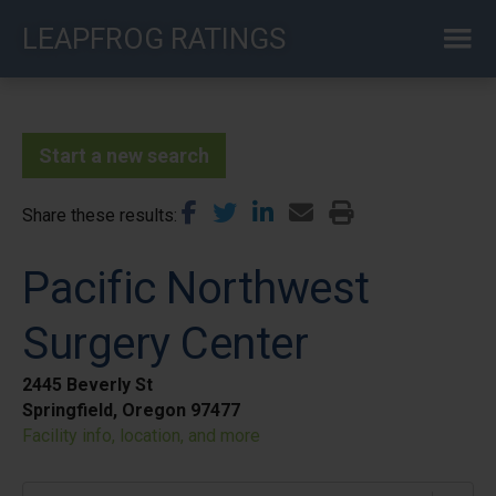
Skip
LEAPFROG RATINGS
to
main
content
Start a new search
Share these results
Pacific Northwest
Surgery Center
2445 Beverly St
Springfield, Oregon 97477
Facility info, location, and more