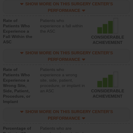
SHOW MORE ON THIS SURGERY CENTER’S
PERFORMANCE
Rate of
Patients who
Patients Who
experience a fall within
Experience a
the ASC
Fall Within the
CONSIDERABLE
ASC
ACHIEVEMENT
SHOW MORE ON THIS SURGERY CENTER’S
PERFORMANCE
Rate of
Patients who
Patients Who
experience a wrong
Experience a
site, side, patient,
Wrong Site,
procedure, or implant in
Side, Patient,
an ASC
CONSIDERABLE
Procedure, or
ACHIEVEMENT
Implant
SHOW MORE ON THIS SURGERY CENTER’S
PERFORMANCE
Percentage of
Patients who are