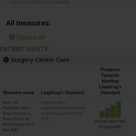
Find a procedure or measure
All measures:
Expand all
PATIENT SAFETY
Surgery Center Care
Progress
Towards
Meeting
Leapfrog’s
Measure name
Leapfrog’s Standard
Standard
Rate of
Patients who
Patients Who
experience a burn prior
Experience a
to discharge from the
Burn Prior to
ASC
ACHIEVED THE
Discharge from
STANDARD
the ASC