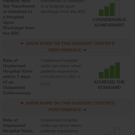
Patients Who
transferred or admitted
Are Transferred
to a hospital upon
or Admitted to
discharge from the ASC
a Hospital
CONSIDERABLE
Upon
ACHIEVEMENT
Discharge from
the ASC
SHOW MORE ON THIS SURGERY CENTER’S
PERFORMANCE
Rate of
Unplanned hospital
Unplanned
visits can occur when
Hospital Visits
patients experience
within 7 days
complications after a
of an
colonoscopy procedure.
ACHIEVED THE
more
Outpatient
Facilities should have a
STANDARD
Colonoscopy
rate of unplanned
hospital visits that is
SHOW MORE ON THIS SURGERY CENTER’S
lower than most
hospitals and surgery
PERFORMANCE
centers.
Rate of
Unplanned hospital
Unplanned
visits can occur when
Hospital Visits
patients experience