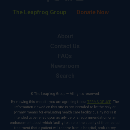
The Leapfrog Group
Donate Now
About
Contact Us
FAQs
Newsroom
Search
© The Leapfrog Group — All rights reserved.
By viewing this website you are agreeing to our
TERMS OF USE
. The
information viewed on this site is not intended to be the only or
primary means for evaluating health care facility quality nor is it
intended to be relied upon as advice or a recommendation or an
endorsement about which facility to use or the quality of the medical
treatment that a patient will receive from a hospital, ambulatory