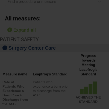
Find a procedure or measure
All measures:
Expand all
PATIENT SAFETY
Surgery Center Care
Progress
Towards
Meeting
Leapfrog’s
Measure name
Leapfrog’s Standard
Standard
Rate of
Patients who
Patients Who
experience a burn prior
Experience a
to discharge from the
Burn Prior to
ASC
ACHIEVED THE
Discharge from
STANDARD
the ASC