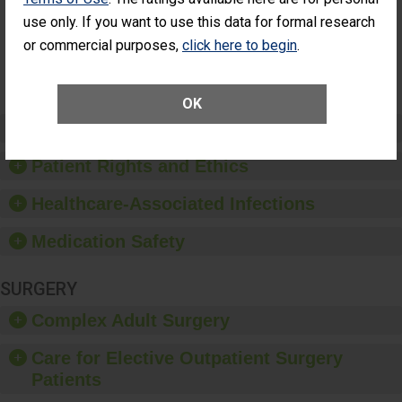
Had an
(Anterior Vitrectomy)
use only. If you want to use this data for formal research
Unplanned
Additional Eye
or commercial purposes,
click here to begin
.
NOT AVAILABLE
Surgery
(Anterior
Vitrectomy)
OK
Preventing Patient Harm
Patient Rights and Ethics
Healthcare-Associated Infections
Medication Safety
SURGERY
Complex Adult Surgery
Care for Elective Outpatient Surgery
Patients