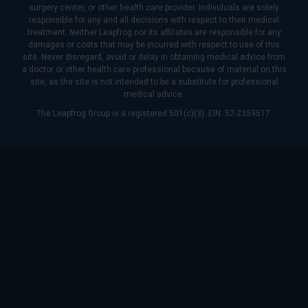
surgery center, or other health care provider. Individuals are solely
responsible for any and all decisions with respect to their medical
treatment. Neither Leapfrog nor its affiliates are responsible for any
damages or costs that may be incurred with respect to use of this
site. Never disregard, avoid or delay in obtaining medical advice from
a doctor or other health care professional because of material on this
site, as the site is not intended to be a substitute for professional
medical advice.
The Leapfrog Group is a registered 501(c)(3). EIN: 52-2359517.