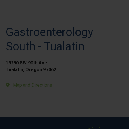
Gastroenterology
South - Tualatin
19250 SW 90th Ave
Tualatin, Oregon 97062
Map and Directions