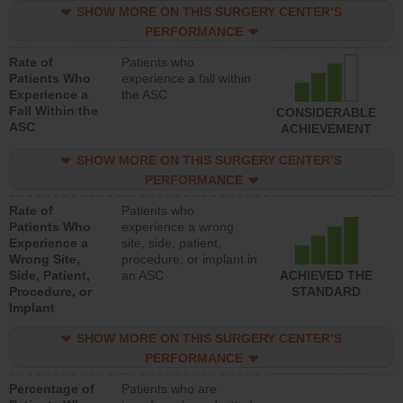
SHOW MORE ON THIS SURGERY CENTER’S
PERFORMANCE
Rate of
Patients who
Patients Who
experience a fall within
Experience a
the ASC
Fall Within the
CONSIDERABLE
ASC
ACHIEVEMENT
SHOW MORE ON THIS SURGERY CENTER’S
PERFORMANCE
Rate of
Patients who
Patients Who
experience a wrong
Experience a
site, side, patient,
Wrong Site,
procedure, or implant in
Side, Patient,
an ASC
ACHIEVED THE
Procedure, or
STANDARD
Implant
SHOW MORE ON THIS SURGERY CENTER’S
PERFORMANCE
Percentage of
Patients who are