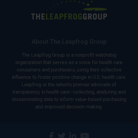
About The Leapfrog Group
The Leapfrog Group is a nonprofit watchdog
organization that serves as a voice for health care
consumers and purchasers, using their collective
influence to foster positive change in U.S. health care.
Leapfrog is the nation’s premier advocate of
transparency in health care—collecting, analyzing and
disseminating data to inform value-based purchasing
and improved decision-making.