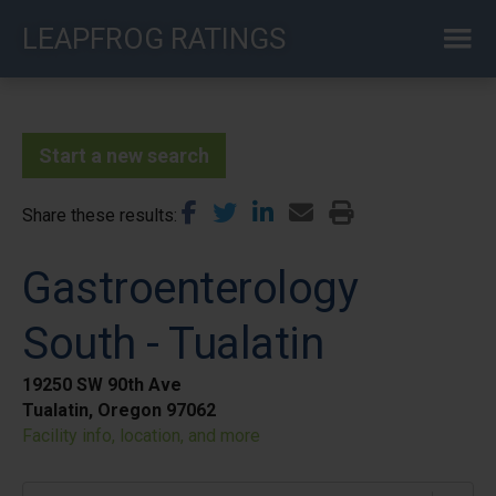
Skip
LEAPFROG RATINGS
to
main
content
Start a new search
Share these results
Gastroenterology
South - Tualatin
19250 SW 90th Ave
Tualatin, Oregon 97062
Facility info, location, and more