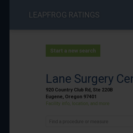
Skip
to
LEAPFROG RATINGS
main
content
Start a new search
Lane Surgery Ce
920 Country Club Rd, Ste 220B
Eugene, Oregon 97401
Facility info, location, and more
Find a procedure or measure