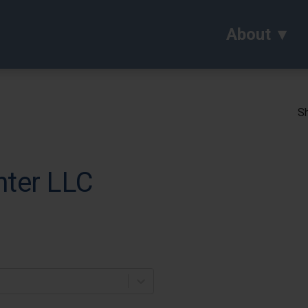
About
Sh
nter LLC