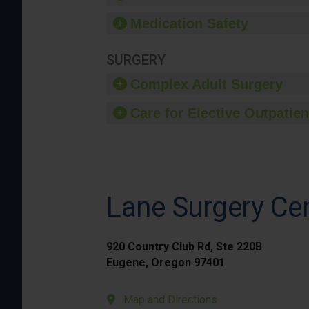
Medication Safety
SURGERY
Complex Adult Surgery
Care for Elective Outpatien
Lane Surgery Ce
920 Country Club Rd, Ste 220B
Eugene, Oregon 97401
Map and Directions