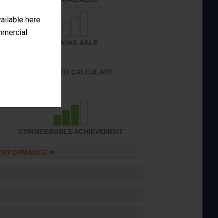
vailable here
ommercial
NOT AVAILABLE
UNABLE TO CALCULATE
CONSIDERABLE ACHIEVEMENT
PERFORMANCE