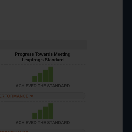
Progress Towards Meeting
Leapfrog’s Standard
ACHIEVED THE STANDARD
PERFORMANCE
ACHIEVED THE STANDARD