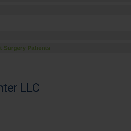
t Surgery Patients
nter LLC