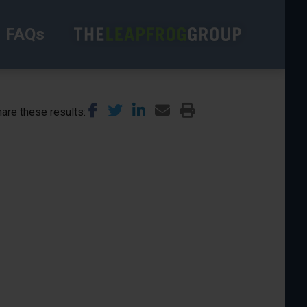
FAQs
are these results