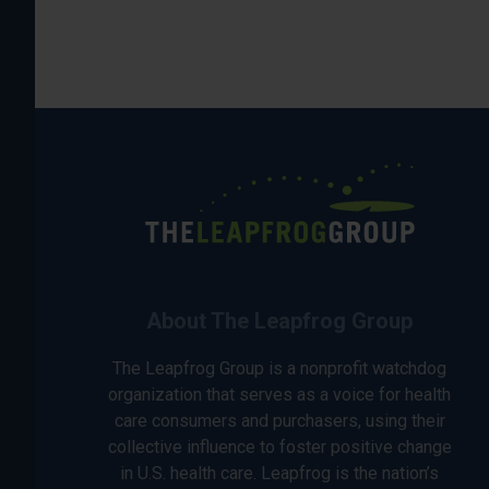
About The Leapfrog Group
The Leapfrog Group is a nonprofit watchdog
organization that serves as a voice for health
care consumers and purchasers, using their
collective influence to foster positive change
in U.S. health care. Leapfrog is the nation’s