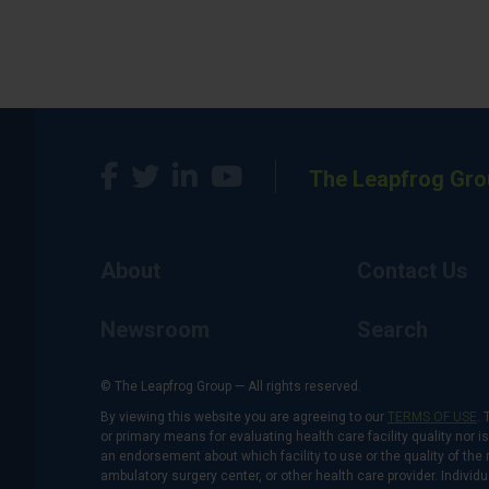
The Leapfrog Gro
About
Contact Us
Newsroom
Search
© The Leapfrog Group — All rights reserved.
By viewing this website you are agreeing to our
TERMS OF USE
. 
or primary means for evaluating health care facility quality nor 
an endorsement about which facility to use or the quality of the 
ambulatory surgery center, or other health care provider. Individu