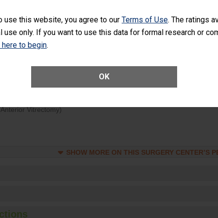
d hospital visits can occur when patients experience complications
o use this website, you agree to our
Terms of Use
. The ratings a
rology procedure. Facilities should have a rate of unplanned hospital
l use only. If you want to use this data for formal research or c
at is lower than most surgery centers.
k here to begin
.
Unplanned Hospital Visits Within 7 Days of a General Surgery at an ASC
OK
ge of Cataract Surgery Patients Who Had an Unplanned Additional Eye
Anterior Vitrectomy)
SHOW MORE ON THIS SURGERY CENTER’S 
ctions