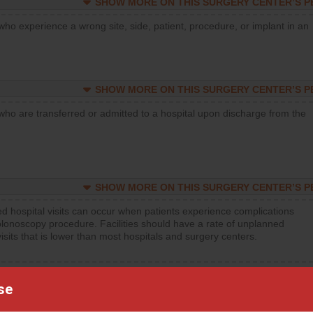
SHOW MORE ON THIS SURGERY CENTER’S 
who experience a wrong site, side, patient, procedure, or implant in an
SHOW MORE ON THIS SURGERY CENTER’S 
who are transferred or admitted to a hospital upon discharge from the
SHOW MORE ON THIS SURGERY CENTER’S 
d hospital visits can occur when patients experience complications
olonoscopy procedure. Facilities should have a rate of unplanned
visits that is lower than most hospitals and surgery centers.
d hospital visits can occur when patients experience complications
orthopedic procedure. Facilities should have a rate of unplanned
se
visits that is lower than most surgery centers.