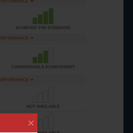
PERFORMANCE
ACHIEVED THE STANDARD
PERFORMANCE
CONSIDERABLE ACHIEVEMENT
PERFORMANCE
NOT AVAILABLE
×
NOT AVAILABLE