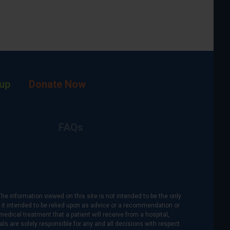
up
Donate Now
FAQs
The information viewed on this site is not intended to be the only
is it intended to be relied upon as advice or a recommendation or
medical treatment that a patient will receive from a hospital,
als are solely responsible for any and all decisions with respect