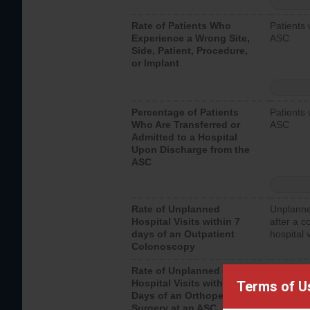
Rate of Patients Who
Patients 
Experience a Wrong Site,
ASC
Side, Patient, Procedure,
or Implant
Percentage of Patients
Patients 
Who Are Transferred or
ASC
Admitted to a Hospital
Upon Discharge from the
ASC
Rate of Unplanned
Unplanne
Hospital Visits within 7
after a c
days of an Outpatient
hospital 
Colonoscopy
Rate of Unplanned
Unplanne
Hospital Visits within 7
after an 
Terms of U
Days of an Orthopedic
hospital 
Surgery at an ASC