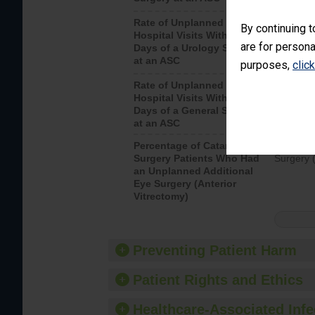
Rate of Unplanned
Unplanne
By continuing t
Hospital Visits Within 7
after a u
are for persona
Days of a Urology Surgery
visits th
at an ASC
purposes,
clic
Rate of Unplanned
Rate of 
Hospital Visits Within 7
Days of a General Surgery
at an ASC
Percentage of Cataract
Percenta
Surgery Patients Who Had
Surgery (
an Unplanned Additional
Eye Surgery (Anterior
Vitrectomy)
Preventing Patient Harm
Patient Rights and Ethics
Healthcare-Associated Infe