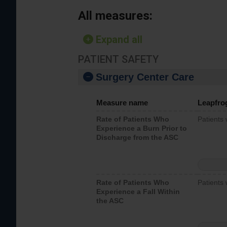
All measures:
Expand all
PATIENT SAFETY
Surgery Center Care
Measure name
Leapfro
Rate of Patients Who
Patients
Experience a Burn Prior to
Discharge from the ASC
Rate of Patients Who
Patients 
Experience a Fall Within
the ASC