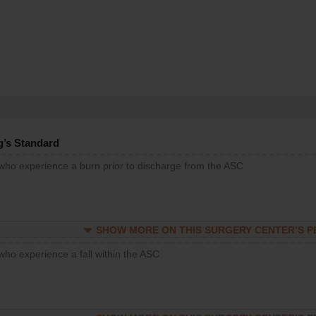
g’s Standard
 who experience a burn prior to discharge from the ASC
SHOW MORE ON THIS SURGERY CENTER’S 
who experience a fall within the ASC