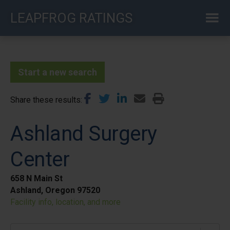
Skip
LEAPFROG RATINGS
to
main
content
Start a new search
Share these results
Ashland Surgery
Center
658 N Main St
Ashland, Oregon 97520
Facility info, location, and more