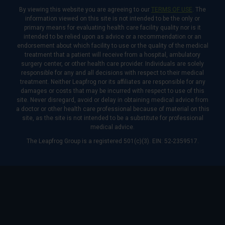
By viewing this website you are agreeing to our
TERMS OF USE
. The
information viewed on this site is not intended to be the only or
primary means for evaluating health care facility quality nor is it
intended to be relied upon as advice or a recommendation or an
endorsement about which facility to use or the quality of the medical
treatment that a patient will receive from a hospital, ambulatory
surgery center, or other health care provider. Individuals are solely
responsible for any and all decisions with respect to their medical
treatment. Neither Leapfrog nor its affiliates are responsible for any
damages or costs that may be incurred with respect to use of this
site. Never disregard, avoid or delay in obtaining medical advice from
a doctor or other health care professional because of material on this
site, as the site is not intended to be a substitute for professional
medical advice.
The Leapfrog Group is a registered 501(c)(3). EIN: 52-2359517.