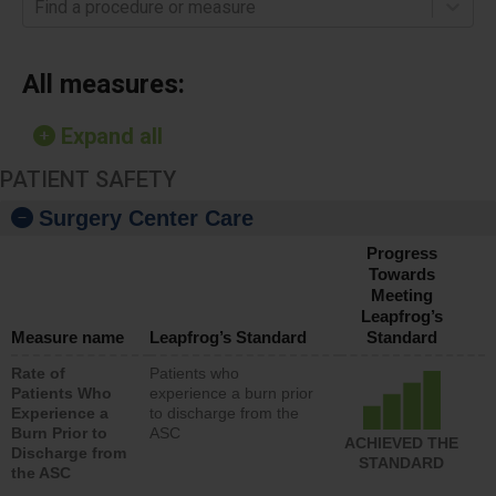
Find a procedure or measure
All measures:
Expand all
PATIENT SAFETY
Surgery Center Care
Progress
Towards
Meeting
Leapfrog’s
Measure name
Leapfrog’s Standard
Standard
Rate of
Patients who
Patients Who
experience a burn prior
Experience a
to discharge from the
Burn Prior to
ASC
ACHIEVED THE
Discharge from
STANDARD
the ASC