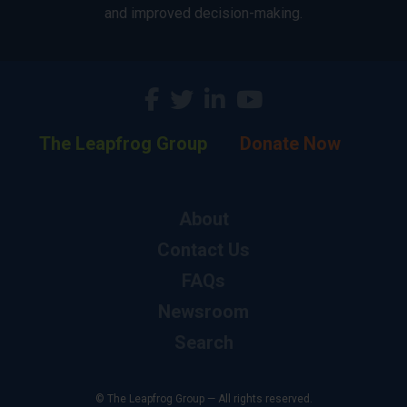
and improved decision-making.
The Leapfrog Group
Donate Now
About
Contact Us
FAQs
Newsroom
Search
© The Leapfrog Group — All rights reserved.