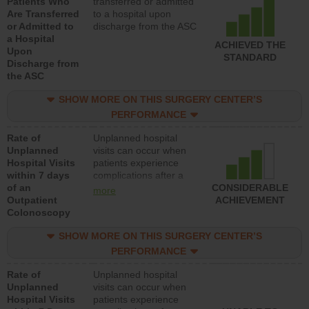
Patients Who
transferred or admitted
Are Transferred
to a hospital upon
or Admitted to
discharge from the ASC
a Hospital
ACHIEVED THE
Upon
STANDARD
Discharge from
the ASC
SHOW MORE ON THIS SURGERY CENTER’S
PERFORMANCE
Rate of
Unplanned hospital
Unplanned
visits can occur when
Hospital Visits
patients experience
within 7 days
complications after a
of an
colonoscopy procedure.
CONSIDERABLE
more
Outpatient
Facilities should have a
ACHIEVEMENT
Colonoscopy
rate of unplanned
hospital visits that is
SHOW MORE ON THIS SURGERY CENTER’S
lower than most
hospitals and surgery
PERFORMANCE
centers.
Rate of
Unplanned hospital
Unplanned
visits can occur when
Hospital Visits
patients experience