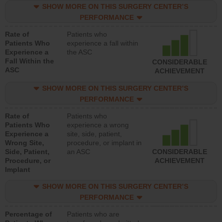
SHOW MORE ON THIS SURGERY CENTER’S
PERFORMANCE
Rate of
Patients who
Patients Who
experience a fall within
Experience a
the ASC
Fall Within the
CONSIDERABLE
ASC
ACHIEVEMENT
SHOW MORE ON THIS SURGERY CENTER’S
PERFORMANCE
Rate of
Patients who
Patients Who
experience a wrong
Experience a
site, side, patient,
Wrong Site,
procedure, or implant in
Side, Patient,
an ASC
CONSIDERABLE
Procedure, or
ACHIEVEMENT
Implant
SHOW MORE ON THIS SURGERY CENTER’S
PERFORMANCE
Percentage of
Patients who are