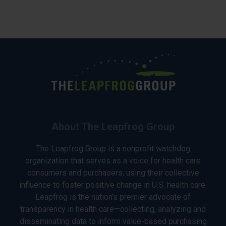
About The Leapfrog Group
The Leapfrog Group is a nonprofit watchdog
organization that serves as a voice for health care
consumers and purchasers, using their collective
influence to foster positive change in U.S. health care.
Leapfrog is the nation’s premier advocate of
transparency in health care—collecting, analyzing and
disseminating data to inform value-based purchasing