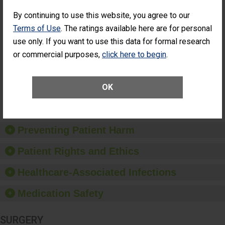
Cataract
Surgery Patients Who
By continuing to use this website, you agree to our
Surgery
Had an Unplanned
Patients Who
Additional Eye Surgery
Terms of Use
. The ratings available here are for personal
Had an
(Anterior Vitrectomy)
use only. If you want to use this data for formal research
Unplanned
ACHIEVED THE
Additional Eye
or commercial purposes,
click here to begin
.
STANDARD
Surgery
(Anterior
Vitrectomy)
OK
SHOW MORE ON THIS SURGERY CENTER’S
PERFORMANCE
Preventing Patient Harm
Patient Rights and Ethics
Healthcare-Associated Infections
Medication Safety
SURGERY