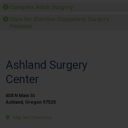
Complex Adult Surgery
Care for Elective Outpatient Surgery
Patients
Ashland Surgery
Center
658 N Main St
Ashland, Oregon 97520
Map and Directions