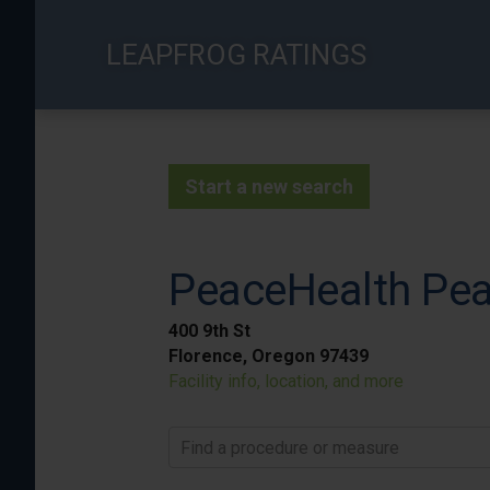
Skip
to
LEAPFROG RATINGS
main
content
Start a new search
PeaceHealth Pea
400 9th St
Florence, Oregon 97439
Facility info, location, and more
Find a procedure or measure