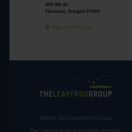
400 9th St
Florence, Oregon 97439
Map and Directions
About The Leapfrog Group
The Leapfrog Group is a nonprofit watchdog