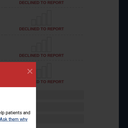
DECLINED TO REPORT
DECLINED TO REPORT
DECLINED TO REPORT
×
DECLINED TO REPORT
lp patients and
Ask them why