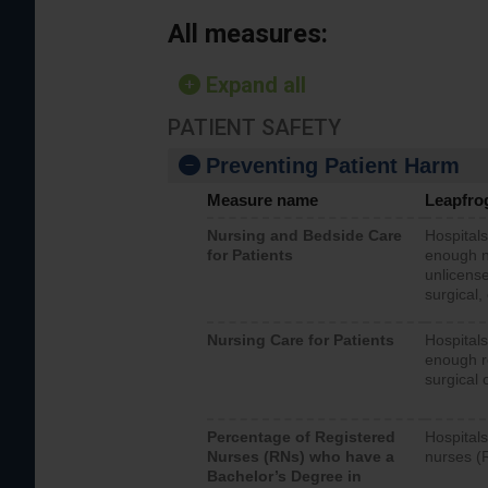
All measures:
Expand all
PATIENT SAFETY
Preventing Patient Harm
Measure name
Leapfro
Nursing and Bedside Care
Hospitals
for Patients
enough nu
unlicense
surgical,
Nursing Care for Patients
Hospitals
enough re
surgical 
Percentage of Registered
Hospitals
Nurses (RNs) who have a
nurses (
Bachelor’s Degree in