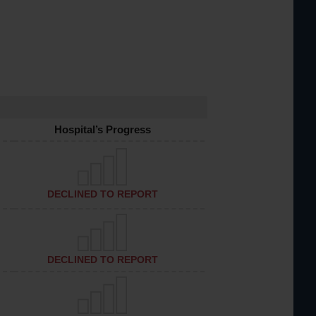
Hospital’s Progress
DECLINED TO REPORT
DECLINED TO REPORT