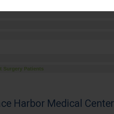
t Surgery Patients
ce Harbor Medical Center