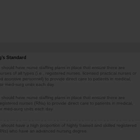
g’s Standard
 should have nurse staffing plans in place that ensure there are
rses of all types (i.e., registered nurses, licensed practical nurses or
d assistive personnel) to provide direct care to patients in medical,
 or med-surg units each day.
 should have nurse staffing plans in place that ensure there are
gistered nurses (RNs) to provide direct care to patients in medical,
or med-surg units each day.
 should have a high proportion of highly trained and skilled registered
RNs) who have an advanced nursing degree.