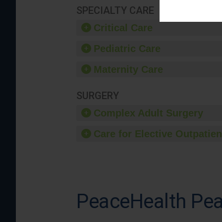
SPECIALTY CARE
Critical Care
Pediatric Care
Maternity Care
SURGERY
Complex Adult Surgery
Care for Elective Outpatien
PeaceHealth Pea