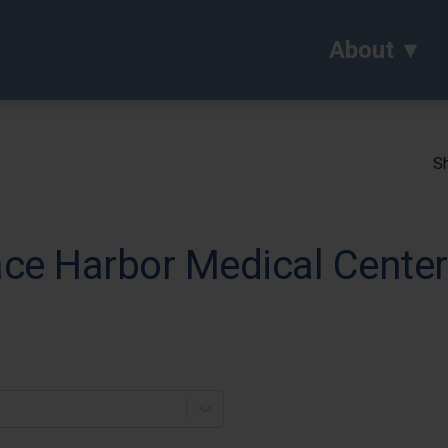
About
Sh
ce Harbor Medical Center