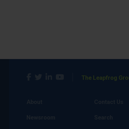
The Leapfrog Gro
About
Contact Us
Newsroom
Search