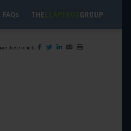
FAQs
are these results