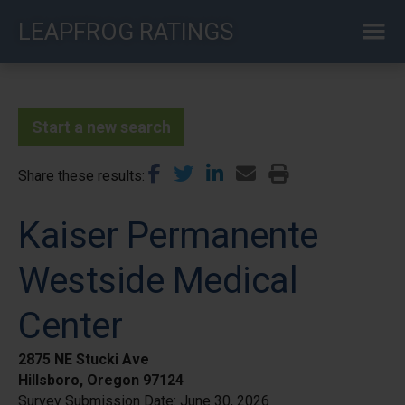
Skip
LEAPFROG RATINGS
to
main
content
Start a new search
Share these results
Kaiser Permanente
Westside Medical
Center
2875 NE Stucki Ave
Hillsboro, Oregon 97124
Survey Submission Date:
June 30, 2026