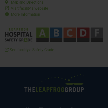
Map and Directions
Visit facility’s website
More Information
See facility’s Safety Grade