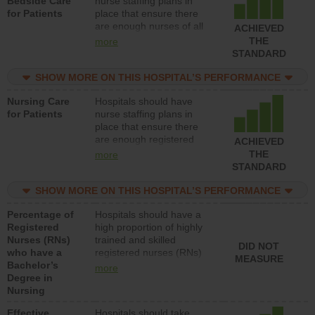
Bedside Care
nurse staffing plans in
for Patients
place that ensure there
are enough nurses of all
ACHIEVED
types (i.e., registered
THE
more
nurses, licensed practical
STANDARD
nurses or unlicensed
assistive personnel) to
SHOW MORE ON THIS HOSPITAL’S PERFORMANCE
provide direct care to
Nursing Care
Hospitals should have
patients in medical,
for Patients
nurse staffing plans in
surgical, or med-surg
place that ensure there
units each day.
are enough registered
ACHIEVED
nurses (RNs) to provide
THE
more
direct care to patients in
STANDARD
medical, surgical or med-
surg units each day.
SHOW MORE ON THIS HOSPITAL’S PERFORMANCE
Percentage of
Hospitals should have a
Registered
high proportion of highly
Nurses (RNs)
trained and skilled
DID NOT
who have a
registered nurses (RNs)
MEASURE
Bachelor’s
who have an advanced
more
Degree in
nursing degree.
Nursing
Effective
Hospitals should take