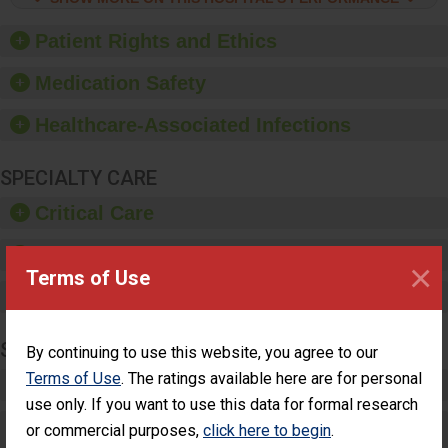
hygiene, offer training
and education, and
Patient Rights and Ethics
provide equipment, such
as paper towels, soap
Medication Safety
dispensers and hand
sanitizer.
Healthcare-Associated Infections
SPECIALTY CARE
Critical Care
Pediatric Care
×
Terms of Use
Maternity Care
SURGERY
By continuing to use this website, you agree to our
Terms of Use
. The ratings available here are for personal
Complex Adult Surgery
use only. If you want to use this data for formal research
Care for Elective Outpatient Surgery
or commercial purposes,
click here to begin
.