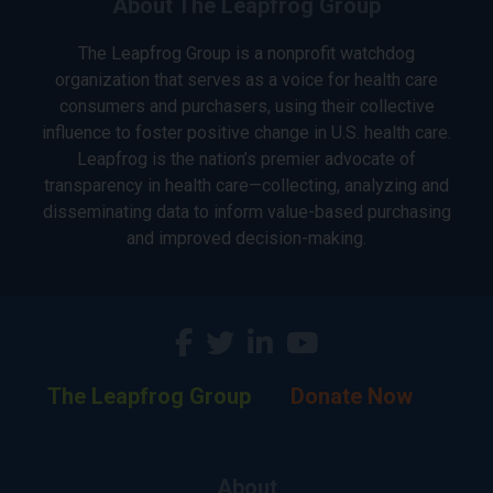
About The Leapfrog Group
The Leapfrog Group is a nonprofit watchdog
organization that serves as a voice for health care
consumers and purchasers, using their collective
influence to foster positive change in U.S. health care.
Leapfrog is the nation’s premier advocate of
transparency in health care—collecting, analyzing and
disseminating data to inform value-based purchasing
and improved decision-making.
The Leapfrog Group
Donate Now
About