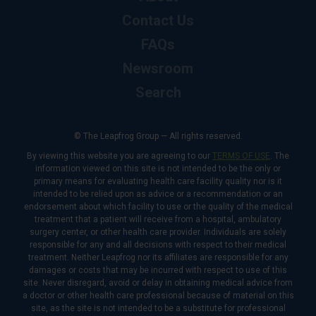
Contact Us
FAQs
Newsroom
Search
© The Leapfrog Group — All rights reserved.
By viewing this website you are agreeing to our
TERMS OF USE
. The
information viewed on this site is not intended to be the only or
primary means for evaluating health care facility quality nor is it
intended to be relied upon as advice or a recommendation or an
endorsement about which facility to use or the quality of the medical
treatment that a patient will receive from a hospital, ambulatory
surgery center, or other health care provider. Individuals are solely
responsible for any and all decisions with respect to their medical
treatment. Neither Leapfrog nor its affiliates are responsible for any
damages or costs that may be incurred with respect to use of this
site. Never disregard, avoid or delay in obtaining medical advice from
a doctor or other health care professional because of material on this
site, as the site is not intended to be a substitute for professional