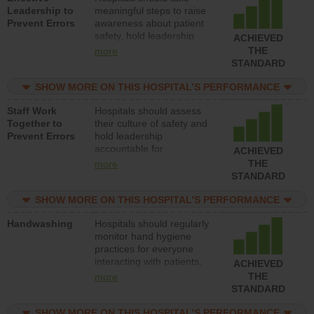
Leadership to
meaningful steps to raise
Prevent Errors
awareness about patient
safety, hold leadership
ACHIEVED
accountable for reducing
THE
more
unsafe practices, provide
STANDARD
resources to implement a
patient safety program
SHOW MORE ON THIS HOSPITAL’S PERFORMANCE
and develop systems and
Staff Work
Hospitals should assess
structures to support
Together to
their culture of safety and
action to improve patient
Prevent Errors
hold leadership
safety.
accountable for
ACHIEVED
implementing policies,
THE
more
procedures and staff
STANDARD
education to improve the
culture of safety.
SHOW MORE ON THIS HOSPITAL’S PERFORMANCE
Handwashing
Hospitals should regularly
monitor hand hygiene
practices for everyone
interacting with patients,
ACHIEVED
and give feedback to
THE
more
ensure compliance.
STANDARD
Hospitals should foster a
culture of good hand
SHOW MORE ON THIS HOSPITAL’S PERFORMANCE