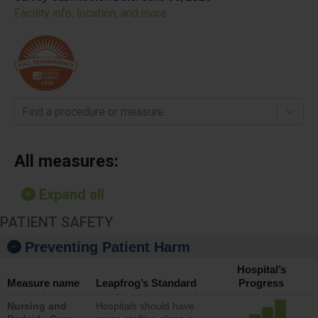
Facility info, location, and more
Find a procedure or measure
All measures:
Expand all
PATIENT SAFETY
Preventing Patient Harm
Hospital’s
Measure name
Leapfrog’s Standard
Progress
Nursing and
Hospitals should have