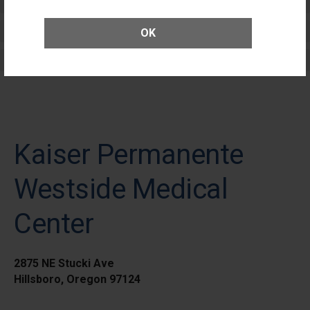
Patients
Elective Outpatient Surgery - Adult
OK
Elective Outpatient Surgery - Pediatric
Kaiser Permanente
Westside Medical
Center
2875 NE Stucki Ave
Hillsboro, Oregon 97124