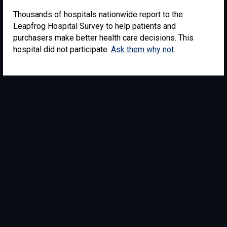
Thousands of hospitals nationwide report to the
Leapfrog Hospital Survey to help patients and
purchasers make better health care decisions. This
hospital did not participate.
Ask them why not
.