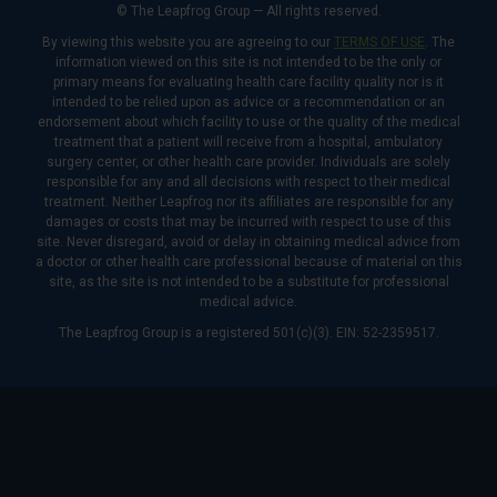
© The Leapfrog Group — All rights reserved.
By viewing this website you are agreeing to our
TERMS OF USE
. The
information viewed on this site is not intended to be the only or
primary means for evaluating health care facility quality nor is it
intended to be relied upon as advice or a recommendation or an
endorsement about which facility to use or the quality of the medical
treatment that a patient will receive from a hospital, ambulatory
surgery center, or other health care provider. Individuals are solely
responsible for any and all decisions with respect to their medical
treatment. Neither Leapfrog nor its affiliates are responsible for any
damages or costs that may be incurred with respect to use of this
site. Never disregard, avoid or delay in obtaining medical advice from
a doctor or other health care professional because of material on this
site, as the site is not intended to be a substitute for professional
medical advice.
The Leapfrog Group is a registered 501(c)(3). EIN: 52-2359517.