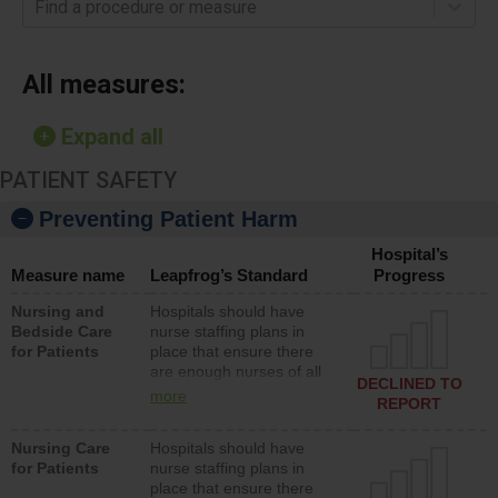
Find a procedure or measure
All measures:
Expand all
PATIENT SAFETY
Preventing Patient Harm
Hospital’s
Measure name
Leapfrog’s Standard
Progress
Nursing and
Hospitals should have
Bedside Care
nurse staffing plans in
for Patients
place that ensure there
are enough nurses of all
DECLINED TO
types (i.e., registered
more
REPORT
nurses, licensed practical
nurses or unlicensed
Nursing Care
Hospitals should have
assistive personnel) to
for Patients
nurse staffing plans in
provide direct care to
place that ensure there
patients in medical,