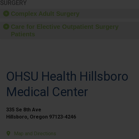
SURGERY
Complex Adult Surgery
Care for Elective Outpatient Surgery
Patients
OHSU Health Hillsboro
Medical Center
335 Se 8th Ave
Hillsboro, Oregon 97123-4246
Map and Directions