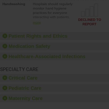
education to improve the
Handwashing
Hospitals should regularly
culture of safety.
monitor hand hygiene
practices for everyone
interacting with patients,
DECLINED TO
and give feedback to
more
REPORT
ensure compliance.
Hospitals should foster a
culture of good hand
Patient Rights and Ethics
hygiene, offer training
and education, and
Medication Safety
provide equipment, such
as paper towels, soap
Healthcare-Associated Infections
dispensers and hand
sanitizer.
SPECIALTY CARE
Critical Care
Pediatric Care
Maternity Care