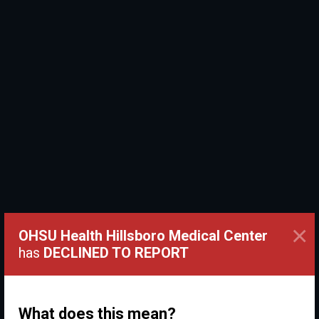
×
OHSU Health Hillsboro Medical Center
has
DECLINED TO REPORT
What does this mean?