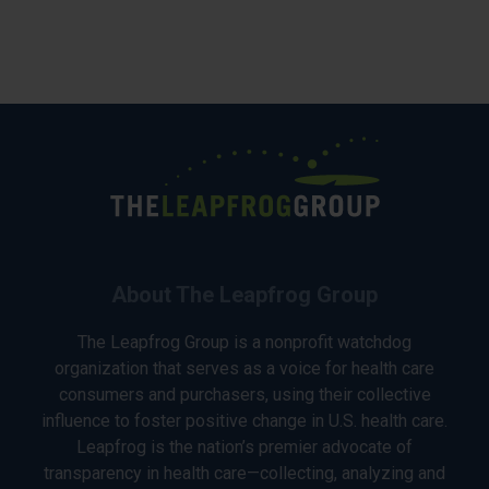
About The Leapfrog Group
The Leapfrog Group is a nonprofit watchdog
organization that serves as a voice for health care
consumers and purchasers, using their collective
influence to foster positive change in U.S. health care.
Leapfrog is the nation’s premier advocate of
transparency in health care—collecting, analyzing and