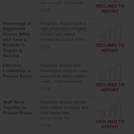
are enough registered
surgical, or med-surg
DECLINED TO
nurses (RNs) to provide
units each day.
more
REPORT
direct care to patients in
medical, surgical or med-
Percentage of
Hospitals should have a
surg units each day.
Registered
high proportion of highly
Nurses (RNs)
trained and skilled
who have a
registered nurses (RNs)
Bachelor’s
who have an advanced
DECLINED TO
more
Degree in
nursing degree.
REPORT
Nursing
Effective
Hospitals should take
Leadership to
meaningful steps to raise
Prevent Errors
awareness about patient
safety, hold leadership
DECLINED TO
accountable for reducing
more
REPORT
unsafe practices, provide
resources to implement a
Staff Work
Hospitals should assess
patient safety program
Together to
their culture of safety and
and develop systems and
Prevent Errors
hold leadership
structures to support
accountable for
action to improve patient
DECLINED TO
implementing policies,
safety.
more
REPORT
procedures and staff