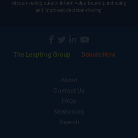
disseminating data to inform value-based purchasing
and improved decision-making.
The Leapfrog Group
Donate Now
About
Contact Us
FAQs
Newsroom
Search