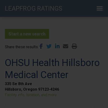
Skip
LEAPFROG RATINGS
to
main
content
Start a new search
Share these results
OHSU Health Hillsboro
Medical Center
335 Se 8th Ave
Hillsboro, Oregon 97123-4246
Facility info, location, and more