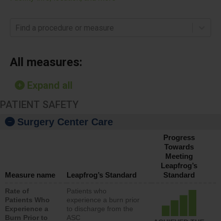
Find a procedure or measure
All measures:
Expand all
PATIENT SAFETY
Surgery Center Care
Progress
Towards
Meeting
Leapfrog’s
Measure name
Leapfrog’s Standard
Standard
Rate of
Patients who
Patients Who
experience a burn prior
Experience a
to discharge from the
Burn Prior to
ASC