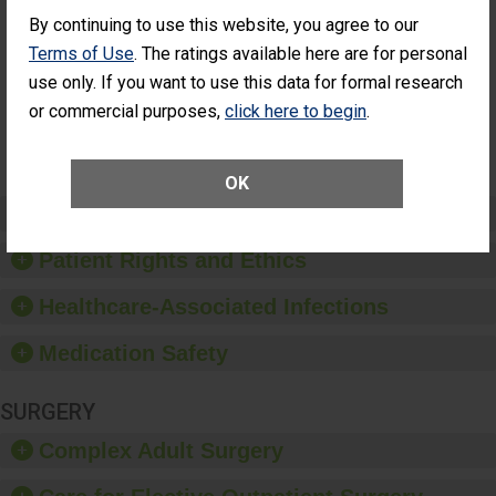
Had an
(Anterior Vitrectomy)
By continuing to use this website, you agree to our
Unplanned
CONSIDERABLE
Additional Eye
Terms of Use
. The ratings available here are for personal
ACHIEVEMENT
Surgery
use only. If you want to use this data for formal research
(Anterior
Vitrectomy)
or commercial purposes,
click here to begin
.
SHOW MORE ON THIS SURGERY CENTER’S
PERFORMANCE
OK
Preventing Patient Harm
Patient Rights and Ethics
Healthcare-Associated Infections
Medication Safety
SURGERY
Complex Adult Surgery