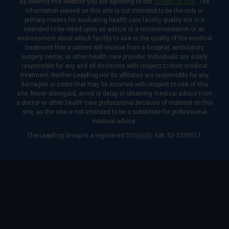
By viewing this website you are agreeing to our
TERMS OF USE
. The
information viewed on this site is not intended to be the only or
primary means for evaluating health care facility quality nor is it
intended to be relied upon as advice or a recommendation or an
endorsement about which facility to use or the quality of the medical
treatment that a patient will receive from a hospital, ambulatory
surgery center, or other health care provider. Individuals are solely
responsible for any and all decisions with respect to their medical
treatment. Neither Leapfrog nor its affiliates are responsible for any
damages or costs that may be incurred with respect to use of this
site. Never disregard, avoid or delay in obtaining medical advice from
a doctor or other health care professional because of material on this
site, as the site is not intended to be a substitute for professional
medical advice.
The Leapfrog Group is a registered 501(c)(3). EIN: 52-2359517.