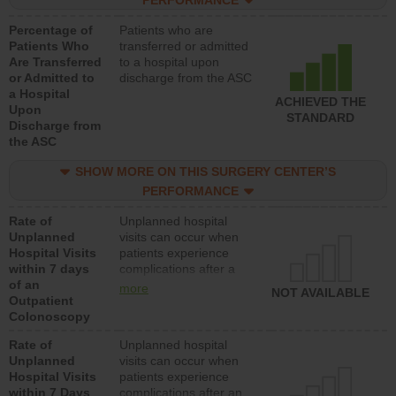
PERFORMANCE
Percentage of
Patients who are
Patients Who
transferred or admitted
Are Transferred
to a hospital upon
or Admitted to
discharge from the ASC
a Hospital
ACHIEVED THE
Upon
STANDARD
Discharge from
the ASC
SHOW MORE ON THIS SURGERY CENTER’S
PERFORMANCE
Rate of
Unplanned hospital
Unplanned
visits can occur when
Hospital Visits
patients experience
within 7 days
complications after a
of an
colonoscopy procedure.
more
NOT AVAILABLE
Outpatient
Facilities should have a
Colonoscopy
rate of unplanned
hospital visits that is
Rate of
Unplanned hospital
lower than most
Unplanned
visits can occur when
hospitals and surgery
Hospital Visits
patients experience
centers.
within 7 Days
complications after an