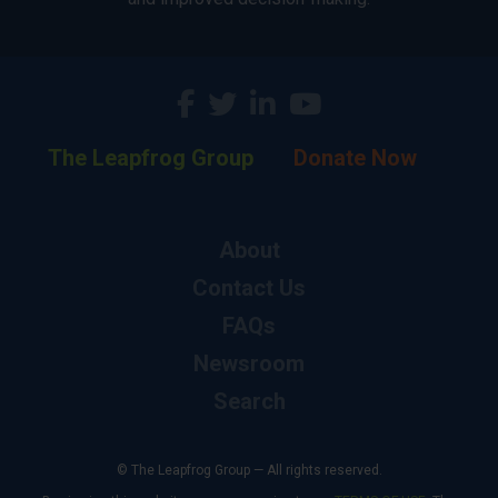
The Leapfrog Group
Donate Now
About
Contact Us
FAQs
Newsroom
Search
© The Leapfrog Group — All rights reserved.