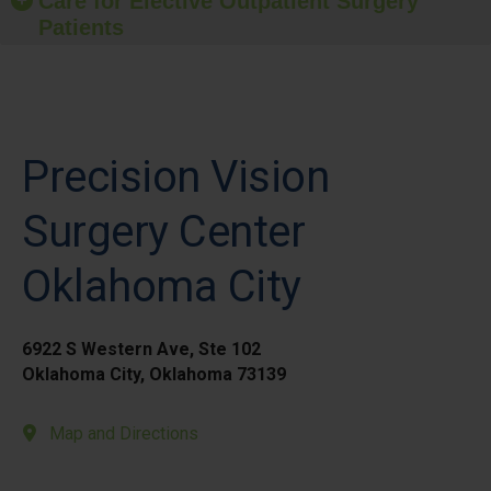
Care for Elective Outpatient Surgery
Patients
Precision Vision
Surgery Center
Oklahoma City
6922 S Western Ave, Ste 102
Oklahoma City, Oklahoma 73139
Map and Directions