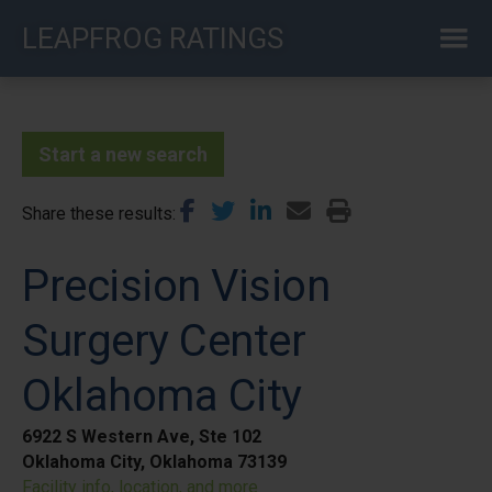
Skip
LEAPFROG RATINGS
to
main
content
Start a new search
Share these results
Precision Vision
Surgery Center
Oklahoma City
6922 S Western Ave, Ste 102
Oklahoma City, Oklahoma 73139
Facility info, location, and more