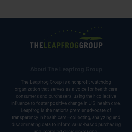
About The Leapfrog Group
The Leapfrog Group is a nonprofit watchdog
organization that serves as a voice for health care
consumers and purchasers, using their collective
influence to foster positive change in U.S. health care.
Leapfrog is the nation’s premier advocate of
transparency in health care—collecting, analyzing and
disseminating data to inform value-based purchasing
and improved decision-making.