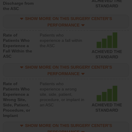
ACHIEVED THE
Discharge from
STANDARD
the ASC
SHOW MORE ON THIS SURGERY CENTER’S
PERFORMANCE
Rate of
Patients who
Patients Who
experience a fall within
Experience a
the ASC
Fall Within the
ACHIEVED THE
ASC
STANDARD
SHOW MORE ON THIS SURGERY CENTER’S
PERFORMANCE
Rate of
Patients who
Patients Who
experience a wrong
Experience a
site, side, patient,
Wrong Site,
procedure, or implant in
Side, Patient,
an ASC
ACHIEVED THE
Procedure, or
STANDARD
Implant
SHOW MORE ON THIS SURGERY CENTER’S