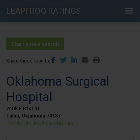
Skip
LEAPFROG RATINGS
to
main
content
Start a new search
Share these results
Oklahoma Surgical
Hospital
2408 E 81st St
Tulsa, Oklahoma 74137
Facility info, location, and more