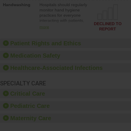
education to improve the
Handwashing
Hospitals should regularly
culture of safety.
monitor hand hygiene
practices for everyone
interacting with patients,
DECLINED TO
and give feedback to
more
REPORT
ensure compliance.
Hospitals should foster a
culture of good hand
Patient Rights and Ethics
hygiene, offer training
and education, and
Medication Safety
provide equipment, such
as paper towels, soap
Healthcare-Associated Infections
dispensers and hand
sanitizer.
SPECIALTY CARE
Critical Care
Pediatric Care
Maternity Care