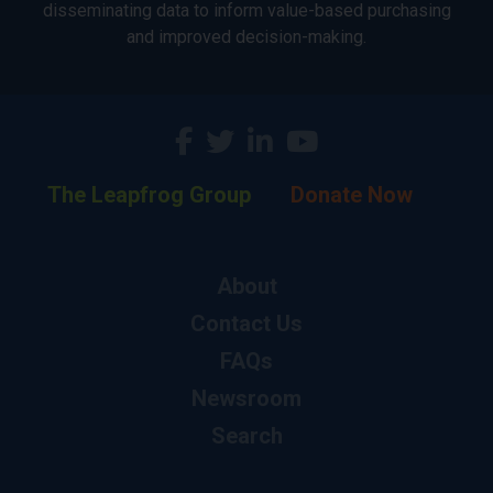
disseminating data to inform value-based purchasing
and improved decision-making.
The Leapfrog Group
Donate Now
About
Contact Us
FAQs
Newsroom
Search