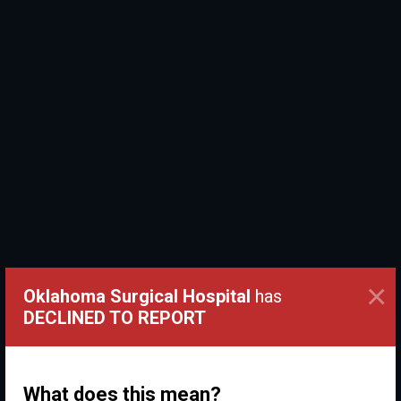
×
Oklahoma Surgical Hospital
has
DECLINED TO REPORT
What does this mean?