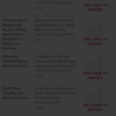
are enough registered
surgical, or med-surg
DECLINED TO
nurses (RNs) to provide
units each day.
more
REPORT
direct care to patients in
medical, surgical or med-
Percentage of
Hospitals should have a
surg units each day.
Registered
high proportion of highly
Nurses (RNs)
trained and skilled
who have a
registered nurses (RNs)
Bachelor’s
who have an advanced
DECLINED TO
more
Degree in
nursing degree.
REPORT
Nursing
Effective
Hospitals should take
Leadership to
meaningful steps to raise
Prevent Errors
awareness about patient
safety, hold leadership
DECLINED TO
accountable for reducing
more
REPORT
unsafe practices, provide
resources to implement a
Staff Work
Hospitals should assess
patient safety program
Together to
their culture of safety and
and develop systems and
Prevent Errors
hold leadership
structures to support
accountable for
action to improve patient
DECLINED TO
implementing policies,
safety.
more
REPORT
procedures and staff