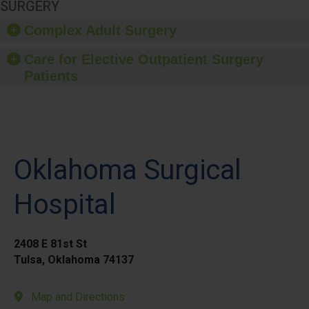
SURGERY
Complex Adult Surgery
Care for Elective Outpatient Surgery
Patients
Oklahoma Surgical
Hospital
2408 E 81st St
Tulsa, Oklahoma 74137
Map and Directions