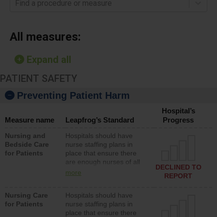
Find a procedure or measure
All measures:
Expand all
PATIENT SAFETY
Preventing Patient Harm
Hospital’s
Measure name
Leapfrog’s Standard
Progress
Nursing and
Hospitals should have
Bedside Care
nurse staffing plans in
for Patients
place that ensure there
are enough nurses of all
DECLINED TO
types (i.e., registered
more
REPORT
nurses, licensed practical
nurses or unlicensed
Nursing Care
Hospitals should have
assistive personnel) to
for Patients
nurse staffing plans in
provide direct care to
place that ensure there
patients in medical,