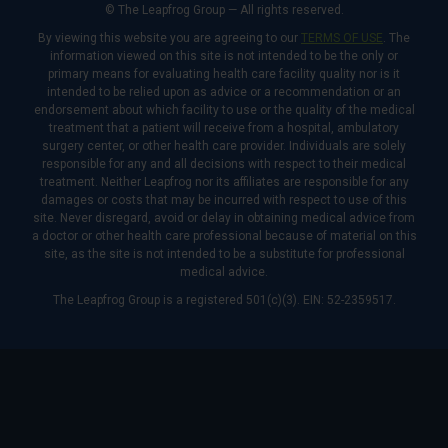
© The Leapfrog Group — All rights reserved.
By viewing this website you are agreeing to our
TERMS OF USE
. The
information viewed on this site is not intended to be the only or
primary means for evaluating health care facility quality nor is it
intended to be relied upon as advice or a recommendation or an
endorsement about which facility to use or the quality of the medical
treatment that a patient will receive from a hospital, ambulatory
surgery center, or other health care provider. Individuals are solely
responsible for any and all decisions with respect to their medical
treatment. Neither Leapfrog nor its affiliates are responsible for any
damages or costs that may be incurred with respect to use of this
site. Never disregard, avoid or delay in obtaining medical advice from
a doctor or other health care professional because of material on this
site, as the site is not intended to be a substitute for professional
medical advice.
The Leapfrog Group is a registered 501(c)(3). EIN: 52-2359517.