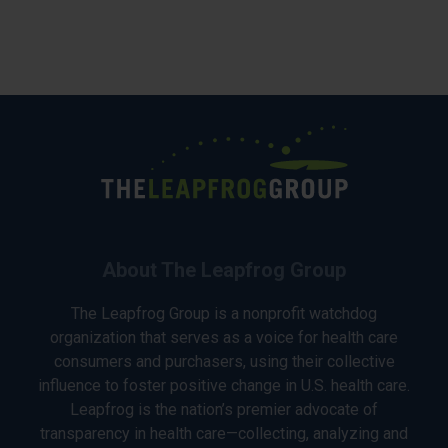
About The Leapfrog Group
The Leapfrog Group is a nonprofit watchdog
organization that serves as a voice for health care
consumers and purchasers, using their collective
influence to foster positive change in U.S. health care.
Leapfrog is the nation’s premier advocate of
transparency in health care—collecting, analyzing and