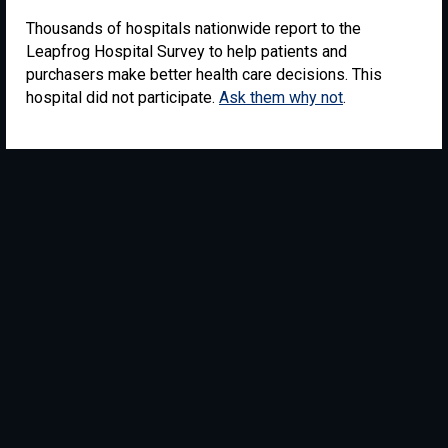
Thousands of hospitals nationwide report to the
Leapfrog Hospital Survey to help patients and
purchasers make better health care decisions. This
hospital did not participate.
Ask them why not
.