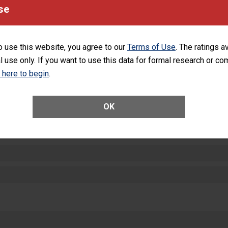
equipment, such as paper towels, soap dispensers and hand sanitizer.
se
SHOW MORE ON THIS HOSPITAL’S PER
o use this website, you agree to our
Terms of Use
. The ratings a
l use only. If you want to use this data for formal research or c
k here to begin
.
ctions
OK