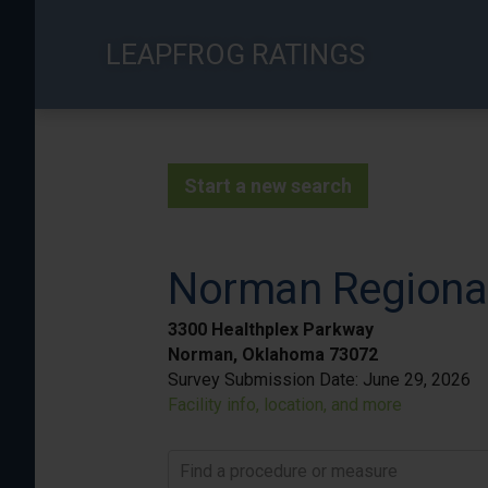
Skip
to
LEAPFROG RATINGS
main
content
Start a new search
Norman Regional
3300 Healthplex Parkway
Norman, Oklahoma 73072
Survey Submission Date:
June 29, 2026
Facility info, location, and more
Find a procedure or measure