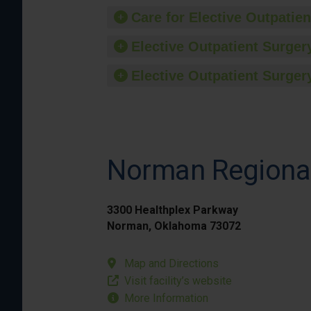
Care for Elective Outpatien
Elective Outpatient Surgery
Elective Outpatient Surgery
Norman Regional
3300 Healthplex Parkway
Norman, Oklahoma 73072
Map and Directions
Visit facility’s website
More Information