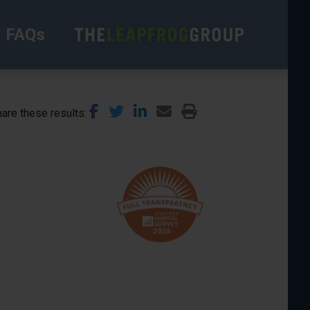
FAQs
are these results