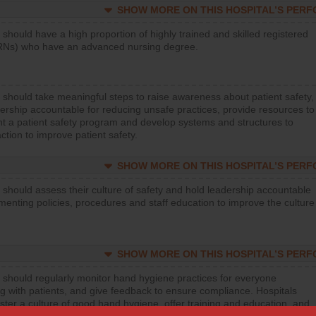
SHOW MORE ON THIS HOSPITAL’S PER
 should have a high proportion of highly trained and skilled registered
RNs) who have an advanced nursing degree.
 should take meaningful steps to raise awareness about patient safety,
ership accountable for reducing unsafe practices, provide resources to
t a patient safety program and develop systems and structures to
ction to improve patient safety.
SHOW MORE ON THIS HOSPITAL’S PER
 should assess their culture of safety and hold leadership accountable
menting policies, procedures and staff education to improve the culture
SHOW MORE ON THIS HOSPITAL’S PER
 should regularly monitor hand hygiene practices for everyone
ng with patients, and give feedback to ensure compliance. Hospitals
ster a culture of good hand hygiene, offer training and education, and