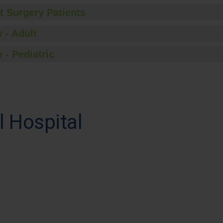
t Surgery Patients
 - Adult
 - Pediatric
 Hospital