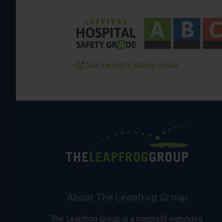
See facility’s Safety Grade
About The Leapfrog Group
The Leapfrog Group is a nonprofit watchdog