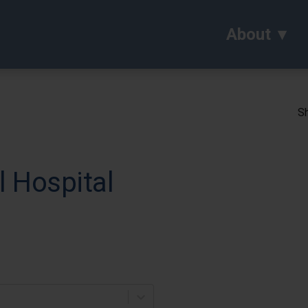
About
Sh
 Hospital