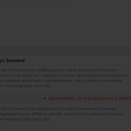
g’s Standard
 should have nurse staffing plans in place that ensure there are
rses of all types (i.e., registered nurses, licensed practical nurses or
d assistive personnel) to provide direct care to patients in medical,
 or med-surg units each day.
SHOW MORE ON THIS HOSPITAL’S PER
 should have nurse staffing plans in place that ensure there are
gistered nurses (RNs) to provide direct care to patients in medical,
or med-surg units each day.