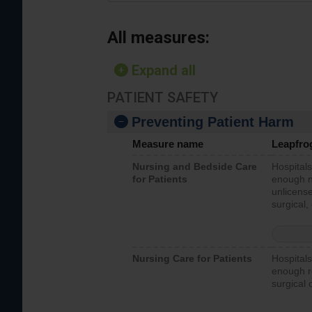
All measures:
Expand all
PATIENT SAFETY
Preventing Patient Harm
Measure name
Leapfro
Nursing and Bedside Care
Hospitals
for Patients
enough nu
unlicense
surgical,
Nursing Care for Patients
Hospitals
enough re
surgical 