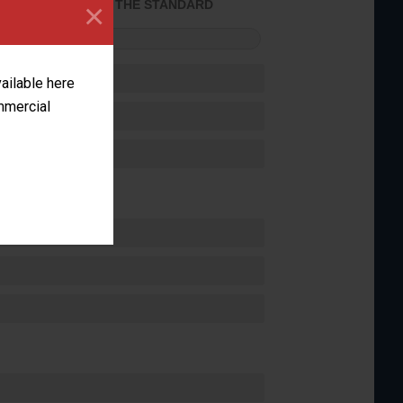
×
ACHIEVED THE STANDARD
FORMANCE
vailable here
ommercial