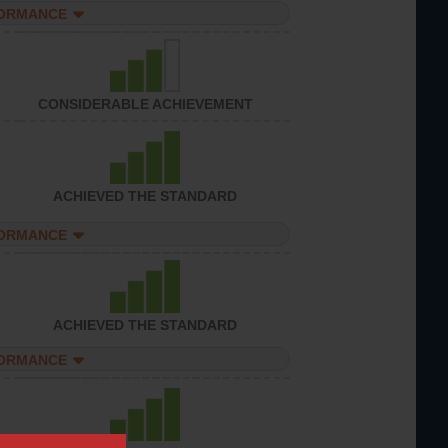
FORMANCE
CONSIDERABLE ACHIEVEMENT
ACHIEVED THE STANDARD
FORMANCE
ACHIEVED THE STANDARD
FORMANCE