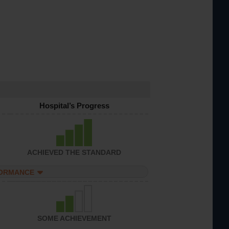
Hospital’s Progress
ACHIEVED THE STANDARD
FORMANCE
SOME ACHIEVEMENT