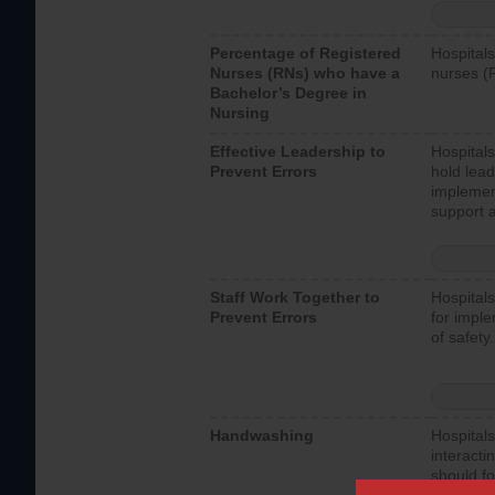
Percentage of Registered
Hospitals
Nurses (RNs) who have a
nurses (
Bachelor’s Degree in
Nursing
Effective Leadership to
Hospitals
Prevent Errors
hold lead
implemen
support a
Staff Work Together to
Hospitals
Prevent Errors
for imple
of safety.
Handwashing
Hospitals
interacti
should fo