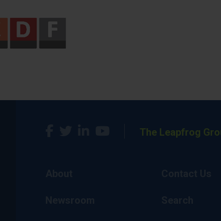
The Leapfrog Gro
About
Contact Us
Newsroom
Search