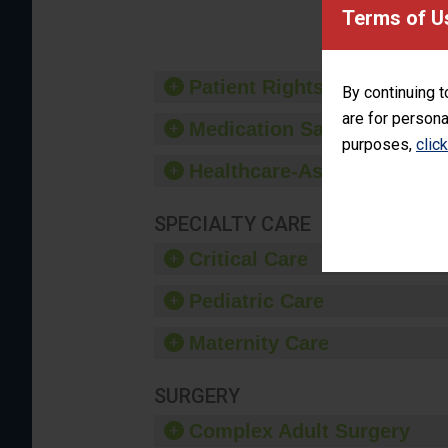
provide 
Terms of U
Patient Rights and Ethics
By continuing t
are for persona
Medication Safety
purposes,
clic
Healthcare-Associated Infe
SPECIALTY CARE
Critical Care
Pediatric Care
Maternity Care
SURGERY
Complex Adult Surgery